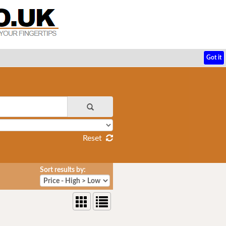
Got it
Reset
Sort results by: