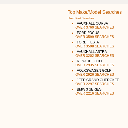
Top Make/Model Searches
Used Part Searches
VAUXHALL CORSA
OVER 3760 SEARCHES
FORD FOCUS
OVER 3599 SEARCHES
FORD FIESTA
OVER 3598 SEARCHES
VAUXHALL ASTRA
OVER 3202 SEARCHES
RENAULT CLIO
OVER 2935 SEARCHES
VOLKSWAGEN GOLF
OVER 2926 SEARCHES
JEEP GRAND CHEROKEE
OVER 2297 SEARCHES
BMW 3 SERIES
OVER 2216 SEARCHES