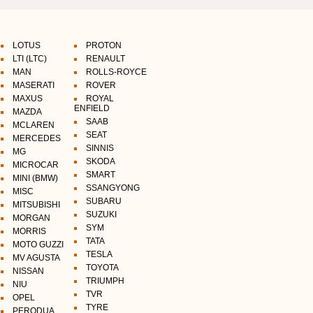
LOTUS
PROTON
LTI (LTC)
RENAULT
MAN
ROLLS-ROYCE
MASERATI
ROVER
MAXUS
ROYAL
ENFIELD
MAZDA
SAAB
MCLAREN
SEAT
MERCEDES
SINNIS
MG
SKODA
MICROCAR
SMART
MINI (BMW)
SSANGYONG
MISC
SUBARU
MITSUBISHI
SUZUKI
MORGAN
SYM
MORRIS
TATA
MOTO GUZZI
TESLA
MV AGUSTA
TOYOTA
NISSAN
TRIUMPH
NIU
TVR
OPEL
TYRE
PERODUA