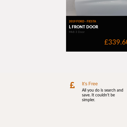
It's Free
All you do is search and
save. It couldn't be
simpler.