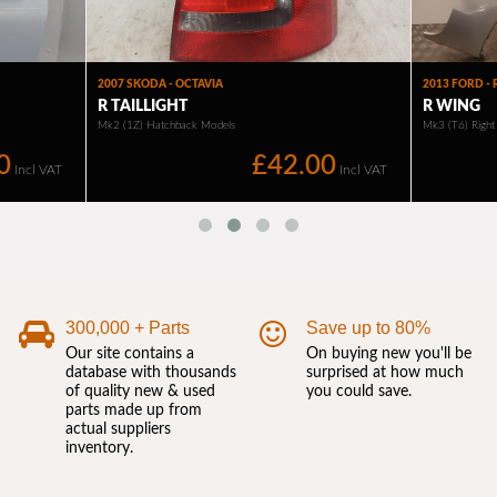
300,000 + Parts
Save up to 80%
Our site contains a
On buying new you'll be
database with thousands
surprised at how much
of quality new & used
you could save.
parts made up from
actual suppliers
inventory.