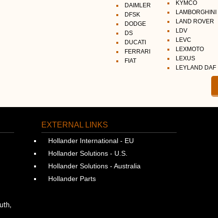
KYMCO
DAIMLER
LAMBORGHINI
DFSK
LAND ROVER
DODGE
LDV
DS
LEVC
DUCATI
LEXMOTO
FERRARI
LEXUS
FIAT
LEYLAND DAF
EXTERNAL LINKS
Hollander International - EU
Hollander Solutions - U.S.
Hollander Solutions - Australia
Hollander Parts
uth,