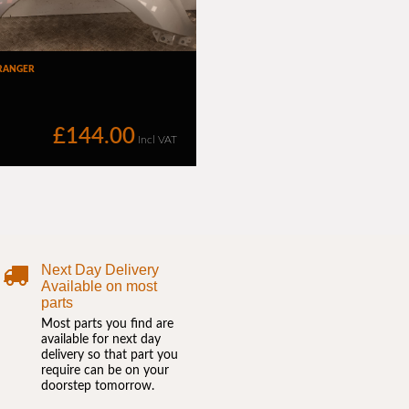
Next Day Delivery
Available on most
parts
Most parts you find are
available for next day
delivery so that part you
require can be on your
doorstep tomorrow.