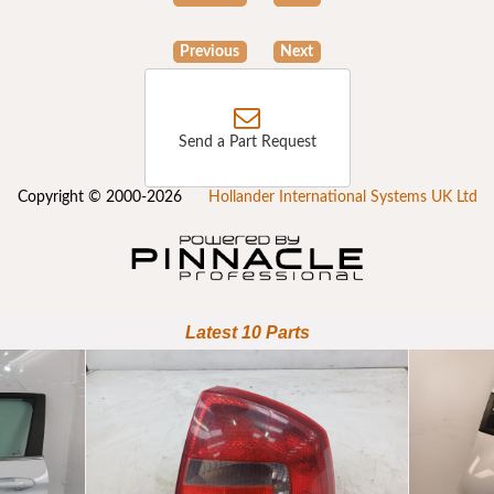
Previous
Next
Send a Part Request
Copyright © 2000-2026
Hollander International Systems UK Ltd