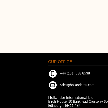
OUR OFFICE
+44 (131) 538 8538
sales@hollandereu.com
Hollander International Ltd.
Birch House, 10 Bankhead Crossway So
Edinburgh, EH11 4EP