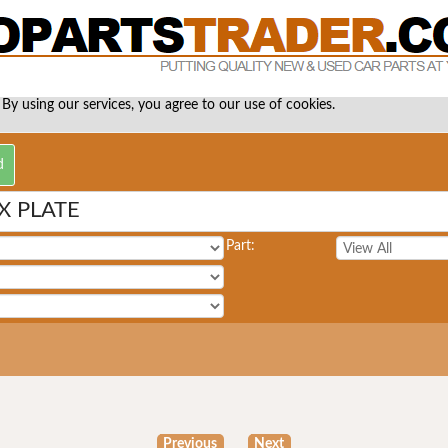
 By using our services, you agree to our use of cookies.
X PLATE
Part:
Previous
Next