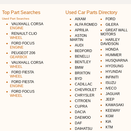
Top Part Searches
Used Car Parts Directory
Used Part Searches
AIXAM
FORD
VAUXHALL CORSA
ALFA ROMEO
GILERA
ENGINE
APRILIA
GREAT WALL
RENAULT CLIO
MOTORS
ASTON
WHEEL
MARTIN
HARLEY
FORD FOCUS
DAVIDSON
AUDI
ENGINE
HONDA
BEDFORD
PEUGEOT 206
HUMMER
BENELLI
GEARBOX
HUSQVARNA
BENTLEY
VAUXHALL CORSA
HYOSUNG
WHEEL
BMW
HYUNDAI
FORD FIESTA
BRIXTON
WHEEL
INFINITI
BYD
FORD FIESTA
ISUZU
CADILLAC
ENGINE
IVECO
CHEVROLET
FORD FOCUS
JAGUAR
CHRYSLER
WHEEL
JEEP
CITROEN
KAWASAKI
CUPRA
KEEWAY
DACIA
KGM
DAEWOO
KIA
DAF
KTM
DAIHATSU