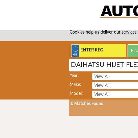
Cookies help us deliver our services.
DAIHATSU HIJET FLE
Year:
Make:
Model:
0
Matches Found