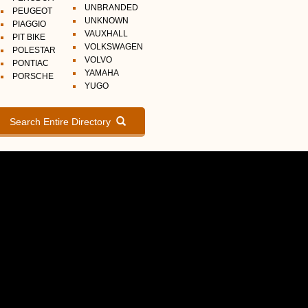
UNBRANDED
PEUGEOT
UNKNOWN
PIAGGIO
VAUXHALL
PIT BIKE
VOLKSWAGEN
POLESTAR
VOLVO
PONTIAC
YAMAHA
PORSCHE
YUGO
Search Entire Directory