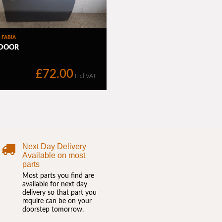
Next Day Delivery
Available on most
parts
Most parts you find are
available for next day
delivery so that part you
require can be on your
doorstep tomorrow.