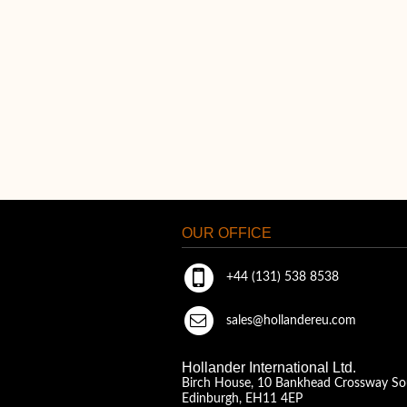
OUR OFFICE
+44 (131) 538 8538
sales@hollandereu.com
Hollander International Ltd.
Birch House, 10 Bankhead Crossway So
Edinburgh, EH11 4EP