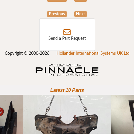
Previous
Next
Send a Part Request
Copyright © 2000-2026
Hollander International Systems UK Ltd