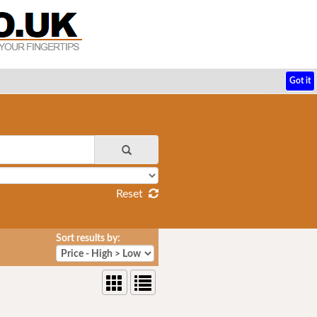
Got it
Reset
Sort results by: