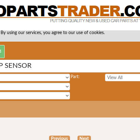
 By using our services, you agree to our use of cookies.
P SENSOR
Part:
Previous
Next