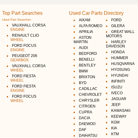
Top Part Searches
Used Car Parts Directory
Used Part Searches
AIXAM
FORD
VAUXHALL CORSA
ALFA ROMEO
GILERA
ENGINE
APRILIA
GREAT WALL
RENAULT CLIO
MOTORS
ASTON
WHEEL
MARTIN
HARLEY
FORD FOCUS
DAVIDSON
AUDI
ENGINE
HONDA
BEDFORD
PEUGEOT 206
HUMMER
BENELLI
GEARBOX
HUSQVARNA
BENTLEY
VAUXHALL CORSA
HYOSUNG
WHEEL
BMW
HYUNDAI
FORD FIESTA
BRIXTON
WHEEL
INFINITI
BYD
FORD FIESTA
ISUZU
CADILLAC
ENGINE
IVECO
CHEVROLET
FORD FOCUS
JAGUAR
CHRYSLER
WHEEL
JEEP
CITROEN
KAWASAKI
CUPRA
KEEWAY
DACIA
KGM
DAEWOO
KIA
DAF
KTM
DAIHATSU