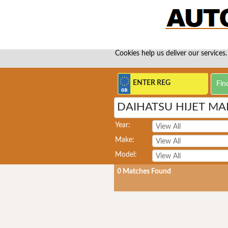
Cookies help us deliver our services.
DAIHATSU HIJET MA
Year:
Make:
Model:
0
Matches Found