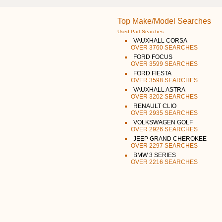
Top Make/Model Searches
Used Part Searches
VAUXHALL CORSA
OVER 3760 SEARCHES
FORD FOCUS
OVER 3599 SEARCHES
FORD FIESTA
OVER 3598 SEARCHES
VAUXHALL ASTRA
OVER 3202 SEARCHES
RENAULT CLIO
OVER 2935 SEARCHES
VOLKSWAGEN GOLF
OVER 2926 SEARCHES
JEEP GRAND CHEROKEE
OVER 2297 SEARCHES
BMW 3 SERIES
OVER 2216 SEARCHES