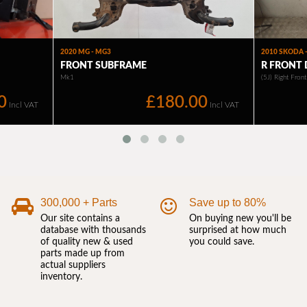
300,000 + Parts
Save up to 80%
Our site contains a
On buying new you'll be
database with thousands
surprised at how much
of quality new & used
you could save.
parts made up from
actual suppliers
inventory.