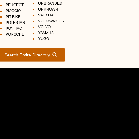
UNBRANDED
PEUGEOT
UNKNOWN
PIAGGIO
VAUXHALL
PIT BIKE
VOLKSWAGEN
POLESTAR
VOLVO
PONTIAC
YAMAHA
PORSCHE
YUGO
Search Entire Directory