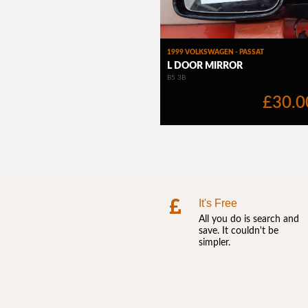
It's Free
All you do is search and
save. It couldn't be
simpler.