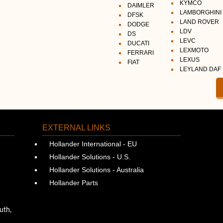
KYMCO
DAIMLER
LAMBORGHINI
DFSK
LAND ROVER
DODGE
LDV
DS
LEVC
DUCATI
LEXMOTO
FERRARI
LEXUS
FIAT
LEYLAND DAF
EXTERNAL LINKS
Hollander International - EU
Hollander Solutions - U.S.
Hollander Solutions - Australia
Hollander Parts
uth,