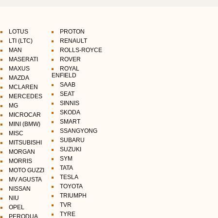
LOTUS
PROTON
LTI (LTC)
RENAULT
MAN
ROLLS-ROYCE
MASERATI
ROVER
MAXUS
ROYAL
ENFIELD
MAZDA
SAAB
MCLAREN
SEAT
MERCEDES
SINNIS
MG
SKODA
MICROCAR
SMART
MINI (BMW)
SSANGYONG
MISC
SUBARU
MITSUBISHI
SUZUKI
MORGAN
SYM
MORRIS
TATA
MOTO GUZZI
TESLA
MV AGUSTA
TOYOTA
NISSAN
TRIUMPH
NIU
TVR
OPEL
TYRE
PERODUA