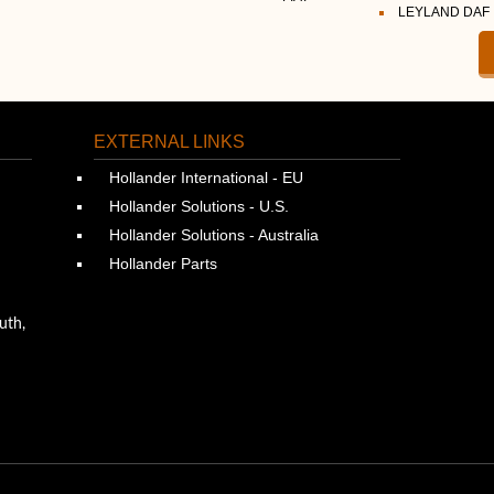
LEYLAND DAF
EXTERNAL LINKS
Hollander International - EU
Hollander Solutions - U.S.
Hollander Solutions - Australia
Hollander Parts
uth,