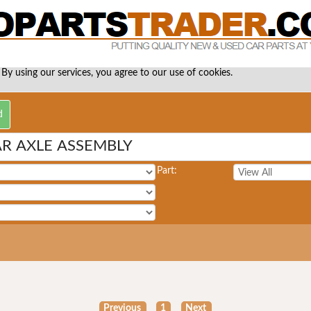
 By using our services, you agree to our use of cookies.
AR AXLE ASSEMBLY
Part:
Previous
1
Next