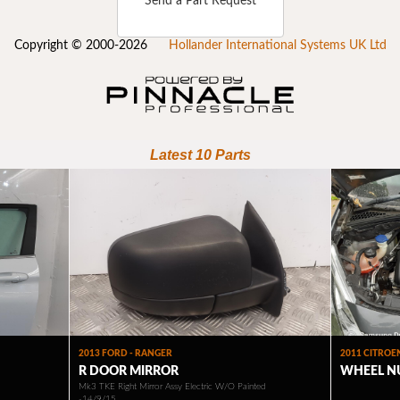
Send a Part Request
Copyright © 2000-2026
Hollander International Systems UK Ltd