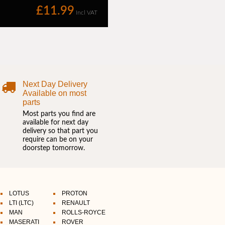
Next Day Delivery
Available on most
parts
Most parts you find are
available for next day
delivery so that part you
require can be on your
doorstep tomorrow.
LOTUS
PROTON
LTI (LTC)
RENAULT
MAN
ROLLS-ROYCE
MASERATI
ROVER