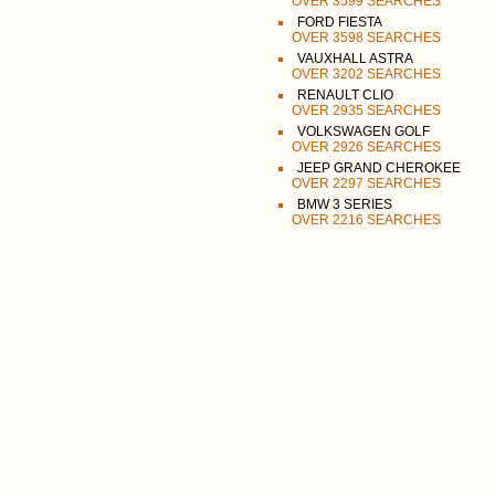
OVER 3599 SEARCHES
FORD FIESTA
OVER 3598 SEARCHES
VAUXHALL ASTRA
OVER 3202 SEARCHES
RENAULT CLIO
OVER 2935 SEARCHES
VOLKSWAGEN GOLF
OVER 2926 SEARCHES
JEEP GRAND CHEROKEE
OVER 2297 SEARCHES
BMW 3 SERIES
OVER 2216 SEARCHES