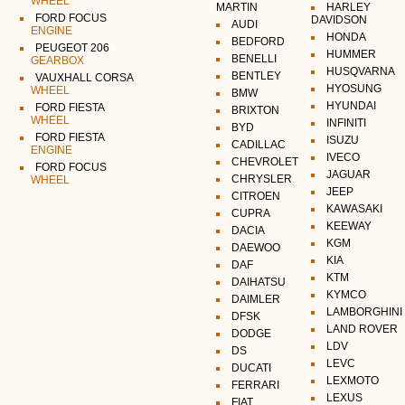
WHEEL
MARTIN
HARLEY
FORD FOCUS
DAVIDSON
AUDI
ENGINE
HONDA
BEDFORD
PEUGEOT 206
HUMMER
BENELLI
GEARBOX
HUSQVARNA
BENTLEY
VAUXHALL CORSA
HYOSUNG
WHEEL
BMW
HYUNDAI
FORD FIESTA
BRIXTON
WHEEL
INFINITI
BYD
FORD FIESTA
ISUZU
CADILLAC
ENGINE
IVECO
CHEVROLET
FORD FOCUS
JAGUAR
CHRYSLER
WHEEL
JEEP
CITROEN
KAWASAKI
CUPRA
KEEWAY
DACIA
KGM
DAEWOO
KIA
DAF
KTM
DAIHATSU
KYMCO
DAIMLER
LAMBORGHINI
DFSK
LAND ROVER
DODGE
LDV
DS
LEVC
DUCATI
LEXMOTO
FERRARI
LEXUS
FIAT