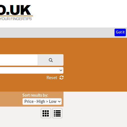
Got it
Reset
Sort results by: