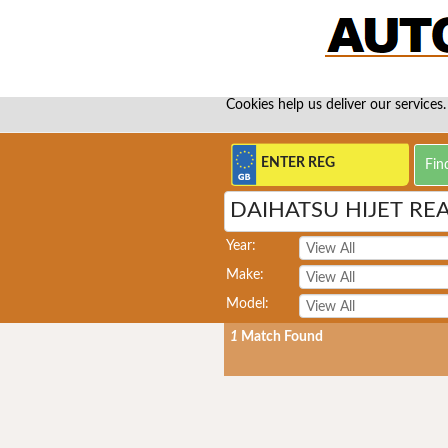
Cookies help us deliver our services.
DAIHATSU HIJET RE
Year:
Make:
Model:
1
Match Found