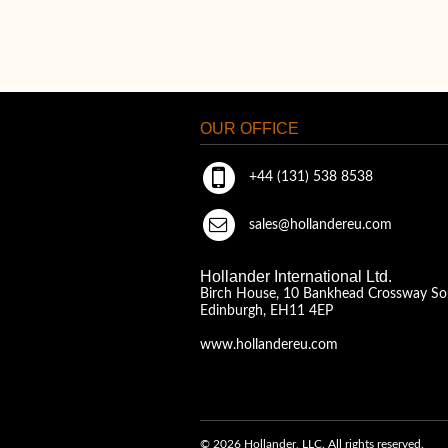
OUR OFFICE
+44 (131) 538 8538
sales@hollandereu.com
Hollander International Ltd.
Birch House, 10 Bankhead Crossway So
Edinburgh, EH11 4EP
www.hollandereu.com
© 2026 Hollander, LLC. All rights reserved.
A Solera Company