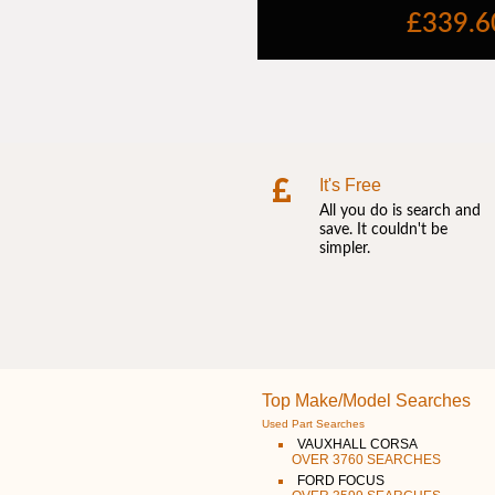
It's Free
All you do is search and
save. It couldn't be
simpler.
Top Make/Model Searches
Used Part Searches
VAUXHALL CORSA
OVER 3760 SEARCHES
FORD FOCUS