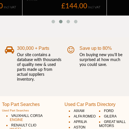
300,000 + Parts
Save up to 80%
Our site contains a
On buying new you'll be
database with thousands
surprised at how much
of quality new & used
you could save.
parts made up from
actual suppliers
inventory.
Top Part Searches
Used Car Parts Directory
Used Part Searches
AIXAM
FORD
VAUXHALL CORSA
ALFA ROMEO
GILERA
ENGINE
APRILIA
GREAT WALL
RENAULT CLIO
MOTORS
ASTON