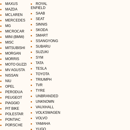
MAXUS
ROYAL
ENFIELD
MAZDA
SAAB
MCLAREN
SEAT
MERCEDES
SINNIS
MG
SKODA
MICROCAR
SMART
MINI (BMW)
SSANGYONG
MISC
SUBARU
MITSUBISHI
SUZUKI
MORGAN
SYM
MORRIS
TATA
MOTO GUZZI
TESLA
MV AGUSTA
TOYOTA
NISSAN
TRIUMPH
NIU
TVR
OPEL
TYRE
PERODUA
UNBRANDED
PEUGEOT
UNKNOWN
PIAGGIO
VAUXHALL
PIT BIKE
VOLKSWAGEN
POLESTAR
VOLVO
PONTIAC
YAMAHA
PORSCHE
YUGO