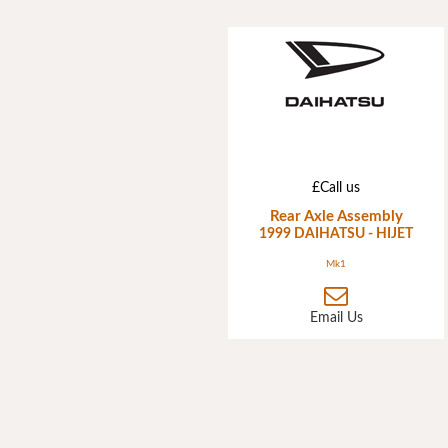
£Call us
Rear Axle Assembly
1999 DAIHATSU - HIJET
Mk1
Email Us