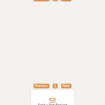
Previous
1
Next