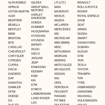
ALFA ROMEO
GILERA
LTI (LTC)
RENAULT
APRILIA
GREAT WALL
MAN
ROLLS-ROYCE
MOTORS
ASTON MARTIN
MASERATI
ROVER
HARLEY
AUDI
MAXUS
ROYAL ENFIELD
DAVIDSON
BEDFORD
MAZDA
SAAB
HONDA
BENELLI
MCLAREN
SEAT
HUMMER
BENTLEY
MERCEDES
SINNIS
HUSQVARNA
BMW
MG
SKODA
HYOSUNG
BRIXTON
MICROCAR
SMART
HYUNDAI
BYD
MINI (BMW)
SSANGYONG
INFINITI
CADILLAC
MISC
SUBARU
ISUZU
CHEVROLET
MITSUBISHI
SUZUKI
IVECO
CHRYSLER
MORGAN
SYM
JAGUAR
CITROEN
MORRIS
TATA
JEEP
CUPRA
MOTO GUZZI
TESLA
KAWASAKI
DACIA
MV AGUSTA
TOYOTA
KEEWAY
DAEWOO
NISSAN
TRIUMPH
KGM
DAF
NIU
TVR
KIA
DAIHATSU
OPEL
TYRE
KTM
DAIMLER
PERODUA
UNBRANDED
KYMCO
DFSK
PEUGEOT
UNKNOWN
LAMBORGHINI
DODGE
PIAGGIO
VAUXHALL
LAND ROVER
DS
PIT BIKE
VOLKSWAGEN
LDV
DUCATI
POLESTAR
VOLVO