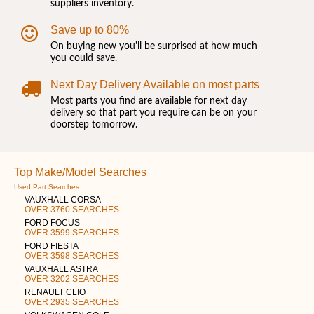
suppliers inventory.
Save up to 80%
On buying new you'll be surprised at how much
you could save.
Next Day Delivery Available on most parts
Most parts you find are available for next day
delivery so that part you require can be on your
doorstep tomorrow.
Top Make/Model Searches
Used Part Searches
VAUXHALL CORSA
OVER 3760 SEARCHES
FORD FOCUS
OVER 3599 SEARCHES
FORD FIESTA
OVER 3598 SEARCHES
VAUXHALL ASTRA
OVER 3202 SEARCHES
RENAULT CLIO
OVER 2935 SEARCHES