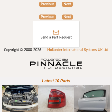
Previous
Next
Previous
Next
Send a Part Request
Copyright © 2000-2026
Hollander International Systems UK Ltd