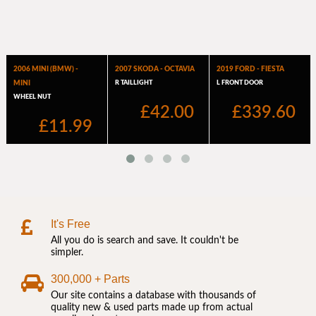
It's Free
All you do is search and save. It couldn't be
simpler.
300,000 + Parts
Our site contains a database with thousands of
quality new & used parts made up from actual