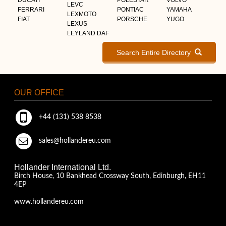
LEVC
FERRARI
PONTIAC
YAMAHA
LEXMOTO
FIAT
PORSCHE
YUGO
LEXUS
LEYLAND DAF
Search Entire Directory
OUR OFFICE
+44 (131) 538 8538
sales@hollandereu.com
Hollander International Ltd.
Birch House, 10 Bankhead Crossway South, Edinburgh, EH11
4EP
www.hollandereu.com