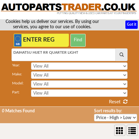
Cookies help us deliver our services. By using our
Got it
services, you agree to our use of cookies.
DAIHATSU HIJET RR QUARTER LIGHT
Year:
Make:
Model:
Part:
Reset
0
Matches Found
Sort results by: