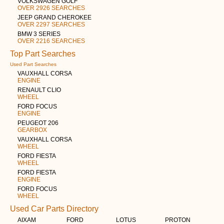
VOLKSWAGEN GOLF
OVER 2926 SEARCHES
JEEP GRAND CHEROKEE
OVER 2297 SEARCHES
BMW 3 SERIES
OVER 2216 SEARCHES
Top Part Searches
Used Part Searches
VAUXHALL CORSA
ENGINE
RENAULT CLIO
WHEEL
FORD FOCUS
ENGINE
PEUGEOT 206
GEARBOX
VAUXHALL CORSA
WHEEL
FORD FIESTA
WHEEL
FORD FIESTA
ENGINE
FORD FOCUS
WHEEL
Used Car Parts Directory
AIXAM
FORD
LOTUS
PROTON