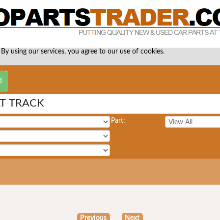
 By using our services, you agree to our use of cookies.
AT TRACK
Part:
Previous
Next