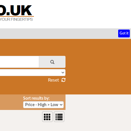
Got it
Reset
Sort results by: