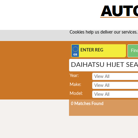
Cookies help us deliver our services.
DAIHATSU HIJET SE
Year:
Make:
Model:
0
Matches Found