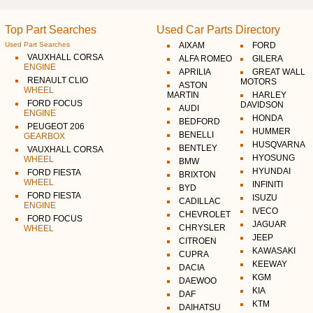
Top Part Searches
Used Car Parts Directory
Used Part Searches
AIXAM
FORD
VAUXHALL CORSA
ALFA ROMEO
GILERA
ENGINE
APRILIA
GREAT WALL
RENAULT CLIO
MOTORS
ASTON
WHEEL
MARTIN
HARLEY
FORD FOCUS
DAVIDSON
AUDI
ENGINE
HONDA
BEDFORD
PEUGEOT 206
HUMMER
BENELLI
GEARBOX
HUSQVARNA
BENTLEY
VAUXHALL CORSA
HYOSUNG
WHEEL
BMW
HYUNDAI
FORD FIESTA
BRIXTON
WHEEL
INFINITI
BYD
FORD FIESTA
ISUZU
CADILLAC
ENGINE
IVECO
CHEVROLET
FORD FOCUS
JAGUAR
CHRYSLER
WHEEL
JEEP
CITROEN
KAWASAKI
CUPRA
KEEWAY
DACIA
KGM
DAEWOO
KIA
DAF
KTM
DAIHATSU