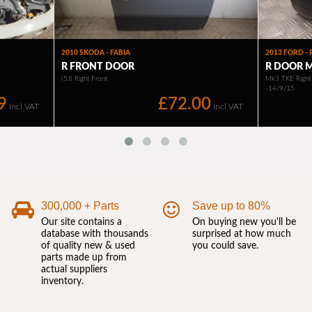
300,000 + Parts
Save up to 80%
Our site contains a
On buying new you'll be
database with thousands
surprised at how much
of quality new & used
you could save.
parts made up from
actual suppliers
inventory.