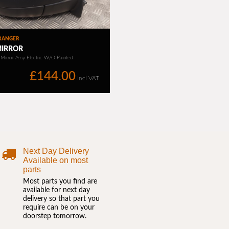
Next Day Delivery
Available on most
parts
Most parts you find are
available for next day
delivery so that part you
require can be on your
doorstep tomorrow.