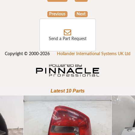
Previous
Next
Send a Part Request
Copyright © 2000-2026
Hollander International Systems UK Ltd