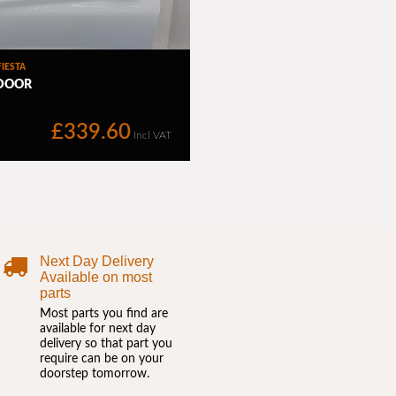
Next Day Delivery
Available on most
parts
Most parts you find are
available for next day
delivery so that part you
require can be on your
doorstep tomorrow.