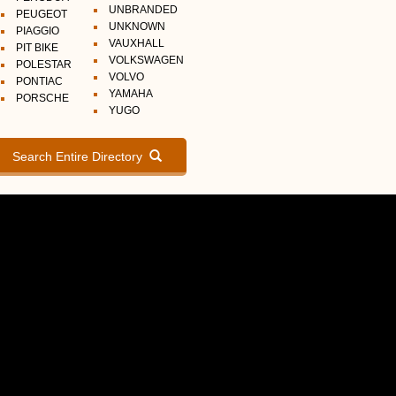
UNBRANDED
PEUGEOT
UNKNOWN
PIAGGIO
VAUXHALL
PIT BIKE
VOLKSWAGEN
POLESTAR
VOLVO
PONTIAC
YAMAHA
PORSCHE
YUGO
Search Entire Directory