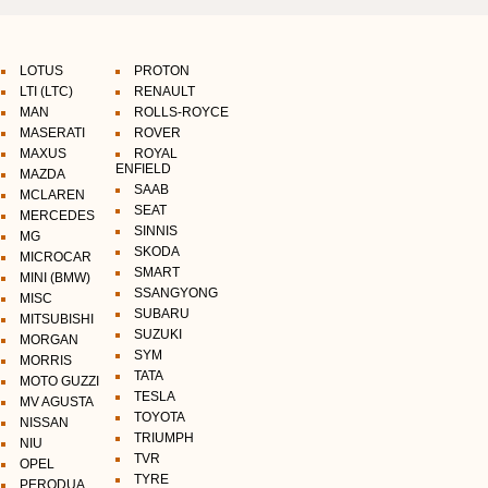
LOTUS
PROTON
LTI (LTC)
RENAULT
MAN
ROLLS-ROYCE
MASERATI
ROVER
MAXUS
ROYAL
ENFIELD
MAZDA
SAAB
MCLAREN
SEAT
MERCEDES
SINNIS
MG
SKODA
MICROCAR
SMART
MINI (BMW)
SSANGYONG
MISC
SUBARU
MITSUBISHI
SUZUKI
MORGAN
SYM
MORRIS
TATA
MOTO GUZZI
TESLA
MV AGUSTA
TOYOTA
NISSAN
TRIUMPH
NIU
TVR
OPEL
TYRE
PERODUA