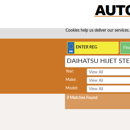
Cookies help us deliver our services.
DAIHATSU HIJET ST
Year:
Make:
Model:
0
Matches Found