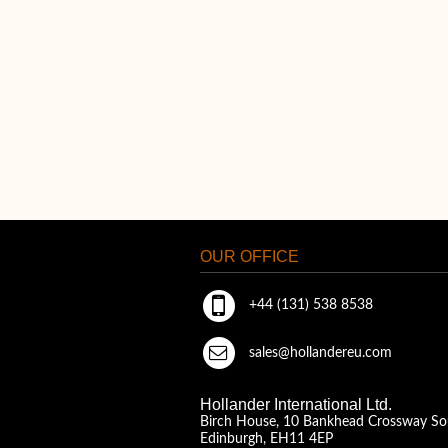
OUR OFFICE
+44 (131) 538 8538
sales@hollandereu.com
Hollander International Ltd.
Birch House, 10 Bankhead Crossway So
Edinburgh, EH11 4EP