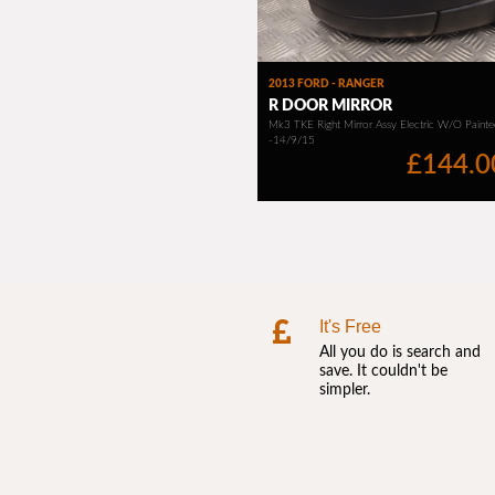
It's Free
All you do is search and
save. It couldn't be
simpler.