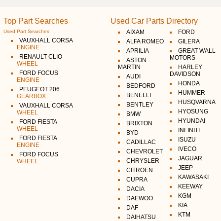
Top Part Searches
Used Car Parts Directory
Used Part Searches
AIXAM
FORD
VAUXHALL CORSA
ALFA ROMEO
GILERA
ENGINE
APRILIA
GREAT WALL
RENAULT CLIO
MOTORS
ASTON
WHEEL
MARTIN
HARLEY
FORD FOCUS
DAVIDSON
AUDI
ENGINE
HONDA
BEDFORD
PEUGEOT 206
HUMMER
BENELLI
GEARBOX
HUSQVARNA
BENTLEY
VAUXHALL CORSA
HYOSUNG
WHEEL
BMW
HYUNDAI
FORD FIESTA
BRIXTON
WHEEL
INFINITI
BYD
FORD FIESTA
ISUZU
CADILLAC
ENGINE
IVECO
CHEVROLET
FORD FOCUS
JAGUAR
CHRYSLER
WHEEL
JEEP
CITROEN
KAWASAKI
CUPRA
KEEWAY
DACIA
KGM
DAEWOO
KIA
DAF
KTM
DAIHATSU