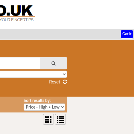
Got it
Reset
Sort results by: