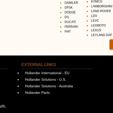
KYMCO
DAIMLER
LAMBORGHINI
DFSK
LAND ROVER
DODGE
LDV
DS
LEVC
DUCATI
LEXMOTO
FERRARI
LEXUS
FIAT
LEYLAND DAF
EXTERNAL LINKS
Hollander International - EU
Hollander Solutions - U.S.
Hollander Solutions - Australia
Hollander Parts
uth,