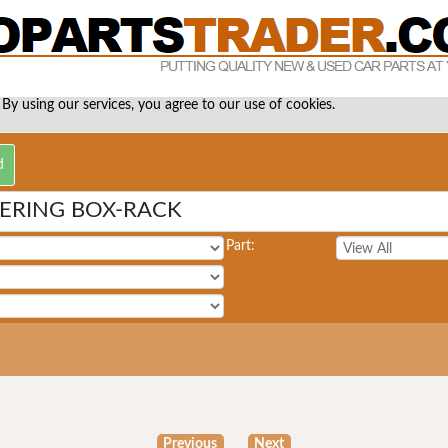
 By using our services, you agree to our use of cookies.
EERING BOX-RACK
Part:
Previous
Next