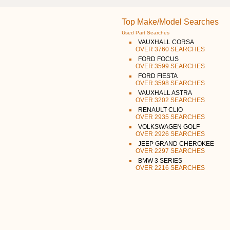
Top Make/Model Searches
Used Part Searches
VAUXHALL CORSA
OVER 3760 SEARCHES
FORD FOCUS
OVER 3599 SEARCHES
FORD FIESTA
OVER 3598 SEARCHES
VAUXHALL ASTRA
OVER 3202 SEARCHES
RENAULT CLIO
OVER 2935 SEARCHES
VOLKSWAGEN GOLF
OVER 2926 SEARCHES
JEEP GRAND CHEROKEE
OVER 2297 SEARCHES
BMW 3 SERIES
OVER 2216 SEARCHES