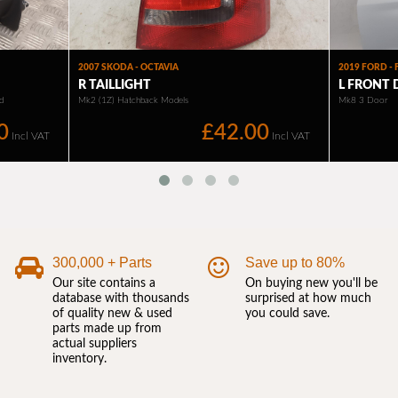
300,000 + Parts
Save up to 80%
Our site contains a
On buying new you'll be
database with thousands
surprised at how much
of quality new & used
you could save.
parts made up from
actual suppliers
inventory.