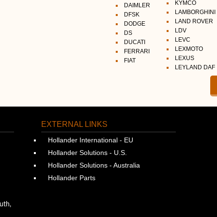
KYMCO
DAIMLER
LAMBORGHINI
DFSK
LAND ROVER
DODGE
LDV
DS
LEVC
DUCATI
LEXMOTO
FERRARI
LEXUS
FIAT
LEYLAND DAF
EXTERNAL LINKS
Hollander International - EU
Hollander Solutions - U.S.
Hollander Solutions - Australia
Hollander Parts
uth,