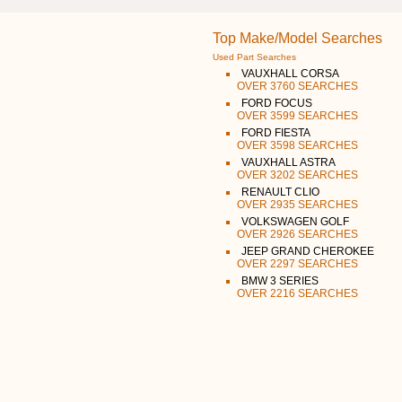
Top Make/Model Searches
Used Part Searches
VAUXHALL CORSA
OVER 3760 SEARCHES
FORD FOCUS
OVER 3599 SEARCHES
FORD FIESTA
OVER 3598 SEARCHES
VAUXHALL ASTRA
OVER 3202 SEARCHES
RENAULT CLIO
OVER 2935 SEARCHES
VOLKSWAGEN GOLF
OVER 2926 SEARCHES
JEEP GRAND CHEROKEE
OVER 2297 SEARCHES
BMW 3 SERIES
OVER 2216 SEARCHES