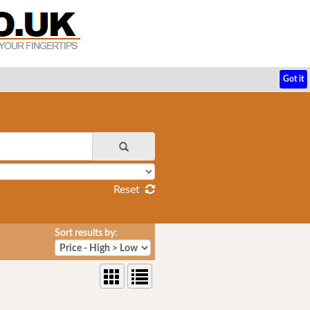
Got it
Reset
Sort results by: