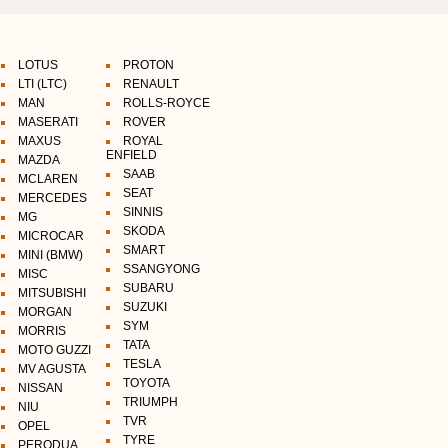
LOTUS
PROTON
LTI (LTC)
RENAULT
MAN
ROLLS-ROYCE
MASERATI
ROVER
MAXUS
ROYAL
ENFIELD
MAZDA
SAAB
MCLAREN
SEAT
MERCEDES
SINNIS
MG
SKODA
MICROCAR
SMART
MINI (BMW)
SSANGYONG
MISC
SUBARU
MITSUBISHI
SUZUKI
MORGAN
SYM
MORRIS
TATA
MOTO GUZZI
TESLA
MV AGUSTA
TOYOTA
NISSAN
TRIUMPH
NIU
TVR
OPEL
TYRE
PERODUA