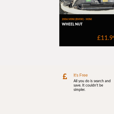
It's Free
All you do is search and
save. It couldn't be
simpler.