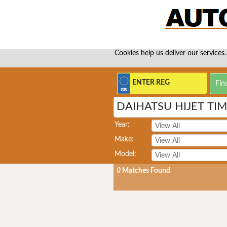
Cookies help us deliver our services.
DAIHATSU HIJET TI
Year:
Make:
Model:
0
Matches Found