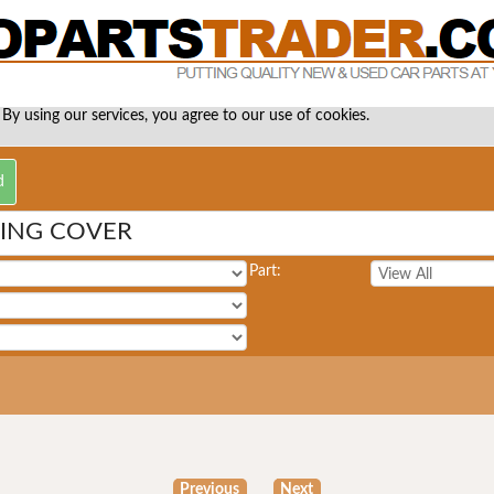
 By using our services, you agree to our use of cookies.
MING COVER
Part:
Previous
Next