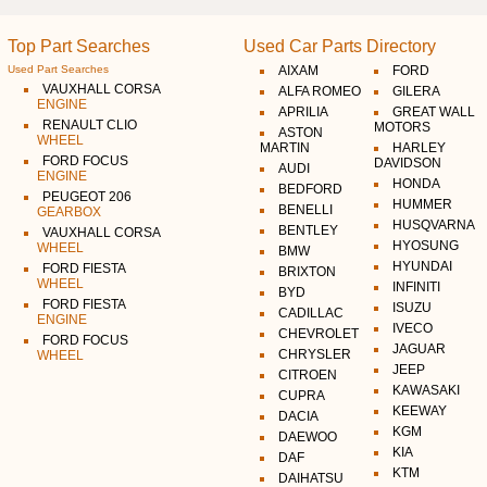
Top Part Searches
Used Car Parts Directory
Used Part Searches
AIXAM
FORD
VAUXHALL CORSA
ALFA ROMEO
GILERA
ENGINE
APRILIA
GREAT WALL
RENAULT CLIO
MOTORS
ASTON
WHEEL
MARTIN
HARLEY
FORD FOCUS
DAVIDSON
AUDI
ENGINE
HONDA
BEDFORD
PEUGEOT 206
HUMMER
BENELLI
GEARBOX
HUSQVARNA
BENTLEY
VAUXHALL CORSA
HYOSUNG
WHEEL
BMW
HYUNDAI
FORD FIESTA
BRIXTON
WHEEL
INFINITI
BYD
FORD FIESTA
ISUZU
CADILLAC
ENGINE
IVECO
CHEVROLET
FORD FOCUS
JAGUAR
CHRYSLER
WHEEL
JEEP
CITROEN
KAWASAKI
CUPRA
KEEWAY
DACIA
KGM
DAEWOO
KIA
DAF
KTM
DAIHATSU