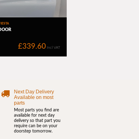
Next Day Delivery
Available on most
parts
Most parts you find are
available for next day
delivery so that part you
require can be on your
doorstep tomorrow.