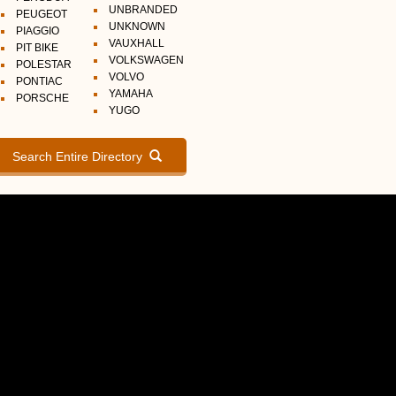
UNBRANDED
PEUGEOT
UNKNOWN
PIAGGIO
VAUXHALL
PIT BIKE
VOLKSWAGEN
POLESTAR
VOLVO
PONTIAC
YAMAHA
PORSCHE
YUGO
Search Entire Directory