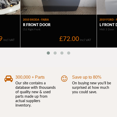
300,000 + Parts
Save up to 80%
Our site contains a
On buying new you'll be
database with thousands
surprised at how much
of quality new & used
you could save.
parts made up from
actual suppliers
inventory.