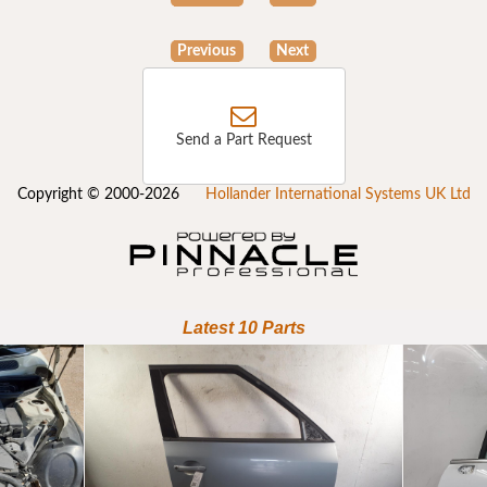
Previous
Next
Send a Part Request
Copyright © 2000-2026
Hollander International Systems UK Ltd