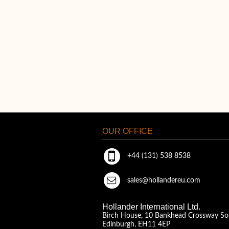
OUR OFFICE
+44 (131) 538 8538
sales@hollandereu.com
Hollander International Ltd.
Birch House, 10 Bankhead Crossway So
Edinburgh, EH11 4EP