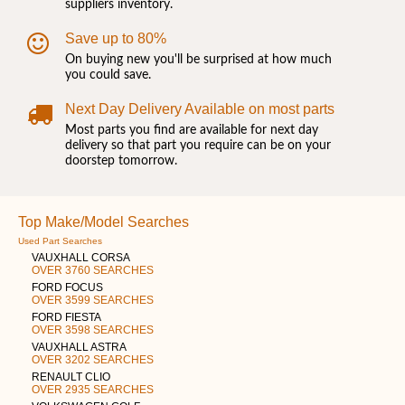
suppliers inventory.
Save up to 80%
On buying new you'll be surprised at how much
you could save.
Next Day Delivery Available on most parts
Most parts you find are available for next day
delivery so that part you require can be on your
doorstep tomorrow.
Top Make/Model Searches
Used Part Searches
VAUXHALL CORSA
OVER 3760 SEARCHES
FORD FOCUS
OVER 3599 SEARCHES
FORD FIESTA
OVER 3598 SEARCHES
VAUXHALL ASTRA
OVER 3202 SEARCHES
RENAULT CLIO
OVER 2935 SEARCHES