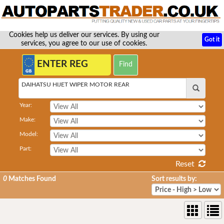
Cookies help us deliver our services. By using our
Got it
services, you agree to our use of cookies.
DAIHATSU HIJET WIPER MOTOR REAR
Year:
Make:
Model:
Part:
Reset
0
Matches Found
Sort results by: