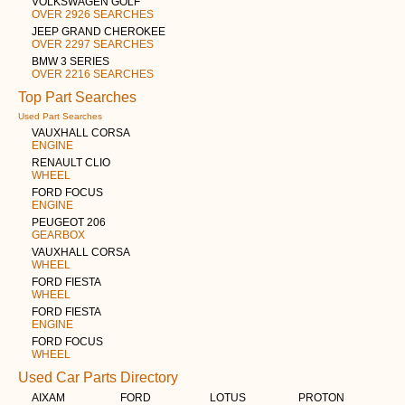
VOLKSWAGEN GOLF
OVER 2926 SEARCHES
JEEP GRAND CHEROKEE
OVER 2297 SEARCHES
BMW 3 SERIES
OVER 2216 SEARCHES
Top Part Searches
Used Part Searches
VAUXHALL CORSA
ENGINE
RENAULT CLIO
WHEEL
FORD FOCUS
ENGINE
PEUGEOT 206
GEARBOX
VAUXHALL CORSA
WHEEL
FORD FIESTA
WHEEL
FORD FIESTA
ENGINE
FORD FOCUS
WHEEL
Used Car Parts Directory
AIXAM
FORD
LOTUS
PROTON