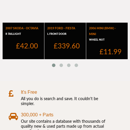
It's Free
All you do is search and save. It couldn't be
simpler.
300,000 + Parts
Our site contains a database with thousands of
quality new & used parts made up from actual