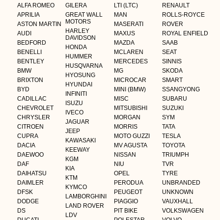
ALFA ROMEO
GILERA
LTI (LTC)
RENAULT
APRILIA
GREAT WALL
MAN
ROLLS-ROYCE
MOTORS
ASTON MARTIN
MASERATI
ROVER
HARLEY
AUDI
MAXUS
ROYAL ENFIELD
DAVIDSON
BEDFORD
MAZDA
SAAB
HONDA
BENELLI
MCLAREN
SEAT
HUMMER
BENTLEY
MERCEDES
SINNIS
HUSQVARNA
BMW
MG
SKODA
HYOSUNG
BRIXTON
MICROCAR
SMART
HYUNDAI
BYD
MINI (BMW)
SSANGYONG
INFINITI
CADILLAC
MISC
SUBARU
ISUZU
CHEVROLET
MITSUBISHI
SUZUKI
IVECO
CHRYSLER
MORGAN
SYM
JAGUAR
CITROEN
MORRIS
TATA
JEEP
CUPRA
MOTO GUZZI
TESLA
KAWASAKI
DACIA
MV AGUSTA
TOYOTA
KEEWAY
DAEWOO
NISSAN
TRIUMPH
KGM
DAF
NIU
TVR
KIA
DAIHATSU
OPEL
TYRE
KTM
DAIMLER
PERODUA
UNBRANDED
KYMCO
DFSK
PEUGEOT
UNKNOWN
LAMBORGHINI
DODGE
PIAGGIO
VAUXHALL
LAND ROVER
DS
PIT BIKE
VOLKSWAGEN
LDV
DUCATI
POLESTAR
VOLVO