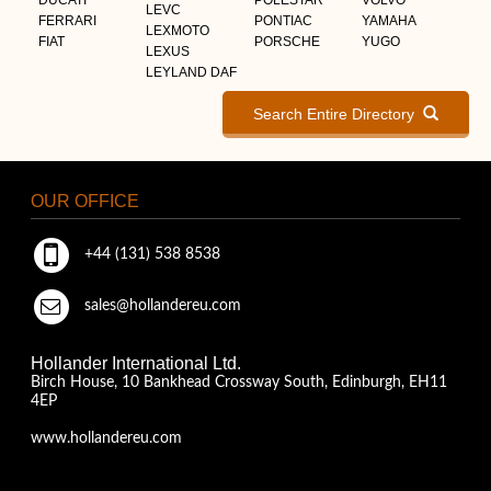
LEVC
FERRARI
PONTIAC
YAMAHA
LEXMOTO
FIAT
PORSCHE
YUGO
LEXUS
LEYLAND DAF
Search Entire Directory
OUR OFFICE
+44 (131) 538 8538
sales@hollandereu.com
Hollander International Ltd.
Birch House, 10 Bankhead Crossway South, Edinburgh, EH11
4EP
www.hollandereu.com