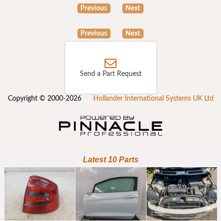
Previous
Next
Previous
Next
Send a Part Request
Copyright © 2000-2026
Hollander International Systems UK Ltd