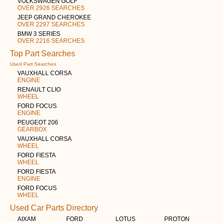
VOLKSWAGEN GOLF
OVER 2926 SEARCHES
JEEP GRAND CHEROKEE
OVER 2297 SEARCHES
BMW 3 SERIES
OVER 2216 SEARCHES
Top Part Searches
Used Part Searches
VAUXHALL CORSA
ENGINE
RENAULT CLIO
WHEEL
FORD FOCUS
ENGINE
PEUGEOT 206
GEARBOX
VAUXHALL CORSA
WHEEL
FORD FIESTA
WHEEL
FORD FIESTA
ENGINE
FORD FOCUS
WHEEL
Used Car Parts Directory
AIXAM
FORD
LOTUS
PROTON