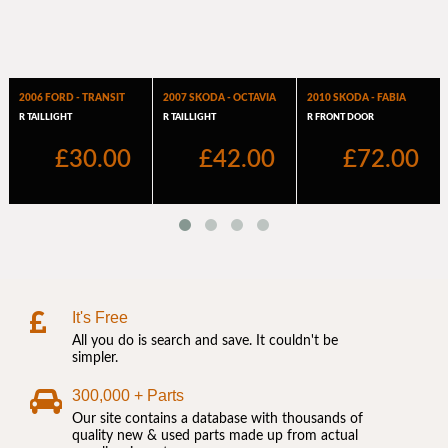
It's Free
All you do is search and save. It couldn't be
simpler.
300,000 + Parts
Our site contains a database with thousands of
quality new & used parts made up from actual