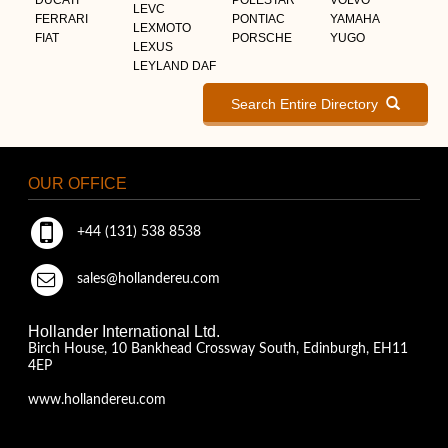
LEVC
FERRARI
PONTIAC
YAMAHA
LEXMOTO
FIAT
PORSCHE
YUGO
LEXUS
LEYLAND DAF
Search Entire Directory
OUR OFFICE
+44 (131) 538 8538
sales@hollandereu.com
Hollander International Ltd.
Birch House, 10 Bankhead Crossway South, Edinburgh, EH11
4EP
www.hollandereu.com