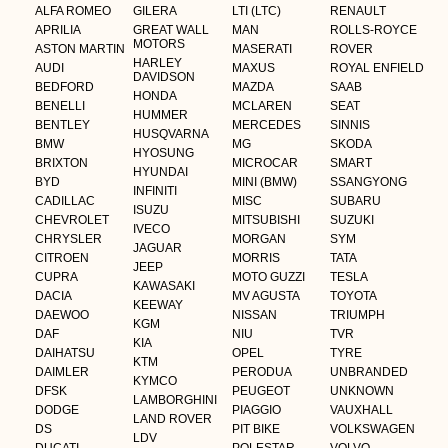
ALFA ROMEO
GILERA
LTI (LTC)
RENAULT
APRILIA
GREAT WALL
MAN
ROLLS-ROYCE
MOTORS
ASTON MARTIN
MASERATI
ROVER
HARLEY
AUDI
MAXUS
ROYAL ENFIELD
DAVIDSON
BEDFORD
MAZDA
SAAB
HONDA
BENELLI
MCLAREN
SEAT
HUMMER
BENTLEY
MERCEDES
SINNIS
HUSQVARNA
BMW
MG
SKODA
HYOSUNG
BRIXTON
MICROCAR
SMART
HYUNDAI
BYD
MINI (BMW)
SSANGYONG
INFINITI
CADILLAC
MISC
SUBARU
ISUZU
CHEVROLET
MITSUBISHI
SUZUKI
IVECO
CHRYSLER
MORGAN
SYM
JAGUAR
CITROEN
MORRIS
TATA
JEEP
CUPRA
MOTO GUZZI
TESLA
KAWASAKI
DACIA
MV AGUSTA
TOYOTA
KEEWAY
DAEWOO
NISSAN
TRIUMPH
KGM
DAF
NIU
TVR
KIA
DAIHATSU
OPEL
TYRE
KTM
DAIMLER
PERODUA
UNBRANDED
KYMCO
DFSK
PEUGEOT
UNKNOWN
LAMBORGHINI
DODGE
PIAGGIO
VAUXHALL
LAND ROVER
DS
PIT BIKE
VOLKSWAGEN
LDV
DUCATI
POLESTAR
VOLVO