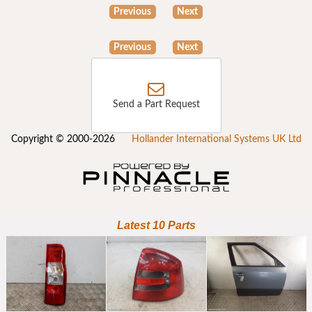
Previous
Next
Previous
Next
Send a Part Request
Copyright © 2000-2026
Hollander International Systems UK Ltd