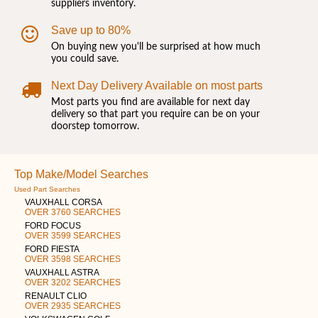
suppliers inventory.
Save up to 80%
On buying new you'll be surprised at how much
you could save.
Next Day Delivery Available on most parts
Most parts you find are available for next day
delivery so that part you require can be on your
doorstep tomorrow.
Top Make/Model Searches
Used Part Searches
VAUXHALL CORSA
OVER 3760 SEARCHES
FORD FOCUS
OVER 3599 SEARCHES
FORD FIESTA
OVER 3598 SEARCHES
VAUXHALL ASTRA
OVER 3202 SEARCHES
RENAULT CLIO
OVER 2935 SEARCHES