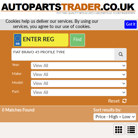
Cookies help us deliver our services. By using our
Got it
services, you agree to our use of cookies.
FIAT BRAVO 45 PROFILE TYRE
Year:
Make:
Model:
Part:
Reset
0
Matches Found
Sort results by: