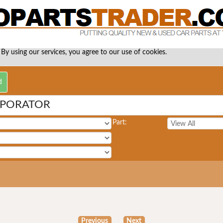
 By using our services, you agree to our use of cookies.
APORATOR
Part:
Previous
Next