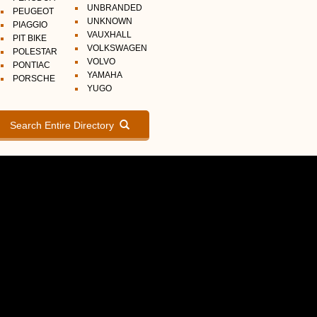
UNBRANDED
PEUGEOT
UNKNOWN
PIAGGIO
VAUXHALL
PIT BIKE
VOLKSWAGEN
POLESTAR
VOLVO
PONTIAC
YAMAHA
PORSCHE
YUGO
Search Entire Directory