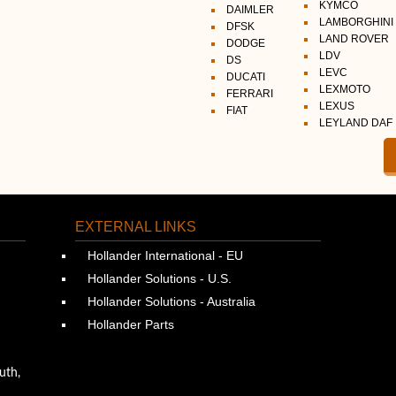
KYMCO
DAIMLER
LAMBORGHINI
DFSK
LAND ROVER
DODGE
LDV
DS
LEVC
DUCATI
LEXMOTO
FERRARI
LEXUS
FIAT
LEYLAND DAF
EXTERNAL LINKS
Hollander International - EU
Hollander Solutions - U.S.
Hollander Solutions - Australia
Hollander Parts
uth,