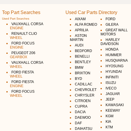
Top Part Searches
Used Car Parts Directory
Used Part Searches
AIXAM
FORD
VAUXHALL CORSA
ALFA ROMEO
GILERA
ENGINE
APRILIA
GREAT WALL
RENAULT CLIO
MOTORS
ASTON
WHEEL
MARTIN
HARLEY
FORD FOCUS
DAVIDSON
AUDI
ENGINE
HONDA
BEDFORD
PEUGEOT 206
HUMMER
BENELLI
GEARBOX
HUSQVARNA
BENTLEY
VAUXHALL CORSA
HYOSUNG
WHEEL
BMW
HYUNDAI
FORD FIESTA
BRIXTON
WHEEL
INFINITI
BYD
FORD FIESTA
ISUZU
CADILLAC
ENGINE
IVECO
CHEVROLET
FORD FOCUS
JAGUAR
CHRYSLER
WHEEL
JEEP
CITROEN
KAWASAKI
CUPRA
KEEWAY
DACIA
KGM
DAEWOO
KIA
DAF
KTM
DAIHATSU