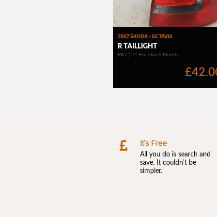
It's Free
All you do is search and
save. It couldn't be
simpler.