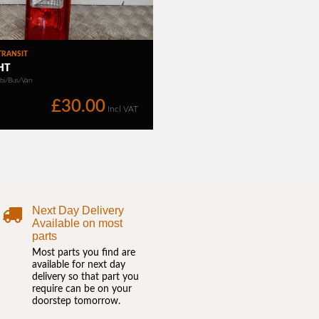
Next Day Delivery
Available on most
parts
Most parts you find are
available for next day
delivery so that part you
require can be on your
doorstep tomorrow.