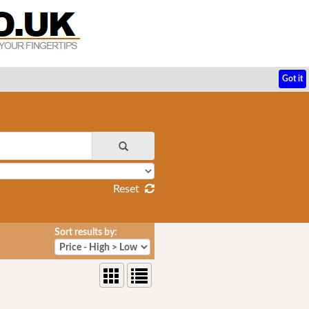
Got it
Reset
Sort results by: