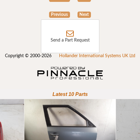
Previous
Next
Send a Part Request
Copyright © 2000-2026
Hollander International Systems UK Ltd