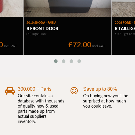
300,000 + Parts
Save up to 80%
Our site contains a
On buying new you'll be
database with thousands
surprised at how much
of quality new & used
you could save.
parts made up from
actual suppliers
inventory.