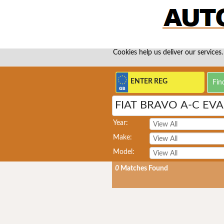
Cookies help us deliver our services.
FIAT BRAVO A-C EV
Year:
Make:
Model:
0
Matches Found