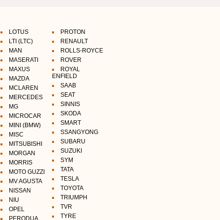
LOTUS
PROTON
LTI (LTC)
RENAULT
MAN
ROLLS-ROYCE
MASERATI
ROVER
MAXUS
ROYAL
ENFIELD
MAZDA
SAAB
MCLAREN
SEAT
MERCEDES
SINNIS
MG
SKODA
MICROCAR
SMART
MINI (BMW)
SSANGYONG
MISC
SUBARU
MITSUBISHI
SUZUKI
MORGAN
SYM
MORRIS
TATA
MOTO GUZZI
TESLA
MV AGUSTA
TOYOTA
NISSAN
TRIUMPH
NIU
TVR
OPEL
TYRE
PERODUA