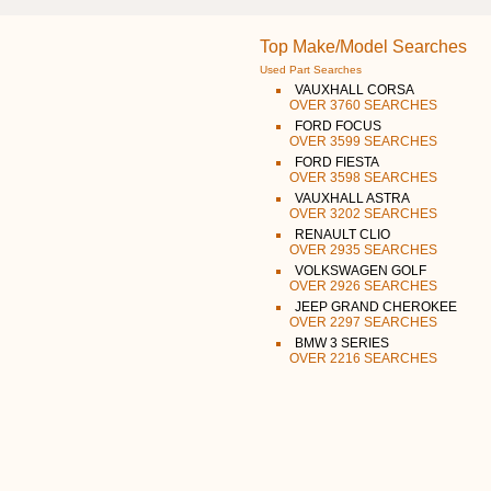
Top Make/Model Searches
Used Part Searches
VAUXHALL CORSA
OVER 3760 SEARCHES
FORD FOCUS
OVER 3599 SEARCHES
FORD FIESTA
OVER 3598 SEARCHES
VAUXHALL ASTRA
OVER 3202 SEARCHES
RENAULT CLIO
OVER 2935 SEARCHES
VOLKSWAGEN GOLF
OVER 2926 SEARCHES
JEEP GRAND CHEROKEE
OVER 2297 SEARCHES
BMW 3 SERIES
OVER 2216 SEARCHES