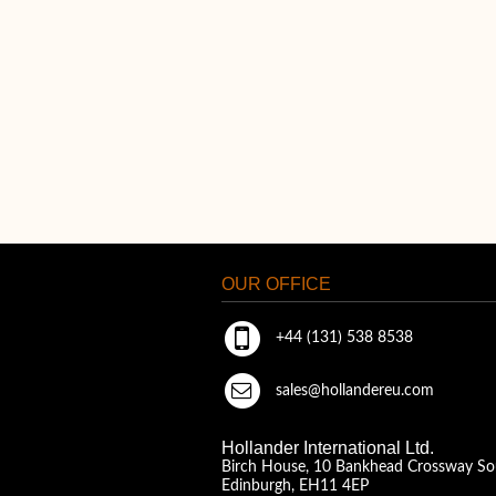
OUR OFFICE
+44 (131) 538 8538
sales@hollandereu.com
Hollander International Ltd.
Birch House, 10 Bankhead Crossway So
Edinburgh, EH11 4EP