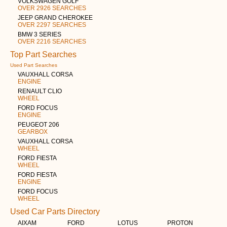
VOLKSWAGEN GOLF
OVER 2926 SEARCHES
JEEP GRAND CHEROKEE
OVER 2297 SEARCHES
BMW 3 SERIES
OVER 2216 SEARCHES
Top Part Searches
Used Part Searches
VAUXHALL CORSA
ENGINE
RENAULT CLIO
WHEEL
FORD FOCUS
ENGINE
PEUGEOT 206
GEARBOX
VAUXHALL CORSA
WHEEL
FORD FIESTA
WHEEL
FORD FIESTA
ENGINE
FORD FOCUS
WHEEL
Used Car Parts Directory
AIXAM
FORD
LOTUS
PROTON