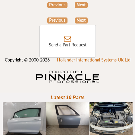
Previous
Next
Previous
Next
Send a Part Request
Copyright © 2000-2026
Hollander International Systems UK Ltd