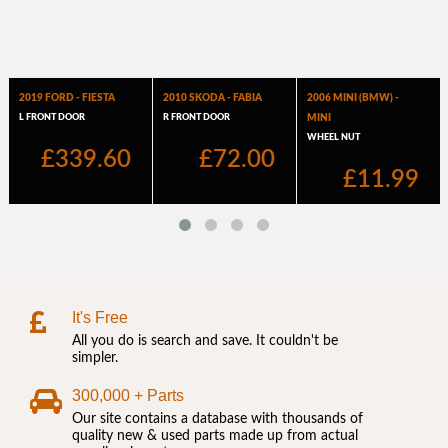
It's Free
All you do is search and save. It couldn't be
simpler.
300,000 + Parts
Our site contains a database with thousands of
quality new & used parts made up from actual