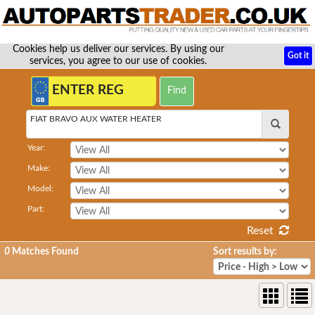
Cookies help us deliver our services. By using our
Got it
services, you agree to our use of cookies.
FIAT BRAVO AUX WATER HEATER
Year:
Make:
Model:
Part:
Reset
0
Matches Found
Sort results by: