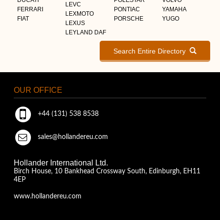
LEVC
FERRARI
PONTIAC
YAMAHA
LEXMOTO
FIAT
PORSCHE
YUGO
LEXUS
LEYLAND DAF
Search Entire Directory
OUR OFFICE
+44 (131) 538 8538
sales@hollandereu.com
Hollander International Ltd.
Birch House, 10 Bankhead Crossway South, Edinburgh, EH11
4EP
www.hollandereu.com