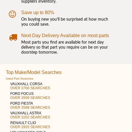
suppliers inventory.
Save up to 80%
On buying new you'll be surprised at how much
you could save.
Next Day Delivery Available on most parts
Most parts you find are available for next day
delivery so that part you require can be on your
doorstep tomorrow.
Top Make/Model Searches
Used Part Searches
VAUXHALL CORSA
OVER 3760 SEARCHES
FORD FOCUS
OVER 3599 SEARCHES
FORD FIESTA
OVER 3598 SEARCHES
VAUXHALL ASTRA
OVER 3202 SEARCHES
RENAULT CLIO
OVER 2935 SEARCHES