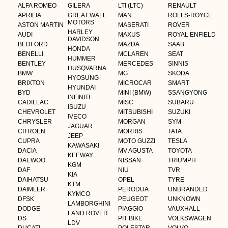
ALFA ROMEO
GILERA
LTI (LTC)
RENAULT
APRILIA
GREAT WALL
MAN
ROLLS-ROYCE
MOTORS
ASTON MARTIN
MASERATI
ROVER
HARLEY
AUDI
MAXUS
ROYAL ENFIELD
DAVIDSON
BEDFORD
MAZDA
SAAB
HONDA
BENELLI
MCLAREN
SEAT
HUMMER
BENTLEY
MERCEDES
SINNIS
HUSQVARNA
BMW
MG
SKODA
HYOSUNG
BRIXTON
MICROCAR
SMART
HYUNDAI
BYD
MINI (BMW)
SSANGYONG
INFINITI
CADILLAC
MISC
SUBARU
ISUZU
CHEVROLET
MITSUBISHI
SUZUKI
IVECO
CHRYSLER
MORGAN
SYM
JAGUAR
CITROEN
MORRIS
TATA
JEEP
CUPRA
MOTO GUZZI
TESLA
KAWASAKI
DACIA
MV AGUSTA
TOYOTA
KEEWAY
DAEWOO
NISSAN
TRIUMPH
KGM
DAF
NIU
TVR
KIA
DAIHATSU
OPEL
TYRE
KTM
DAIMLER
PERODUA
UNBRANDED
KYMCO
DFSK
PEUGEOT
UNKNOWN
LAMBORGHINI
DODGE
PIAGGIO
VAUXHALL
LAND ROVER
DS
PIT BIKE
VOLKSWAGEN
LDV
DUCATI
POLESTAR
VOLVO