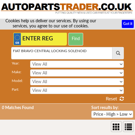
Cookies help us deliver our services. By using our
Got it
services, you agree to our use of cookies.
FIAT BRAVO CENTRAL LOCKING SOLENOID
Year:
Make:
Model:
Part:
Reset
0
Matches Found
Sort results by: