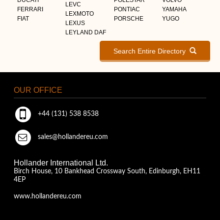
LEVC
FERRARI
PONTIAC
YAMAHA
LEXMOTO
FIAT
PORSCHE
YUGO
LEXUS
LEYLAND DAF
Search Entire Directory
OUR OFFICE
+44 (131) 538 8538
sales@hollandereu.com
Hollander International Ltd.
Birch House, 10 Bankhead Crossway South, Edinburgh, EH11
4EP
www.hollandereu.com