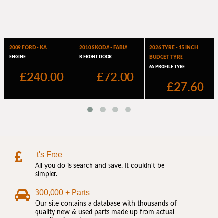
It's Free
All you do is search and save. It couldn't be
simpler.
300,000 + Parts
Our site contains a database with thousands of
quality new & used parts made up from actual