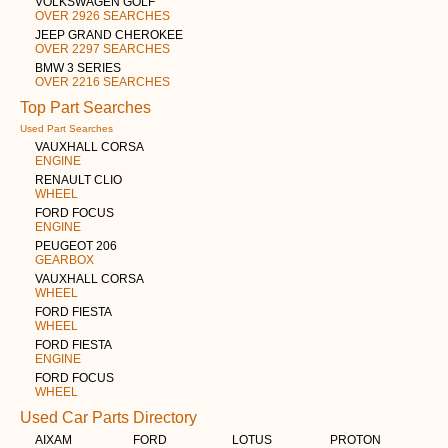
VOLKSWAGEN GOLF
OVER 2926 SEARCHES
JEEP GRAND CHEROKEE
OVER 2297 SEARCHES
BMW 3 SERIES
OVER 2216 SEARCHES
Top Part Searches
Used Part Searches
VAUXHALL CORSA
ENGINE
RENAULT CLIO
WHEEL
FORD FOCUS
ENGINE
PEUGEOT 206
GEARBOX
VAUXHALL CORSA
WHEEL
FORD FIESTA
WHEEL
FORD FIESTA
ENGINE
FORD FOCUS
WHEEL
Used Car Parts Directory
AIXAM
FORD
LOTUS
PROTON