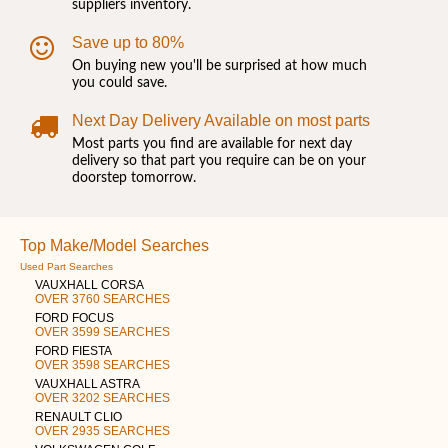
suppliers inventory.
Save up to 80%
On buying new you'll be surprised at how much
you could save.
Next Day Delivery Available on most parts
Most parts you find are available for next day
delivery so that part you require can be on your
doorstep tomorrow.
Top Make/Model Searches
Used Part Searches
VAUXHALL CORSA
OVER 3760 SEARCHES
FORD FOCUS
OVER 3599 SEARCHES
FORD FIESTA
OVER 3598 SEARCHES
VAUXHALL ASTRA
OVER 3202 SEARCHES
RENAULT CLIO
OVER 2935 SEARCHES