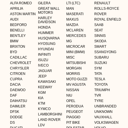
ALFA ROMEO
GILERA
LTI (LTC)
RENAULT
APRILIA
GREAT WALL
MAN
ROLLS-ROYCE
MOTORS
ASTON MARTIN
MASERATI
ROVER
HARLEY
AUDI
MAXUS
ROYAL ENFIELD
DAVIDSON
BEDFORD
MAZDA
SAAB
HONDA
BENELLI
MCLAREN
SEAT
HUMMER
BENTLEY
MERCEDES
SINNIS
HUSQVARNA
BMW
MG
SKODA
HYOSUNG
BRIXTON
MICROCAR
SMART
HYUNDAI
BYD
MINI (BMW)
SSANGYONG
INFINITI
CADILLAC
MISC
SUBARU
ISUZU
CHEVROLET
MITSUBISHI
SUZUKI
IVECO
CHRYSLER
MORGAN
SYM
JAGUAR
CITROEN
MORRIS
TATA
JEEP
CUPRA
MOTO GUZZI
TESLA
KAWASAKI
DACIA
MV AGUSTA
TOYOTA
KEEWAY
DAEWOO
NISSAN
TRIUMPH
KGM
DAF
NIU
TVR
KIA
DAIHATSU
OPEL
TYRE
KTM
DAIMLER
PERODUA
UNBRANDED
KYMCO
DFSK
PEUGEOT
UNKNOWN
LAMBORGHINI
DODGE
PIAGGIO
VAUXHALL
LAND ROVER
DS
PIT BIKE
VOLKSWAGEN
LDV
DUCATI
POLESTAR
VOLVO