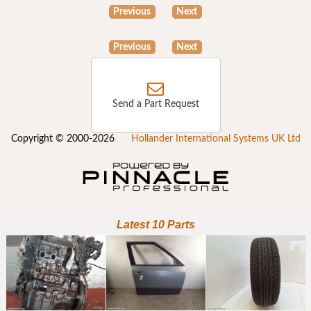
Previous
Next
Previous
Next
Send a Part Request
Copyright © 2000-2026
Hollander International Systems UK Ltd