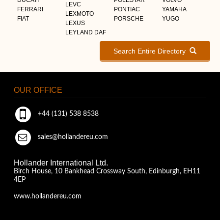
LEVC
FERRARI
PONTIAC
YAMAHA
LEXMOTO
FIAT
PORSCHE
YUGO
LEXUS
LEYLAND DAF
Search Entire Directory
OUR OFFICE
+44 (131) 538 8538
sales@hollandereu.com
Hollander International Ltd.
Birch House, 10 Bankhead Crossway South, Edinburgh, EH11
4EP
www.hollandereu.com