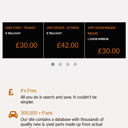
It's Free
All you do is search and save. It couldn't be
simpler.
300,000 + Parts
Our site contains a database with thousands of
quality new & used parts made up from actual