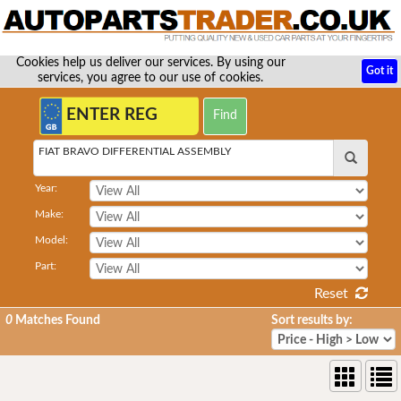
Cookies help us deliver our services. By using our
Got it
services, you agree to our use of cookies.
FIAT BRAVO DIFFERENTIAL ASSEMBLY
Year:
Make:
Model:
Part:
Reset
0
Matches Found
Sort results by: