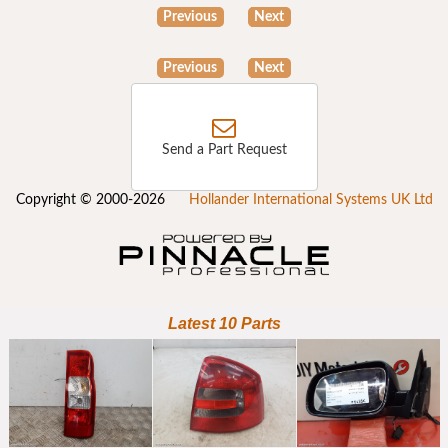
Previous
Next
Previous
Next
Send a Part Request
Copyright © 2000-2026
Hollander International Systems UK Ltd