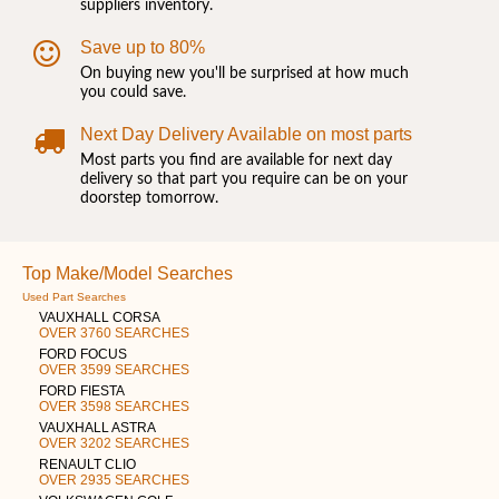
suppliers inventory.
Save up to 80%
On buying new you'll be surprised at how much
you could save.
Next Day Delivery Available on most parts
Most parts you find are available for next day
delivery so that part you require can be on your
doorstep tomorrow.
Top Make/Model Searches
Used Part Searches
VAUXHALL CORSA
OVER 3760 SEARCHES
FORD FOCUS
OVER 3599 SEARCHES
FORD FIESTA
OVER 3598 SEARCHES
VAUXHALL ASTRA
OVER 3202 SEARCHES
RENAULT CLIO
OVER 2935 SEARCHES