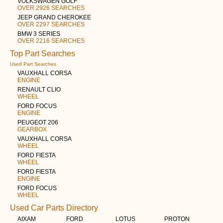
VOLKSWAGEN GOLF
OVER 2926 SEARCHES
JEEP GRAND CHEROKEE
OVER 2297 SEARCHES
BMW 3 SERIES
OVER 2216 SEARCHES
Top Part Searches
Used Part Searches
VAUXHALL CORSA
ENGINE
RENAULT CLIO
WHEEL
FORD FOCUS
ENGINE
PEUGEOT 206
GEARBOX
VAUXHALL CORSA
WHEEL
FORD FIESTA
WHEEL
FORD FIESTA
ENGINE
FORD FOCUS
WHEEL
Used Car Parts Directory
AIXAM
FORD
LOTUS
PROTON