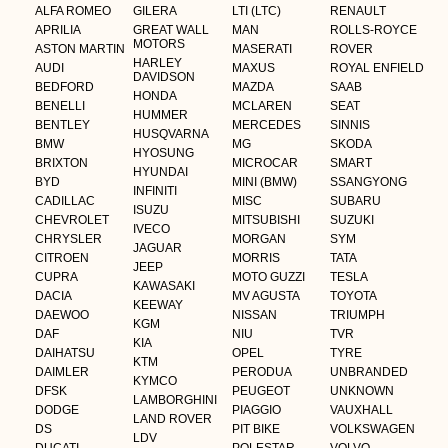
ALFA ROMEO
GILERA
LTI (LTC)
RENAULT
APRILIA
GREAT WALL
MAN
ROLLS-ROYCE
MOTORS
ASTON MARTIN
MASERATI
ROVER
HARLEY
AUDI
MAXUS
ROYAL ENFIELD
DAVIDSON
BEDFORD
MAZDA
SAAB
HONDA
BENELLI
MCLAREN
SEAT
HUMMER
BENTLEY
MERCEDES
SINNIS
HUSQVARNA
BMW
MG
SKODA
HYOSUNG
BRIXTON
MICROCAR
SMART
HYUNDAI
BYD
MINI (BMW)
SSANGYONG
INFINITI
CADILLAC
MISC
SUBARU
ISUZU
CHEVROLET
MITSUBISHI
SUZUKI
IVECO
CHRYSLER
MORGAN
SYM
JAGUAR
CITROEN
MORRIS
TATA
JEEP
CUPRA
MOTO GUZZI
TESLA
KAWASAKI
DACIA
MV AGUSTA
TOYOTA
KEEWAY
DAEWOO
NISSAN
TRIUMPH
KGM
DAF
NIU
TVR
KIA
DAIHATSU
OPEL
TYRE
KTM
DAIMLER
PERODUA
UNBRANDED
KYMCO
DFSK
PEUGEOT
UNKNOWN
LAMBORGHINI
DODGE
PIAGGIO
VAUXHALL
LAND ROVER
DS
PIT BIKE
VOLKSWAGEN
LDV
DUCATI
POLESTAR
VOLVO