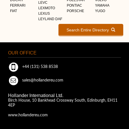
LEVC
FERRARI
PONTIAC
YAMAHA
LEXMOTO
FIAT
PORSCHE
YUGO
LEXUS
LEYLAND DAF
Search Entire Directory
OUR OFFICE
+44 (131) 538 8538
sales@hollandereu.com
Hollander International Ltd.
Birch House, 10 Bankhead Crossway South, Edinburgh, EH11
4EP
www.hollandereu.com