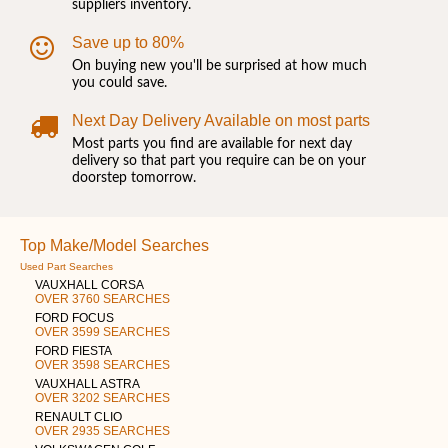
suppliers inventory.
Save up to 80%
On buying new you'll be surprised at how much
you could save.
Next Day Delivery Available on most parts
Most parts you find are available for next day
delivery so that part you require can be on your
doorstep tomorrow.
Top Make/Model Searches
Used Part Searches
VAUXHALL CORSA
OVER 3760 SEARCHES
FORD FOCUS
OVER 3599 SEARCHES
FORD FIESTA
OVER 3598 SEARCHES
VAUXHALL ASTRA
OVER 3202 SEARCHES
RENAULT CLIO
OVER 2935 SEARCHES