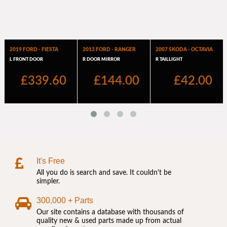
It's Free
All you do is search and save. It couldn't be
simpler.
300,000 + Parts
Our site contains a database with thousands of
quality new & used parts made up from actual