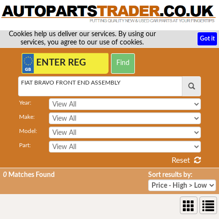
Cookies help us deliver our services. By using our
Got it
services, you agree to our use of cookies.
FIAT BRAVO FRONT END ASSEMBLY
Year:
Make:
Model:
Part:
Reset
0
Matches Found
Sort results by: