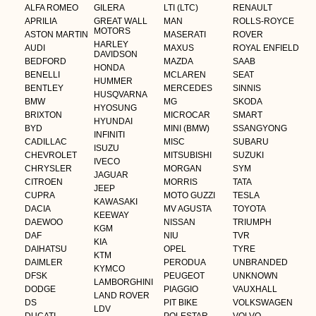
ALFA ROMEO
GILERA
LTI (LTC)
RENAULT
APRILIA
GREAT WALL
MAN
ROLLS-ROYCE
MOTORS
ASTON MARTIN
MASERATI
ROVER
HARLEY
AUDI
MAXUS
ROYAL ENFIELD
DAVIDSON
BEDFORD
MAZDA
SAAB
HONDA
BENELLI
MCLAREN
SEAT
HUMMER
BENTLEY
MERCEDES
SINNIS
HUSQVARNA
BMW
MG
SKODA
HYOSUNG
BRIXTON
MICROCAR
SMART
HYUNDAI
BYD
MINI (BMW)
SSANGYONG
INFINITI
CADILLAC
MISC
SUBARU
ISUZU
CHEVROLET
MITSUBISHI
SUZUKI
IVECO
CHRYSLER
MORGAN
SYM
JAGUAR
CITROEN
MORRIS
TATA
JEEP
CUPRA
MOTO GUZZI
TESLA
KAWASAKI
DACIA
MV AGUSTA
TOYOTA
KEEWAY
DAEWOO
NISSAN
TRIUMPH
KGM
DAF
NIU
TVR
KIA
DAIHATSU
OPEL
TYRE
KTM
DAIMLER
PERODUA
UNBRANDED
KYMCO
DFSK
PEUGEOT
UNKNOWN
LAMBORGHINI
DODGE
PIAGGIO
VAUXHALL
LAND ROVER
DS
PIT BIKE
VOLKSWAGEN
LDV
DUCATI
POLESTAR
VOLVO