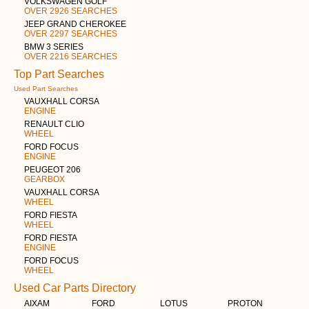
VOLKSWAGEN GOLF
OVER 2926 SEARCHES
JEEP GRAND CHEROKEE
OVER 2297 SEARCHES
BMW 3 SERIES
OVER 2216 SEARCHES
Top Part Searches
Used Part Searches
VAUXHALL CORSA
ENGINE
RENAULT CLIO
WHEEL
FORD FOCUS
ENGINE
PEUGEOT 206
GEARBOX
VAUXHALL CORSA
WHEEL
FORD FIESTA
WHEEL
FORD FIESTA
ENGINE
FORD FOCUS
WHEEL
Used Car Parts Directory
AIXAM
FORD
LOTUS
PROTON