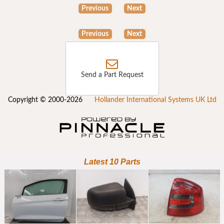
Previous
Next
Previous
Next
Send a Part Request
Copyright © 2000-2026
Hollander International Systems UK Ltd