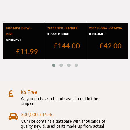
It's Free
All you do is search and save. It couldn't be
simpler.
300,000 + Parts
Our site contains a database with thousands of
quality new & used parts made up from actual