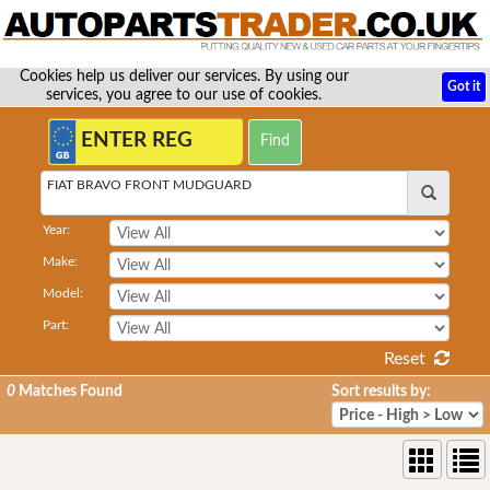
Cookies help us deliver our services. By using our
Got it
services, you agree to our use of cookies.
FIAT BRAVO FRONT MUDGUARD
Year:
Make:
Model:
Part:
Reset
0
Matches Found
Sort results by: