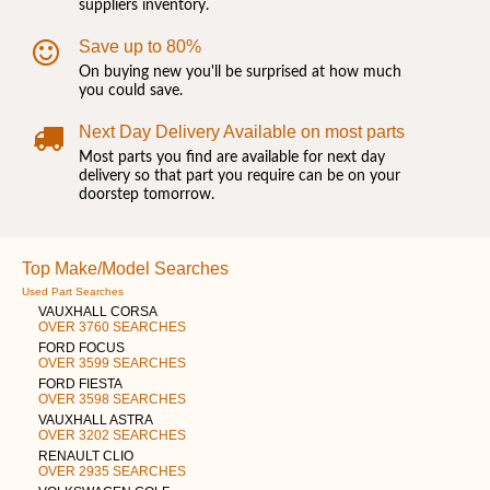
suppliers inventory.
Save up to 80%
On buying new you'll be surprised at how much
you could save.
Next Day Delivery Available on most parts
Most parts you find are available for next day
delivery so that part you require can be on your
doorstep tomorrow.
Top Make/Model Searches
Used Part Searches
VAUXHALL CORSA
OVER 3760 SEARCHES
FORD FOCUS
OVER 3599 SEARCHES
FORD FIESTA
OVER 3598 SEARCHES
VAUXHALL ASTRA
OVER 3202 SEARCHES
RENAULT CLIO
OVER 2935 SEARCHES