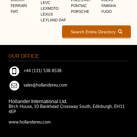
LEVC
FERRARI
PONTIAC
YAMAHA
LEXMOTO
FIAT
PORSCHE
YUGO
LEXUS
LEYLAND DAF
Search Entire Directory
OUR OFFICE
+44 (131) 538 8538
sales@hollandereu.com
Hollander International Ltd.
Birch House, 10 Bankhead Crossway South, Edinburgh, EH11
4EP
www.hollandereu.com