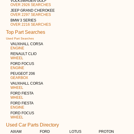
VOLKSWAGEN GOLF
OVER 2926 SEARCHES
JEEP GRAND CHEROKEE
OVER 2297 SEARCHES
BMW 3 SERIES
OVER 2216 SEARCHES
Top Part Searches
Used Part Searches
VAUXHALL CORSA
ENGINE
RENAULT CLIO
WHEEL
FORD FOCUS
ENGINE
PEUGEOT 206
GEARBOX
VAUXHALL CORSA
WHEEL
FORD FIESTA
WHEEL
FORD FIESTA
ENGINE
FORD FOCUS
WHEEL
Used Car Parts Directory
AIXAM
FORD
LOTUS
PROTON