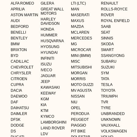
ALFA ROMEO
GILERA
LTI (LTC)
RENAULT
APRILIA
GREAT WALL
MAN
ROLLS-ROYCE
MOTORS
ASTON MARTIN
MASERATI
ROVER
HARLEY
AUDI
MAXUS
ROYAL ENFIELD
DAVIDSON
BEDFORD
MAZDA
SAAB
HONDA
BENELLI
MCLAREN
SEAT
HUMMER
BENTLEY
MERCEDES
SINNIS
HUSQVARNA
BMW
MG
SKODA
HYOSUNG
BRIXTON
MICROCAR
SMART
HYUNDAI
BYD
MINI (BMW)
SSANGYONG
INFINITI
CADILLAC
MISC
SUBARU
ISUZU
CHEVROLET
MITSUBISHI
SUZUKI
IVECO
CHRYSLER
MORGAN
SYM
JAGUAR
CITROEN
MORRIS
TATA
JEEP
CUPRA
MOTO GUZZI
TESLA
KAWASAKI
DACIA
MV AGUSTA
TOYOTA
KEEWAY
DAEWOO
NISSAN
TRIUMPH
KGM
DAF
NIU
TVR
KIA
DAIHATSU
OPEL
TYRE
KTM
DAIMLER
PERODUA
UNBRANDED
KYMCO
DFSK
PEUGEOT
UNKNOWN
LAMBORGHINI
DODGE
PIAGGIO
VAUXHALL
LAND ROVER
DS
PIT BIKE
VOLKSWAGEN
LDV
DUCATI
POLESTAR
VOLVO