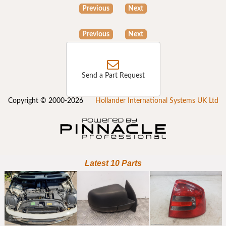
Previous
Next
Previous
Next
Send a Part Request
Copyright © 2000-2026
Hollander International Systems UK Ltd