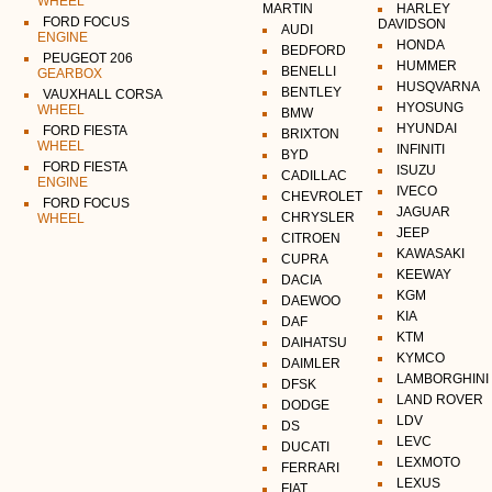
WHEEL
MARTIN
HARLEY
FORD FOCUS
DAVIDSON
AUDI
ENGINE
HONDA
BEDFORD
PEUGEOT 206
HUMMER
BENELLI
GEARBOX
HUSQVARNA
BENTLEY
VAUXHALL CORSA
HYOSUNG
WHEEL
BMW
HYUNDAI
FORD FIESTA
BRIXTON
WHEEL
INFINITI
BYD
FORD FIESTA
ISUZU
CADILLAC
ENGINE
IVECO
CHEVROLET
FORD FOCUS
JAGUAR
CHRYSLER
WHEEL
JEEP
CITROEN
KAWASAKI
CUPRA
KEEWAY
DACIA
KGM
DAEWOO
KIA
DAF
KTM
DAIHATSU
KYMCO
DAIMLER
LAMBORGHINI
DFSK
LAND ROVER
DODGE
LDV
DS
LEVC
DUCATI
LEXMOTO
FERRARI
LEXUS
FIAT