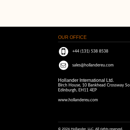
OUR OFFICE
+44 (131) 538 8538
sales@hollandereu.com
Hollander International Ltd.
Birch House, 10 Bankhead Crossway So
Edinburgh, EH11 4EP
www.hollandereu.com
© 2026 Hollander, LLC. All rights reserved.
A Solera Company