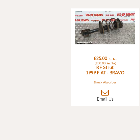
£25.00
Ex. Tax
(£30.00
)
Inc. Tax
RF Strut
1999 FIAT - BRAVO
Shock Absorber
Email Us