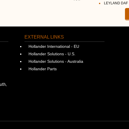
LEYLAND DAF
EXTERNAL LINKS
Hollander International - EU
Hollander Solutions - U.S.
Hollander Solutions - Australia
Hollander Parts
uth,