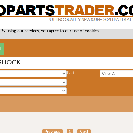
 By using our services, you agree to our use of cookies.
 SHOCK
Part:
Previous
1
Next