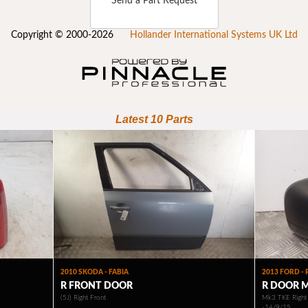
Send a Part Request
Copyright © 2000-2026
Hollander International Systems UK Ltd