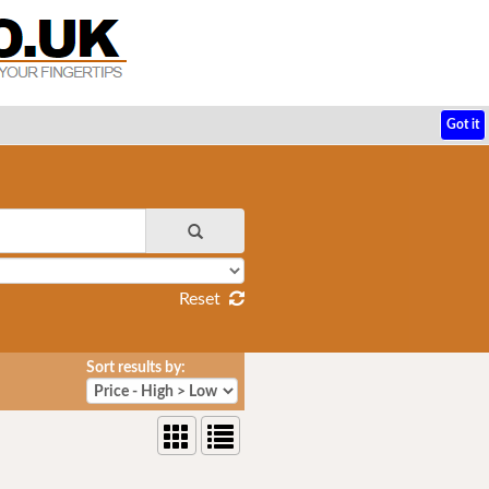
Got it
Reset
Sort results by: