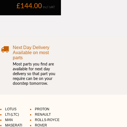
Next Day Delivery
Available on most
parts
Most parts you find are
available for next day
delivery so that part you
require can be on your
doorstep tomorrow.
LOTUS
PROTON
LTI (LTC)
RENAULT
MAN
ROLLS-ROYCE
MASERATI
ROVER