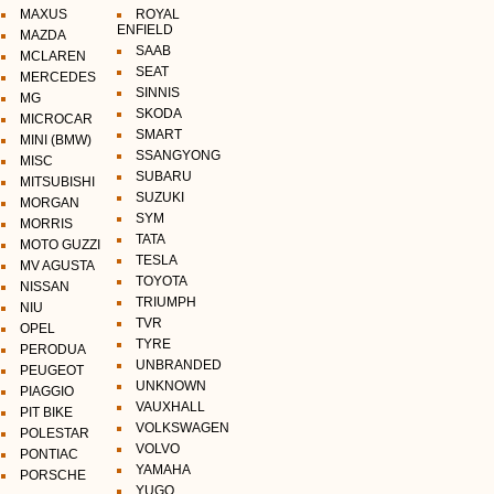
MAXUS
ROYAL
ENFIELD
MAZDA
SAAB
MCLAREN
SEAT
MERCEDES
SINNIS
MG
SKODA
MICROCAR
SMART
MINI (BMW)
SSANGYONG
MISC
SUBARU
MITSUBISHI
SUZUKI
MORGAN
SYM
MORRIS
TATA
MOTO GUZZI
TESLA
MV AGUSTA
TOYOTA
NISSAN
TRIUMPH
NIU
TVR
OPEL
TYRE
PERODUA
UNBRANDED
PEUGEOT
UNKNOWN
PIAGGIO
VAUXHALL
PIT BIKE
VOLKSWAGEN
POLESTAR
VOLVO
PONTIAC
YAMAHA
PORSCHE
YUGO