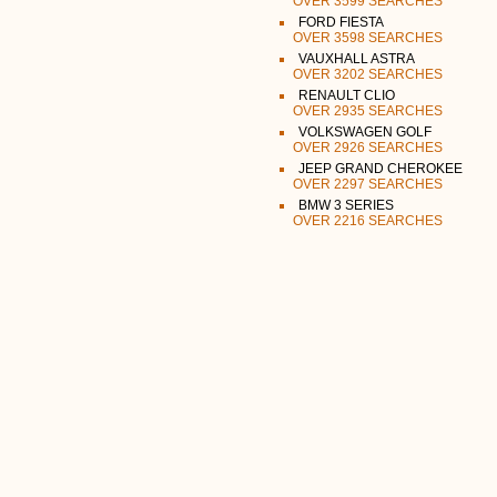
OVER 3599 SEARCHES
FORD FIESTA
OVER 3598 SEARCHES
VAUXHALL ASTRA
OVER 3202 SEARCHES
RENAULT CLIO
OVER 2935 SEARCHES
VOLKSWAGEN GOLF
OVER 2926 SEARCHES
JEEP GRAND CHEROKEE
OVER 2297 SEARCHES
BMW 3 SERIES
OVER 2216 SEARCHES