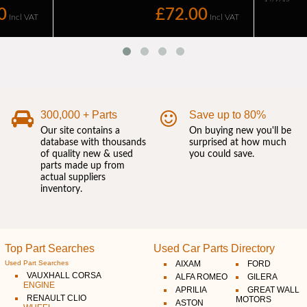
300,000 + Parts
Save up to 80%
Our site contains a
On buying new you'll be
database with thousands
surprised at how much
of quality new & used
you could save.
parts made up from
actual suppliers
inventory.
Top Part Searches
Used Car Parts Directory
Used Part Searches
AIXAM
FORD
VAUXHALL CORSA
ALFA ROMEO
GILERA
ENGINE
APRILIA
GREAT WALL
RENAULT CLIO
MOTORS
ASTON