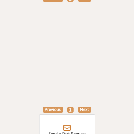
Previous
1
Next