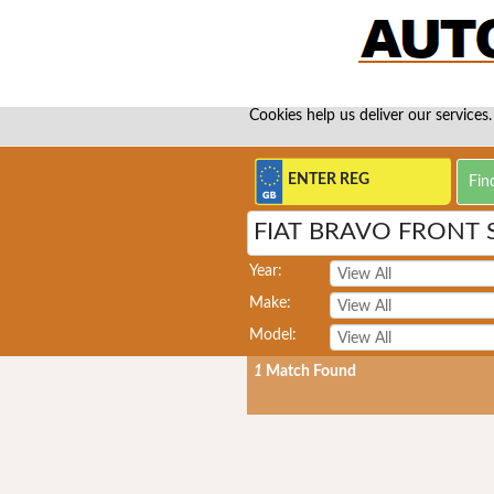
Cookies help us deliver our services.
FIAT BRAVO FRONT
Year:
Make:
Model:
1
Match Found