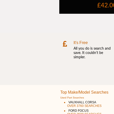
It's Free
All you do is search and
save. It couldn't be
simpler.
Top Make/Model Searches
Used Part Searches
VAUXHALL CORSA
OVER 3760 SEARCHES
FORD FOCUS