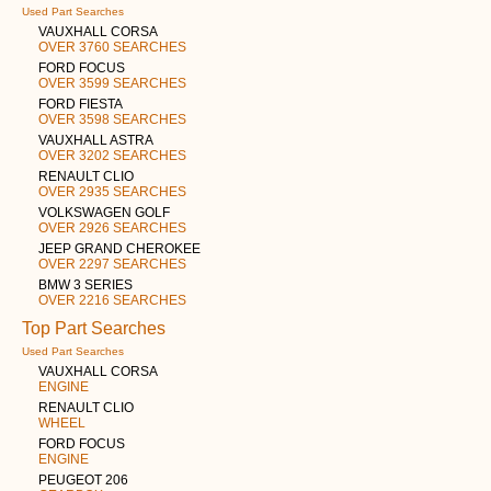
Used Part Searches
VAUXHALL CORSA
OVER 3760 SEARCHES
FORD FOCUS
OVER 3599 SEARCHES
FORD FIESTA
OVER 3598 SEARCHES
VAUXHALL ASTRA
OVER 3202 SEARCHES
RENAULT CLIO
OVER 2935 SEARCHES
VOLKSWAGEN GOLF
OVER 2926 SEARCHES
JEEP GRAND CHEROKEE
OVER 2297 SEARCHES
BMW 3 SERIES
OVER 2216 SEARCHES
Top Part Searches
Used Part Searches
VAUXHALL CORSA
ENGINE
RENAULT CLIO
WHEEL
FORD FOCUS
ENGINE
PEUGEOT 206