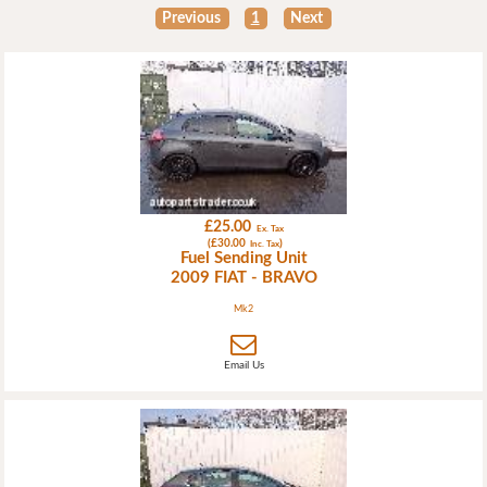
Previous
1
Next
£25.00
Ex. Tax
(£30.00
)
Inc. Tax
Fuel Sending Unit
2009 FIAT - BRAVO
Mk2
Email Us