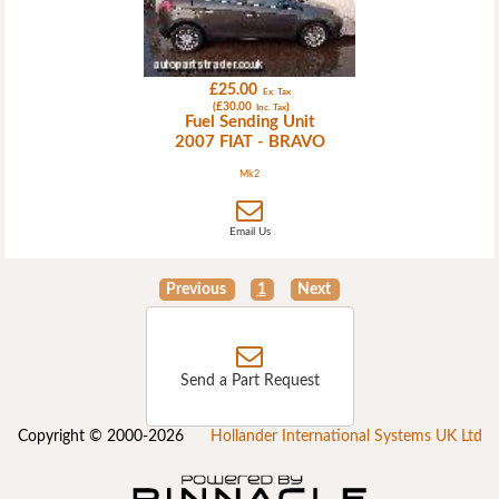
£25.00
Ex. Tax
(£30.00
)
Inc. Tax
Fuel Sending Unit
2007 FIAT - BRAVO
Mk2
Email Us
Previous
1
Next
Send a Part Request
Copyright © 2000-2026
Hollander International Systems UK Ltd