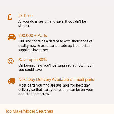
It's Free
All you do is search and save. It couldn't be
simpler.
300,000 + Parts
Our site contains a database with thousands of
quality new & used parts made up from actual
suppliers inventory.
Save up to 80%
On buying new you'll be surprised at how much
you could save.
Next Day Delivery Available on most parts
Most parts you find are available for next day
delivery so that part you require can be on your
doorstep tomorrow.
Top Make/Model Searches