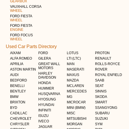
GEARBOX
VAUXHALL CORSA
WHEEL
FORD FIESTA
WHEEL
FORD FIESTA
ENGINE
FORD FOCUS
WHEEL
Used Car Parts Directory
AIXAM
FORD
LOTUS
PROTON
ALFA ROMEO
GILERA
LTI (LTC)
RENAULT
APRILIA
GREAT WALL
MAN
ROLLS-ROYCE
MOTORS
ASTON MARTIN
MASERATI
ROVER
HARLEY
AUDI
MAXUS
ROYAL ENFIELD
DAVIDSON
BEDFORD
MAZDA
SAAB
HONDA
BENELLI
MCLAREN
SEAT
HUMMER
BENTLEY
MERCEDES
SINNIS
HUSQVARNA
BMW
MG
SKODA
HYOSUNG
BRIXTON
MICROCAR
SMART
HYUNDAI
BYD
MINI (BMW)
SSANGYONG
INFINITI
CADILLAC
MISC
SUBARU
ISUZU
CHEVROLET
MITSUBISHI
SUZUKI
IVECO
CHRYSLER
MORGAN
SYM
JAGUAR