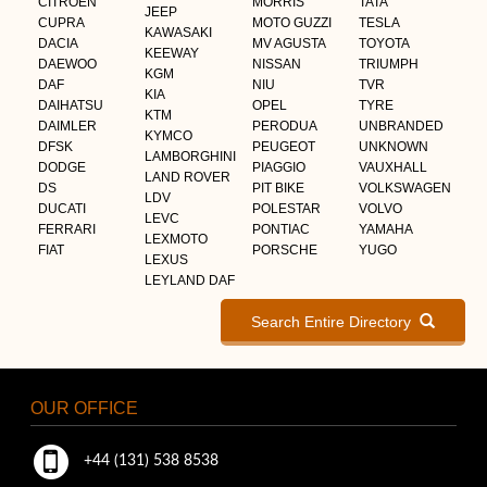
CITROEN
MORRIS
TATA
JEEP
CUPRA
MOTO GUZZI
TESLA
KAWASAKI
DACIA
MV AGUSTA
TOYOTA
KEEWAY
DAEWOO
NISSAN
TRIUMPH
KGM
DAF
NIU
TVR
KIA
DAIHATSU
OPEL
TYRE
KTM
DAIMLER
PERODUA
UNBRANDED
KYMCO
DFSK
PEUGEOT
UNKNOWN
LAMBORGHINI
DODGE
PIAGGIO
VAUXHALL
LAND ROVER
DS
PIT BIKE
VOLKSWAGEN
LDV
DUCATI
POLESTAR
VOLVO
LEVC
FERRARI
PONTIAC
YAMAHA
LEXMOTO
FIAT
PORSCHE
YUGO
LEXUS
LEYLAND DAF
Search Entire Directory
OUR OFFICE
+44 (131) 538 8538