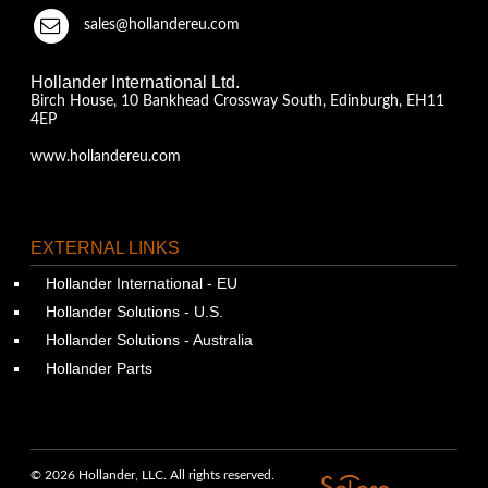
sales@hollandereu.com
Hollander International Ltd.
Birch House, 10 Bankhead Crossway South, Edinburgh, EH11
4EP
www.hollandereu.com
EXTERNAL LINKS
Hollander International - EU
Hollander Solutions - U.S.
Hollander Solutions - Australia
Hollander Parts
© 2026 Hollander, LLC. All rights reserved.