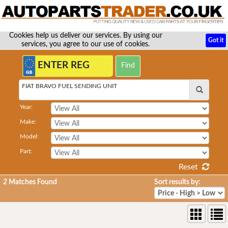
Cookies help us deliver our services. By using our
Got it
services, you agree to our use of cookies.
FIAT BRAVO FUEL SENDING UNIT
Year:
Make:
Model:
Part:
Reset
2
Matches Found
Sort results by: