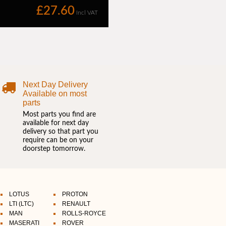
Next Day Delivery
Available on most
parts
Most parts you find are
available for next day
delivery so that part you
require can be on your
doorstep tomorrow.
LOTUS
PROTON
LTI (LTC)
RENAULT
MAN
ROLLS-ROYCE
MASERATI
ROVER