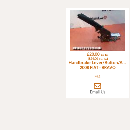
£20.00
Ex. Tax
(£24.00
)
Inc. Tax
Handbrake Lever/Button/Assembly
2008 FIAT - BRAVO
Mk2
Email Us