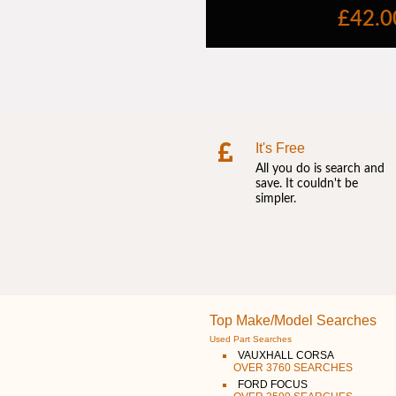
It's Free
All you do is search and
save. It couldn't be
simpler.
Top Make/Model Searches
Used Part Searches
VAUXHALL CORSA
OVER 3760 SEARCHES
FORD FOCUS