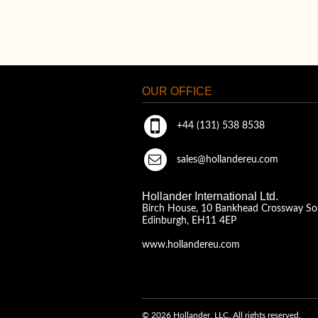
OUR OFFICE
+44 (131) 538 8538
sales@hollandereu.com
Hollander International Ltd.
Birch House, 10 Bankhead Crossway So
Edinburgh, EH11 4EP
www.hollandereu.com
© 2026 Hollander, LLC. All rights reserved.
A Solera Company