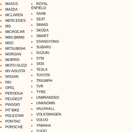
MAXUS
ROYAL
ENFIELD
MAZDA
SAAB
MCLAREN
SEAT
MERCEDES
SINNIS
MG
SKODA
MICROCAR
SMART
MINI (BMW)
SSANGYONG
MISC
SUBARU
MITSUBISHI
SUZUKI
MORGAN
SYM
MORRIS
TATA
MOTO GUZZI
TESLA
MV AGUSTA
TOYOTA
NISSAN
TRIUMPH
NIU
TVR
OPEL
TYRE
PERODUA
UNBRANDED
PEUGEOT
UNKNOWN
PIAGGIO
VAUXHALL
PIT BIKE
VOLKSWAGEN
POLESTAR
VOLVO
PONTIAC
YAMAHA
PORSCHE
YUGO