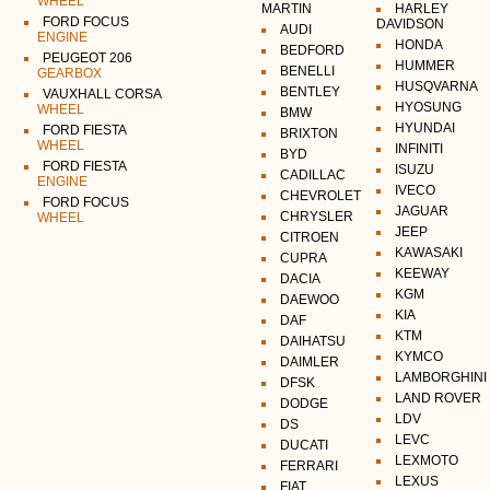
WHEEL
MARTIN
HARLEY
FORD FOCUS
DAVIDSON
AUDI
ENGINE
HONDA
BEDFORD
PEUGEOT 206
HUMMER
BENELLI
GEARBOX
HUSQVARNA
BENTLEY
VAUXHALL CORSA
HYOSUNG
WHEEL
BMW
HYUNDAI
FORD FIESTA
BRIXTON
WHEEL
INFINITI
BYD
FORD FIESTA
ISUZU
CADILLAC
ENGINE
IVECO
CHEVROLET
FORD FOCUS
JAGUAR
CHRYSLER
WHEEL
JEEP
CITROEN
KAWASAKI
CUPRA
KEEWAY
DACIA
KGM
DAEWOO
KIA
DAF
KTM
DAIHATSU
KYMCO
DAIMLER
LAMBORGHINI
DFSK
LAND ROVER
DODGE
LDV
DS
LEVC
DUCATI
LEXMOTO
FERRARI
LEXUS
FIAT