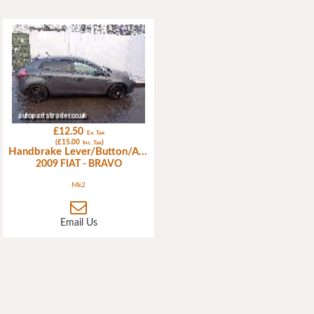
£12.50
Ex. Tax
(£15.00
)
Inc. Tax
Handbrake Lever/Button/Assembly
2009 FIAT - BRAVO
Mk2
Email Us