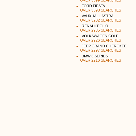
OVER 3599 SEARCHES
FORD FIESTA
OVER 3598 SEARCHES
VAUXHALL ASTRA
OVER 3202 SEARCHES
RENAULT CLIO
OVER 2935 SEARCHES
VOLKSWAGEN GOLF
OVER 2926 SEARCHES
JEEP GRAND CHEROKEE
OVER 2297 SEARCHES
BMW 3 SERIES
OVER 2216 SEARCHES