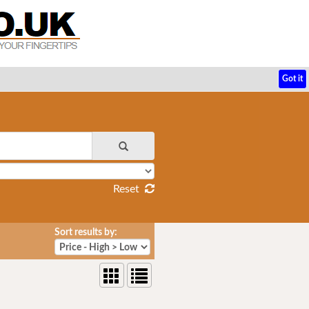
Got it
Reset
Sort results by: