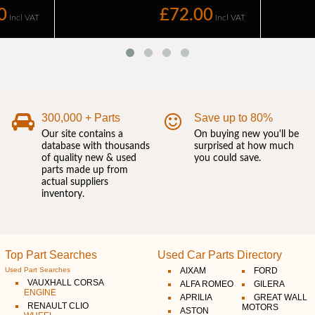
300,000 + Parts
Save up to 80%
Our site contains a
On buying new you'll be
database with thousands
surprised at how much
of quality new & used
you could save.
parts made up from
actual suppliers
inventory.
Top Part Searches
Used Car Parts Directory
Used Part Searches
AIXAM
FORD
VAUXHALL CORSA
ALFA ROMEO
GILERA
ENGINE
APRILIA
GREAT WALL
RENAULT CLIO
MOTORS
ASTON