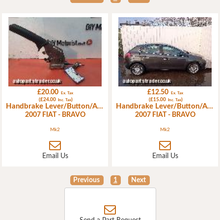
£20.00
£12.50
Ex. Tax
Ex. Tax
(£24.00
)
(£15.00
)
Inc. Tax
Inc. Tax
Handbrake Lever/Button/Assembly
Handbrake Lever/Button/Assembly
2007 FIAT - BRAVO
2007 FIAT - BRAVO
Mk2
Mk2
Email Us
Email Us
Previous
1
Next