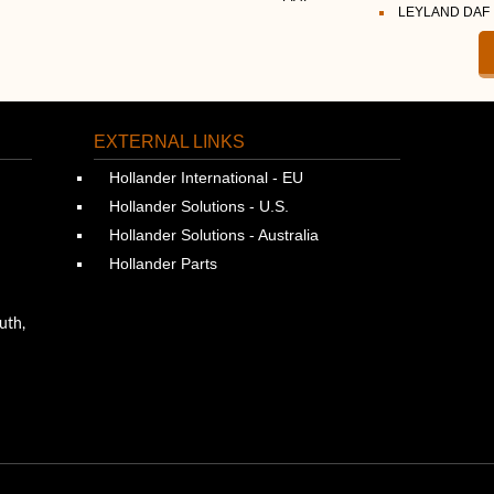
LEYLAND DAF
EXTERNAL LINKS
Hollander International - EU
Hollander Solutions - U.S.
Hollander Solutions - Australia
Hollander Parts
uth,