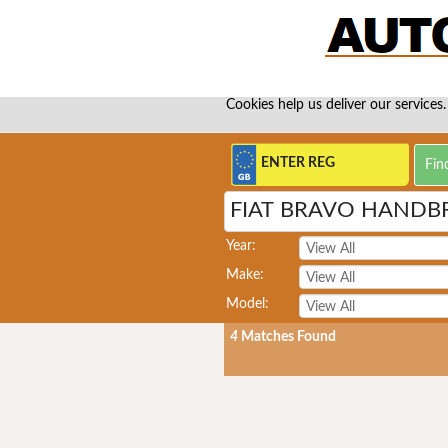
Cookies help us deliver our services.
FIAT BRAVO HANDB
Year:
Make:
Model:
4
Matches Found