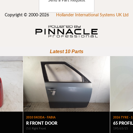
Send a Part Request
Copyright © 2000-2026
Hollander International Systems UK Ltd