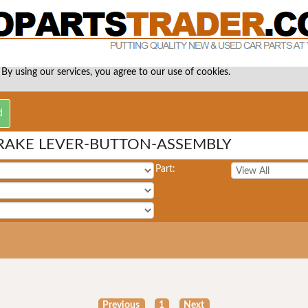
 By using our services, you agree to our use of cookies.
RAKE LEVER-BUTTON-ASSEMBLY
Part:
Previous
1
Next