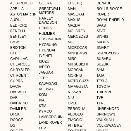
ALFA ROMEO
GILERA
LTI (LTC)
RENAULT
APRILIA
GREAT WALL
MAN
ROLLS-ROYCE
MOTORS
ASTON MARTIN
MASERATI
ROVER
HARLEY
AUDI
MAXUS
ROYAL ENFIELD
DAVIDSON
BEDFORD
MAZDA
SAAB
HONDA
BENELLI
MCLAREN
SEAT
HUMMER
BENTLEY
MERCEDES
SINNIS
HUSQVARNA
BMW
MG
SKODA
HYOSUNG
BRIXTON
MICROCAR
SMART
HYUNDAI
BYD
MINI (BMW)
SSANGYONG
INFINITI
CADILLAC
MISC
SUBARU
ISUZU
CHEVROLET
MITSUBISHI
SUZUKI
IVECO
CHRYSLER
MORGAN
SYM
JAGUAR
CITROEN
MORRIS
TATA
JEEP
CUPRA
MOTO GUZZI
TESLA
KAWASAKI
DACIA
MV AGUSTA
TOYOTA
KEEWAY
DAEWOO
NISSAN
TRIUMPH
KGM
DAF
NIU
TVR
KIA
DAIHATSU
OPEL
TYRE
KTM
DAIMLER
PERODUA
UNBRANDED
KYMCO
DFSK
PEUGEOT
UNKNOWN
LAMBORGHINI
DODGE
PIAGGIO
VAUXHALL
LAND ROVER
DS
PIT BIKE
VOLKSWAGEN
LDV
DUCATI
POLESTAR
VOLVO