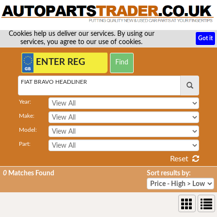
Cookies help us deliver our services. By using our
Got it
services, you agree to our use of cookies.
FIAT BRAVO HEADLINER
Year:
Make:
Model:
Part:
Reset
0
Matches Found
Sort results by: