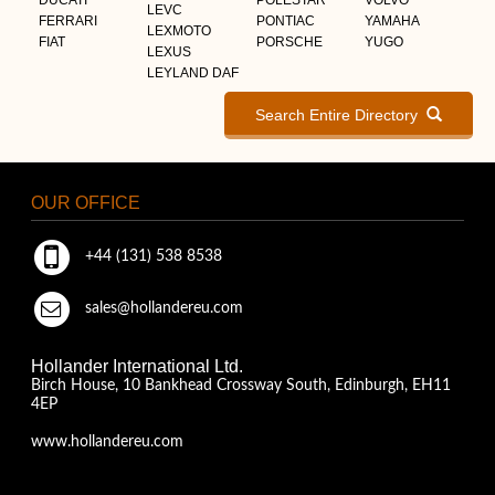
LEVC
FERRARI
PONTIAC
YAMAHA
LEXMOTO
FIAT
PORSCHE
YUGO
LEXUS
LEYLAND DAF
Search Entire Directory
OUR OFFICE
+44 (131) 538 8538
sales@hollandereu.com
Hollander International Ltd.
Birch House, 10 Bankhead Crossway South, Edinburgh, EH11
4EP
www.hollandereu.com