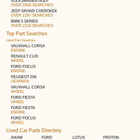
VOLKSWAGEN GOLF
OVER 2926 SEARCHES
JEEP GRAND CHEROKEE
OVER 2297 SEARCHES
BMW 3 SERIES
OVER 2216 SEARCHES
Top Part Searches
Used Part Searches
VAUXHALL CORSA
ENGINE
RENAULT CLIO
WHEEL
FORD FOCUS
ENGINE
PEUGEOT 206
GEARBOX
VAUXHALL CORSA
WHEEL
FORD FIESTA
WHEEL
FORD FIESTA
ENGINE
FORD FOCUS
WHEEL
Used Car Parts Directory
AIXAM
FORD
LOTUS
PROTON