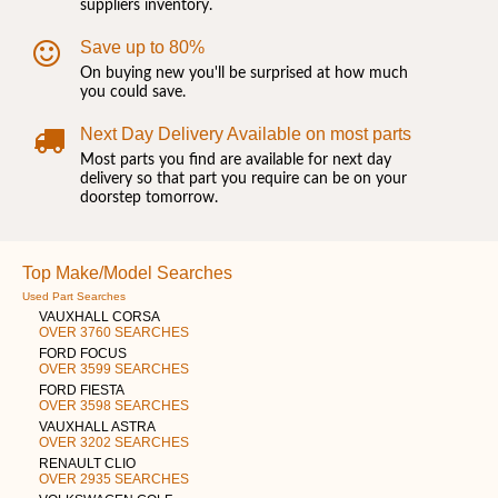
suppliers inventory.
Save up to 80%
On buying new you'll be surprised at how much
you could save.
Next Day Delivery Available on most parts
Most parts you find are available for next day
delivery so that part you require can be on your
doorstep tomorrow.
Top Make/Model Searches
Used Part Searches
VAUXHALL CORSA
OVER 3760 SEARCHES
FORD FOCUS
OVER 3599 SEARCHES
FORD FIESTA
OVER 3598 SEARCHES
VAUXHALL ASTRA
OVER 3202 SEARCHES
RENAULT CLIO
OVER 2935 SEARCHES