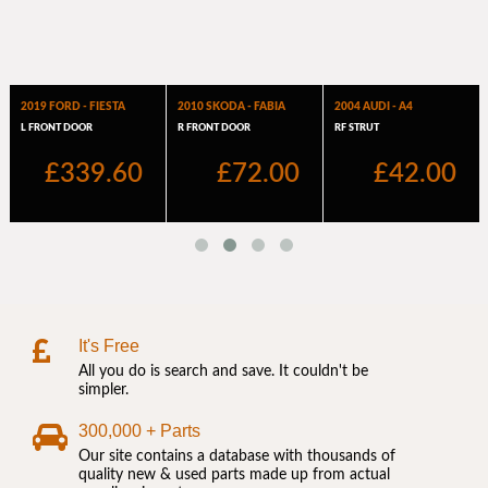
It's Free
All you do is search and save. It couldn't be
simpler.
300,000 + Parts
Our site contains a database with thousands of
quality new & used parts made up from actual