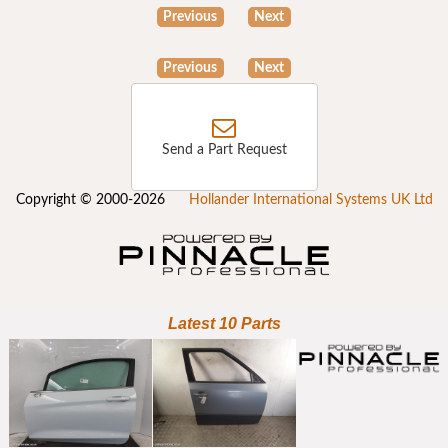
Previous
Next
Previous
Next
Send a Part Request
Copyright © 2000-2026
Hollander International Systems UK Ltd