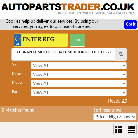
Cookies help us deliver our services. By using our
Got it
services, you agree to our use of cookies.
FIAT BRAVO L SIDELIGHT-DAYTIME RUNNING LIGHT (DRL)
Year:
Make:
Model:
Part:
Reset
0
Matches Found
Sort results by: