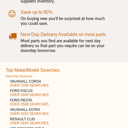
suppliers inventory.
Save up to 80%
On buying new you'll be surprised at how much
you could save.
Next Day Delivery Available on most parts
Most parts you find are available for next day
delivery so that part you require can be on your
doorstep tomorrow.
Top Make/Model Searches
Used Part Searches
VAUXHALL CORSA
OVER 3760 SEARCHES
FORD FOCUS
OVER 3599 SEARCHES
FORD FIESTA
OVER 3598 SEARCHES
VAUXHALL ASTRA
OVER 3202 SEARCHES
RENAULT CLIO
OVER 2935 SEARCHES