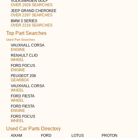
VOLKSWAGEN GOLF
OVER 2926 SEARCHES
JEEP GRAND CHEROKEE
OVER 2297 SEARCHES
BMW 3 SERIES
OVER 2216 SEARCHES
Top Part Searches
Used Part Searches
VAUXHALL CORSA
ENGINE
RENAULT CLIO
WHEEL
FORD FOCUS
ENGINE
PEUGEOT 206
GEARBOX
VAUXHALL CORSA
WHEEL
FORD FIESTA
WHEEL
FORD FIESTA
ENGINE
FORD FOCUS
WHEEL
Used Car Parts Directory
AIXAM
FORD
LOTUS
PROTON