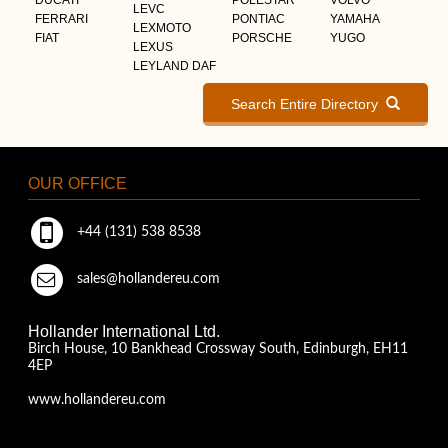
LEVC
FERRARI
PONTIAC
YAMAHA
LEXMOTO
FIAT
PORSCHE
YUGO
LEXUS
LEYLAND DAF
Search Entire Directory
OUR OFFICE
+44 (131) 538 8538
sales@hollandereu.com
Hollander International Ltd.
Birch House, 10 Bankhead Crossway South, Edinburgh, EH11
4EP
www.hollandereu.com