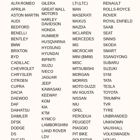
ALFA ROMEO
GILERA
LTI (LTC)
RENAULT
APRILIA
GREAT WALL
MAN
ROLLS-ROYCE
MOTORS
ASTON MARTIN
MASERATI
ROVER
HARLEY
AUDI
MAXUS
ROYAL ENFIELD
DAVIDSON
BEDFORD
MAZDA
SAAB
HONDA
BENELLI
MCLAREN
SEAT
HUMMER
BENTLEY
MERCEDES
SINNIS
HUSQVARNA
BMW
MG
SKODA
HYOSUNG
BRIXTON
MICROCAR
SMART
HYUNDAI
BYD
MINI (BMW)
SSANGYONG
INFINITI
CADILLAC
MISC
SUBARU
ISUZU
CHEVROLET
MITSUBISHI
SUZUKI
IVECO
CHRYSLER
MORGAN
SYM
JAGUAR
CITROEN
MORRIS
TATA
JEEP
CUPRA
MOTO GUZZI
TESLA
KAWASAKI
DACIA
MV AGUSTA
TOYOTA
KEEWAY
DAEWOO
NISSAN
TRIUMPH
KGM
DAF
NIU
TVR
KIA
DAIHATSU
OPEL
TYRE
KTM
DAIMLER
PERODUA
UNBRANDED
KYMCO
DFSK
PEUGEOT
UNKNOWN
LAMBORGHINI
DODGE
PIAGGIO
VAUXHALL
LAND ROVER
DS
PIT BIKE
VOLKSWAGEN
LDV
DUCATI
POLESTAR
VOLVO