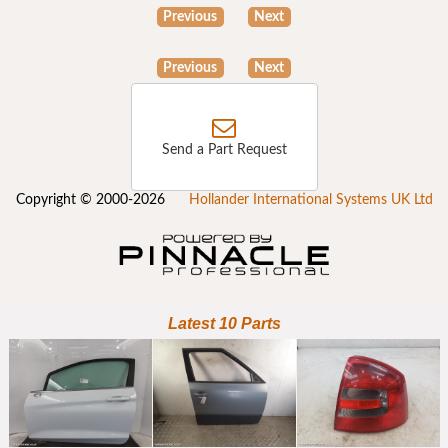
Previous
Next
Previous
Next
Send a Part Request
Copyright © 2000-2026
Hollander International Systems UK Ltd