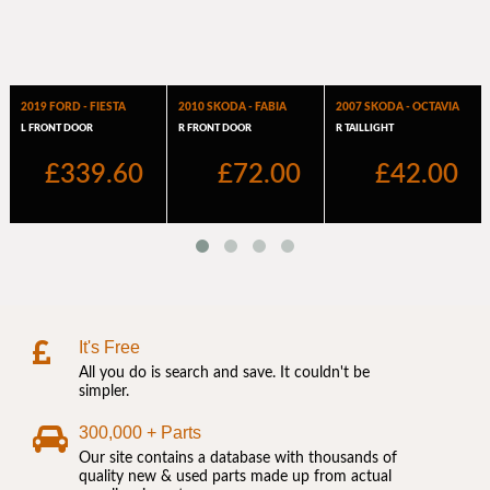
It's Free
All you do is search and save. It couldn't be
simpler.
300,000 + Parts
Our site contains a database with thousands of
quality new & used parts made up from actual