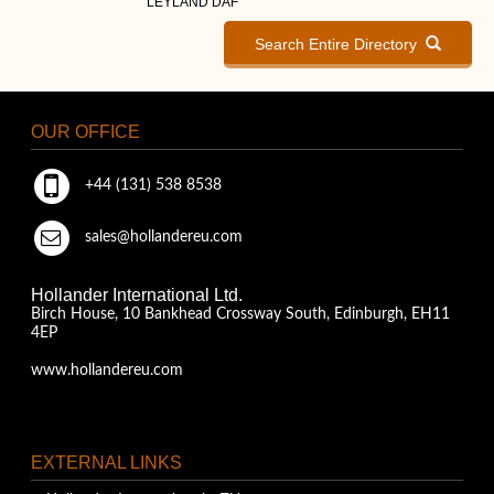
LEYLAND DAF
Search Entire Directory
OUR OFFICE
+44 (131) 538 8538
sales@hollandereu.com
Hollander International Ltd.
Birch House, 10 Bankhead Crossway South, Edinburgh, EH11
4EP
www.hollandereu.com
EXTERNAL LINKS