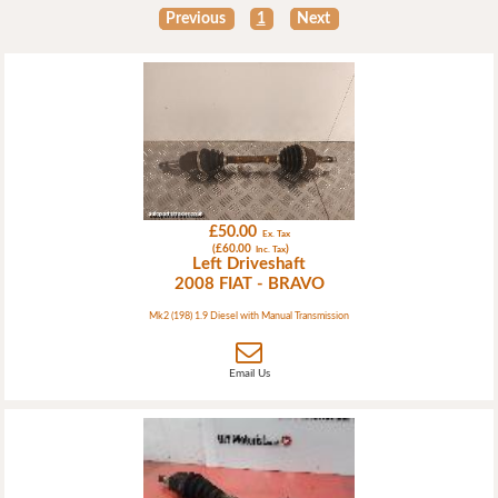
Previous
1
Next
£50.00
Ex. Tax
(£60.00
)
Inc. Tax
Left Driveshaft
2008 FIAT - BRAVO
Mk2 (198) 1.9 Diesel with Manual Transmission
Email Us