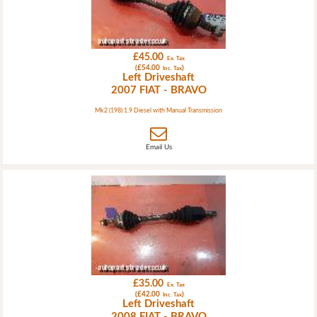
£45.00
Ex. Tax
(£54.00
)
Inc. Tax
Left Driveshaft
2007 FIAT - BRAVO
Mk2 (198) 1.9 Diesel with Manual Transmission
Email Us
£35.00
Ex. Tax
(£42.00
)
Inc. Tax
Left Driveshaft
2008 FIAT - BRAVO