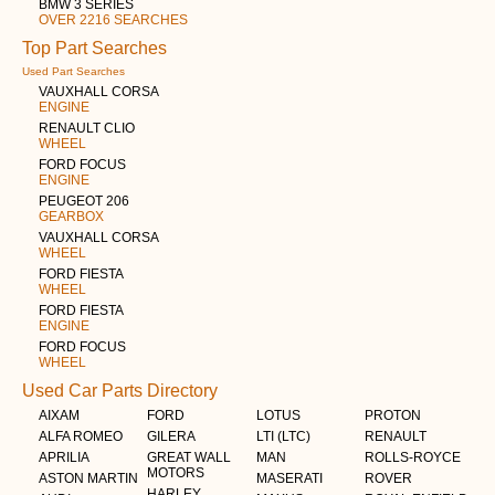
BMW 3 SERIES
OVER 2216 SEARCHES
Top Part Searches
Used Part Searches
VAUXHALL CORSA
ENGINE
RENAULT CLIO
WHEEL
FORD FOCUS
ENGINE
PEUGEOT 206
GEARBOX
VAUXHALL CORSA
WHEEL
FORD FIESTA
WHEEL
FORD FIESTA
ENGINE
FORD FOCUS
WHEEL
Used Car Parts Directory
AIXAM
FORD
LOTUS
PROTON
ALFA ROMEO
GILERA
LTI (LTC)
RENAULT
APRILIA
GREAT WALL
MAN
ROLLS-ROYCE
MOTORS
ASTON MARTIN
MASERATI
ROVER
HARLEY