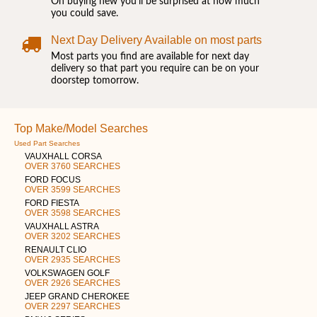
On buying new you'll be surprised at how much
you could save.
Next Day Delivery Available on most parts
Most parts you find are available for next day
delivery so that part you require can be on your
doorstep tomorrow.
Top Make/Model Searches
Used Part Searches
VAUXHALL CORSA
OVER 3760 SEARCHES
FORD FOCUS
OVER 3599 SEARCHES
FORD FIESTA
OVER 3598 SEARCHES
VAUXHALL ASTRA
OVER 3202 SEARCHES
RENAULT CLIO
OVER 2935 SEARCHES
VOLKSWAGEN GOLF
OVER 2926 SEARCHES
JEEP GRAND CHEROKEE
OVER 2297 SEARCHES