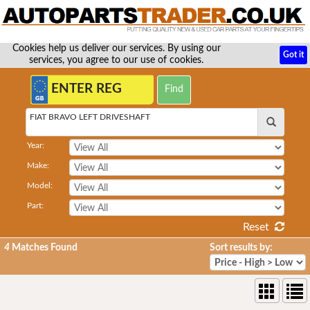
Cookies help us deliver our services. By using our
Got it
services, you agree to our use of cookies.
FIAT BRAVO LEFT DRIVESHAFT
Year:
Make:
Model:
Part:
Reset
4
Matches Found
Sort results by: