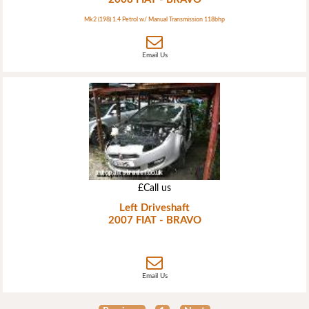
Mk2 (198) 1.4 Petrol w/ Manual Transmission 118bhp
Email Us
£Call us
Left Driveshaft
2007 FIAT - BRAVO
Email Us