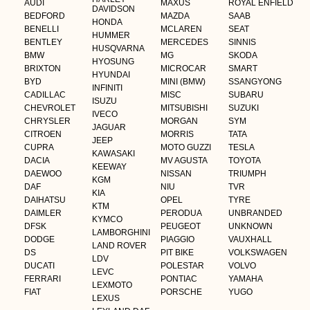
AUDI
MAXUS
ROYAL ENFIELD
DAVIDSON
BEDFORD
MAZDA
SAAB
HONDA
BENELLI
MCLAREN
SEAT
HUMMER
BENTLEY
MERCEDES
SINNIS
HUSQVARNA
BMW
MG
SKODA
HYOSUNG
BRIXTON
MICROCAR
SMART
HYUNDAI
BYD
MINI (BMW)
SSANGYONG
INFINITI
CADILLAC
MISC
SUBARU
ISUZU
CHEVROLET
MITSUBISHI
SUZUKI
IVECO
CHRYSLER
MORGAN
SYM
JAGUAR
CITROEN
MORRIS
TATA
JEEP
CUPRA
MOTO GUZZI
TESLA
KAWASAKI
DACIA
MV AGUSTA
TOYOTA
KEEWAY
DAEWOO
NISSAN
TRIUMPH
KGM
DAF
NIU
TVR
KIA
DAIHATSU
OPEL
TYRE
KTM
DAIMLER
PERODUA
UNBRANDED
KYMCO
DFSK
PEUGEOT
UNKNOWN
LAMBORGHINI
DODGE
PIAGGIO
VAUXHALL
LAND ROVER
DS
PIT BIKE
VOLKSWAGEN
LDV
DUCATI
POLESTAR
VOLVO
LEVC
FERRARI
PONTIAC
YAMAHA
LEXMOTO
FIAT
PORSCHE
YUGO
LEXUS