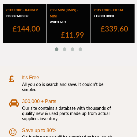
It's Free
All you do is search and save. It couldn't be
simpler.
300,000 + Parts
Our site contains a database with thousands of
quality new & used parts made up from actual
suppliers inventory.
Save up to 80%