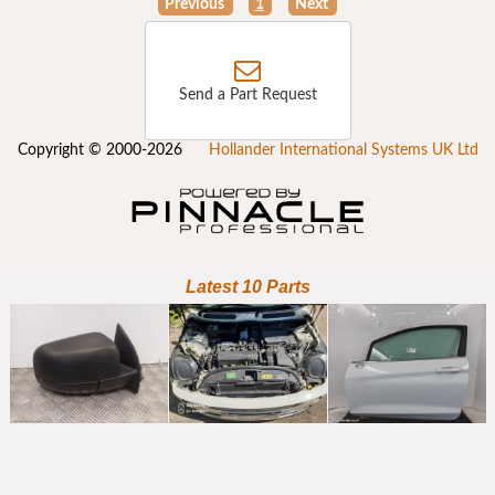
Previous
1
Next
Send a Part Request
Copyright © 2000-2026
Hollander International Systems UK Ltd