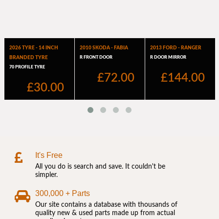
It's Free
All you do is search and save. It couldn't be
simpler.
300,000 + Parts
Our site contains a database with thousands of
quality new & used parts made up from actual