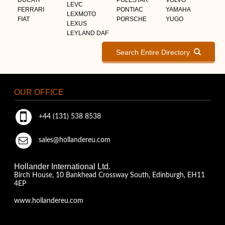
LEVC
FERRARI
PONTIAC
YAMAHA
LEXMOTO
FIAT
PORSCHE
YUGO
LEXUS
LEYLAND DAF
Search Entire Directory
OUR OFFICE
+44 (131) 538 8538
sales@hollandereu.com
Hollander International Ltd.
Birch House, 10 Bankhead Crossway South, Edinburgh, EH11
4EP
www.hollandereu.com