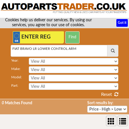
Cookies help us deliver our services. By using our
Got it
services, you agree to our use of cookies.
FIAT BRAVO LR LOWER CONTROL ARM
Year:
Make:
Model:
Part:
Reset
0
Matches Found
Sort results by: