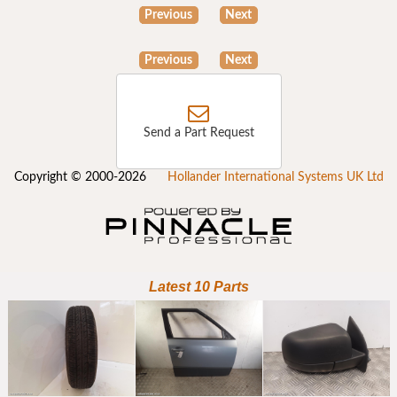
Previous
Next
Previous
Next
Send a Part Request
Copyright © 2000-2026
Hollander International Systems UK Ltd