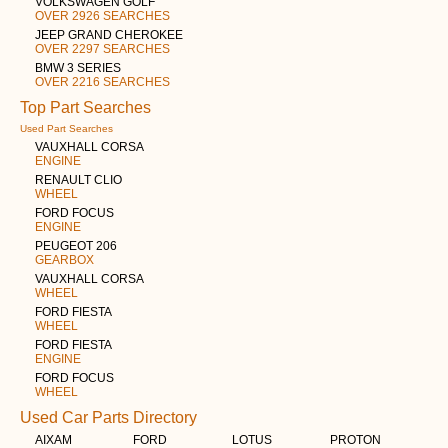
VOLKSWAGEN GOLF
OVER 2926 SEARCHES
JEEP GRAND CHEROKEE
OVER 2297 SEARCHES
BMW 3 SERIES
OVER 2216 SEARCHES
Top Part Searches
Used Part Searches
VAUXHALL CORSA
ENGINE
RENAULT CLIO
WHEEL
FORD FOCUS
ENGINE
PEUGEOT 206
GEARBOX
VAUXHALL CORSA
WHEEL
FORD FIESTA
WHEEL
FORD FIESTA
ENGINE
FORD FOCUS
WHEEL
Used Car Parts Directory
AIXAM
FORD
LOTUS
PROTON