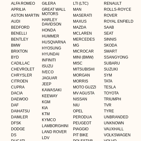
ALFA ROMEO
GILERA
LTI (LTC)
RENAULT
APRILIA
GREAT WALL
MAN
ROLLS-ROYCE
MOTORS
ASTON MARTIN
MASERATI
ROVER
HARLEY
AUDI
MAXUS
ROYAL ENFIELD
DAVIDSON
BEDFORD
MAZDA
SAAB
HONDA
BENELLI
MCLAREN
SEAT
HUMMER
BENTLEY
MERCEDES
SINNIS
HUSQVARNA
BMW
MG
SKODA
HYOSUNG
BRIXTON
MICROCAR
SMART
HYUNDAI
BYD
MINI (BMW)
SSANGYONG
INFINITI
CADILLAC
MISC
SUBARU
ISUZU
CHEVROLET
MITSUBISHI
SUZUKI
IVECO
CHRYSLER
MORGAN
SYM
JAGUAR
CITROEN
MORRIS
TATA
JEEP
CUPRA
MOTO GUZZI
TESLA
KAWASAKI
DACIA
MV AGUSTA
TOYOTA
KEEWAY
DAEWOO
NISSAN
TRIUMPH
KGM
DAF
NIU
TVR
KIA
DAIHATSU
OPEL
TYRE
KTM
DAIMLER
PERODUA
UNBRANDED
KYMCO
DFSK
PEUGEOT
UNKNOWN
LAMBORGHINI
DODGE
PIAGGIO
VAUXHALL
LAND ROVER
DS
PIT BIKE
VOLKSWAGEN
LDV
DUCATI
POLESTAR
VOLVO