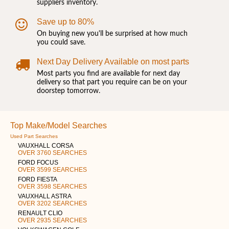
suppliers inventory.
Save up to 80%
On buying new you'll be surprised at how much
you could save.
Next Day Delivery Available on most parts
Most parts you find are available for next day
delivery so that part you require can be on your
doorstep tomorrow.
Top Make/Model Searches
Used Part Searches
VAUXHALL CORSA
OVER 3760 SEARCHES
FORD FOCUS
OVER 3599 SEARCHES
FORD FIESTA
OVER 3598 SEARCHES
VAUXHALL ASTRA
OVER 3202 SEARCHES
RENAULT CLIO
OVER 2935 SEARCHES