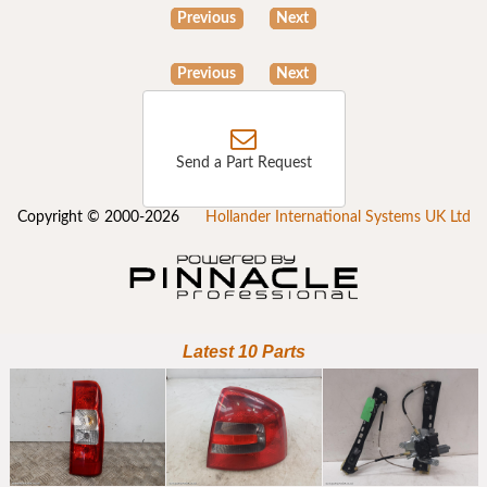
Previous
Next
Previous
Next
Send a Part Request
Copyright © 2000-2026
Hollander International Systems UK Ltd