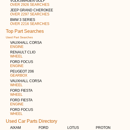
VOLKSWAGEN GOLF
OVER 2926 SEARCHES
JEEP GRAND CHEROKEE
OVER 2297 SEARCHES
BMW 3 SERIES
OVER 2216 SEARCHES
Top Part Searches
Used Part Searches
VAUXHALL CORSA
ENGINE
RENAULT CLIO
WHEEL
FORD FOCUS
ENGINE
PEUGEOT 206
GEARBOX
VAUXHALL CORSA
WHEEL
FORD FIESTA
WHEEL
FORD FIESTA
ENGINE
FORD FOCUS
WHEEL
Used Car Parts Directory
AIXAM
FORD
LOTUS
PROTON