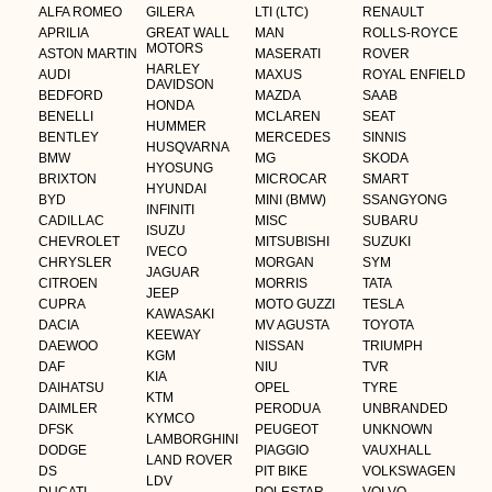
ALFA ROMEO
GILERA
LTI (LTC)
RENAULT
APRILIA
GREAT WALL
MAN
ROLLS-ROYCE
MOTORS
ASTON MARTIN
MASERATI
ROVER
HARLEY
AUDI
MAXUS
ROYAL ENFIELD
DAVIDSON
BEDFORD
MAZDA
SAAB
HONDA
BENELLI
MCLAREN
SEAT
HUMMER
BENTLEY
MERCEDES
SINNIS
HUSQVARNA
BMW
MG
SKODA
HYOSUNG
BRIXTON
MICROCAR
SMART
HYUNDAI
BYD
MINI (BMW)
SSANGYONG
INFINITI
CADILLAC
MISC
SUBARU
ISUZU
CHEVROLET
MITSUBISHI
SUZUKI
IVECO
CHRYSLER
MORGAN
SYM
JAGUAR
CITROEN
MORRIS
TATA
JEEP
CUPRA
MOTO GUZZI
TESLA
KAWASAKI
DACIA
MV AGUSTA
TOYOTA
KEEWAY
DAEWOO
NISSAN
TRIUMPH
KGM
DAF
NIU
TVR
KIA
DAIHATSU
OPEL
TYRE
KTM
DAIMLER
PERODUA
UNBRANDED
KYMCO
DFSK
PEUGEOT
UNKNOWN
LAMBORGHINI
DODGE
PIAGGIO
VAUXHALL
LAND ROVER
DS
PIT BIKE
VOLKSWAGEN
LDV
DUCATI
POLESTAR
VOLVO