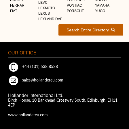
LEVC
FERRARI
PONTIAC
YAMAHA
LEXMOTO
FIAT
PORSCHE
YUGO
LEXUS
LEYLAND DAF
Search Entire Directory
OUR OFFICE
+44 (131) 538 8538
sales@hollandereu.com
Hollander International Ltd.
Birch House, 10 Bankhead Crossway South, Edinburgh, EH11
4EP
www.hollandereu.com