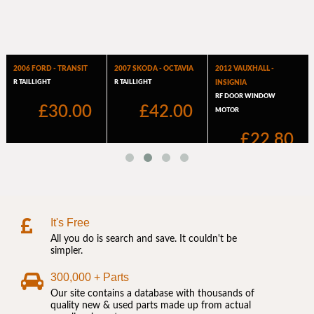
It's Free
All you do is search and save. It couldn't be
simpler.
300,000 + Parts
Our site contains a database with thousands of
quality new & used parts made up from actual