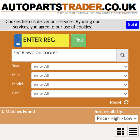
Cookies help us deliver our services. By using our
Got it
services, you agree to our use of cookies.
FIAT BRAVO OIL COOLER
Year:
Make:
Model:
Part:
Reset
0
Matches Found
Sort results by: