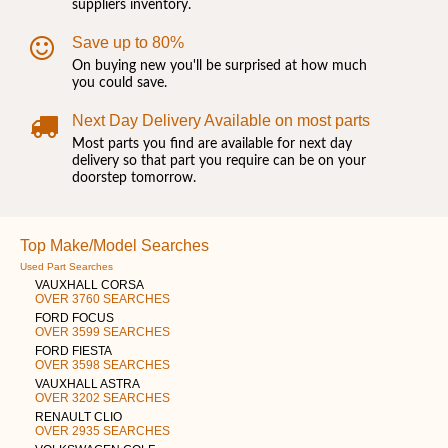
suppliers inventory.
Save up to 80%
On buying new you'll be surprised at how much
you could save.
Next Day Delivery Available on most parts
Most parts you find are available for next day
delivery so that part you require can be on your
doorstep tomorrow.
Top Make/Model Searches
Used Part Searches
VAUXHALL CORSA
OVER 3760 SEARCHES
FORD FOCUS
OVER 3599 SEARCHES
FORD FIESTA
OVER 3598 SEARCHES
VAUXHALL ASTRA
OVER 3202 SEARCHES
RENAULT CLIO
OVER 2935 SEARCHES