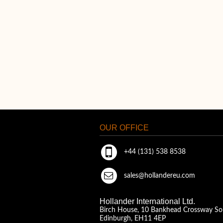
OUR OFFICE
+44 (131) 538 8538
sales@hollandereu.com
Hollander International Ltd.
Birch House, 10 Bankhead Crossway So
Edinburgh, EH11 4EP