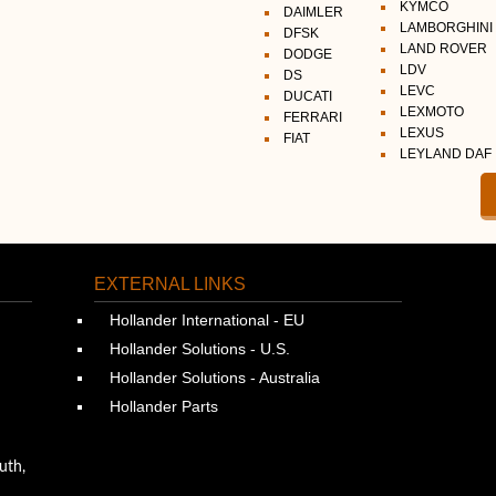
KYMCO
DAIMLER
LAMBORGHINI
DFSK
LAND ROVER
DODGE
LDV
DS
LEVC
DUCATI
LEXMOTO
FERRARI
LEXUS
FIAT
LEYLAND DAF
EXTERNAL LINKS
Hollander International - EU
Hollander Solutions - U.S.
Hollander Solutions - Australia
Hollander Parts
uth,