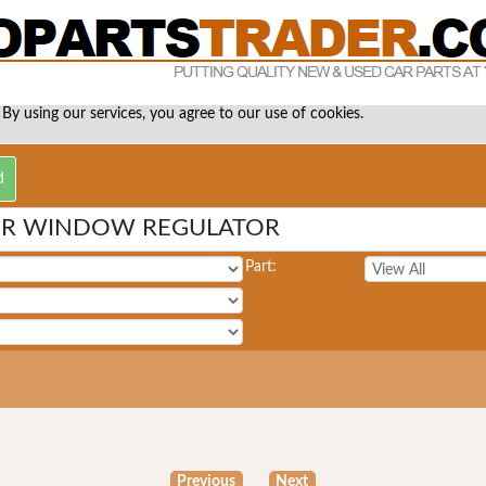
 By using our services, you agree to our use of cookies.
ER WINDOW REGULATOR
Part:
Previous
Next