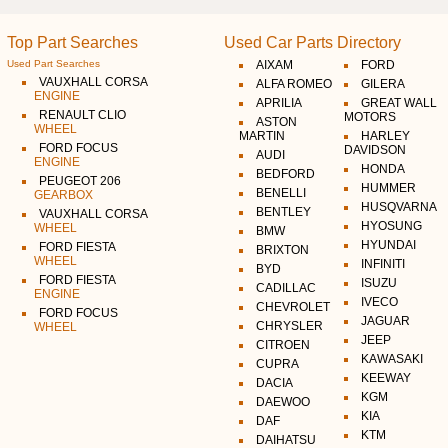
Top Part Searches
Used Car Parts Directory
Used Part Searches
AIXAM
FORD
VAUXHALL CORSA
ALFA ROMEO
GILERA
ENGINE
APRILIA
GREAT WALL
RENAULT CLIO
MOTORS
ASTON
WHEEL
MARTIN
HARLEY
FORD FOCUS
DAVIDSON
AUDI
ENGINE
HONDA
BEDFORD
PEUGEOT 206
HUMMER
BENELLI
GEARBOX
HUSQVARNA
BENTLEY
VAUXHALL CORSA
HYOSUNG
WHEEL
BMW
HYUNDAI
FORD FIESTA
BRIXTON
WHEEL
INFINITI
BYD
FORD FIESTA
ISUZU
CADILLAC
ENGINE
IVECO
CHEVROLET
FORD FOCUS
JAGUAR
CHRYSLER
WHEEL
JEEP
CITROEN
KAWASAKI
CUPRA
KEEWAY
DACIA
KGM
DAEWOO
KIA
DAF
KTM
DAIHATSU