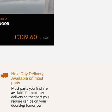
Next Day Delivery
Available on most
parts
Most parts you find are
available for next day
delivery so that part you
require can be on your
doorstep tomorrow.