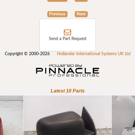
Previous
Next
Send a Part Request
Copyright © 2000-2026
Hollander International Systems UK Ltd