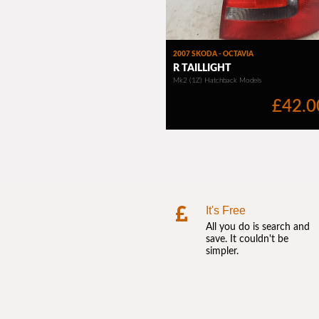
It's Free
All you do is search and
save. It couldn't be
simpler.