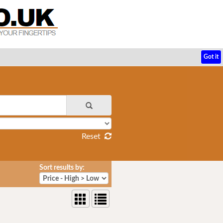
Got it
Reset
Sort results by: