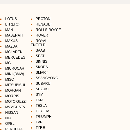
LOTUS
PROTON
LTI (LTC)
RENAULT
MAN
ROLLS-ROYCE
MASERATI
ROVER
MAXUS
ROYAL
ENFIELD
MAZDA
SAAB
MCLAREN
SEAT
MERCEDES
SINNIS
MG
SKODA
MICROCAR
SMART
MINI (BMW)
SSANGYONG
MISC
SUBARU
MITSUBISHI
SUZUKI
MORGAN
SYM
MORRIS
TATA
MOTO GUZZI
TESLA
MV AGUSTA
TOYOTA
NISSAN
TRIUMPH
NIU
TVR
OPEL
TYRE
PERODUA