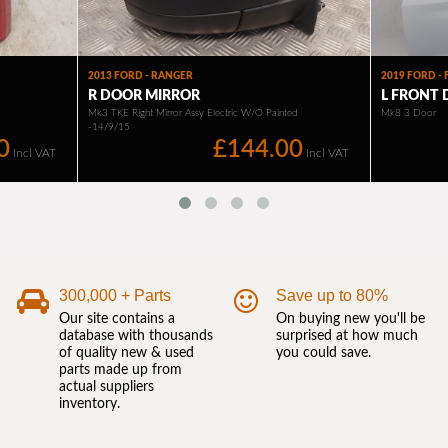
300,000 + Parts
Save up to 80%
Our site contains a
On buying new you'll be
database with thousands
surprised at how much
of quality new & used
you could save.
parts made up from
actual suppliers
inventory.