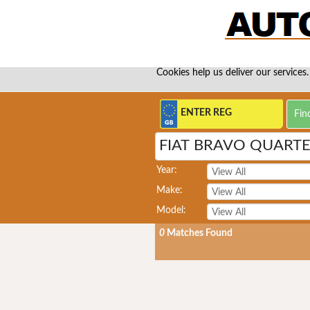
Cookies help us deliver our services.
FIAT BRAVO QUART
Year:
Make:
Model:
0
Matches Found