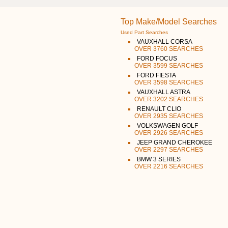
Top Make/Model Searches
Used Part Searches
VAUXHALL CORSA
OVER 3760 SEARCHES
FORD FOCUS
OVER 3599 SEARCHES
FORD FIESTA
OVER 3598 SEARCHES
VAUXHALL ASTRA
OVER 3202 SEARCHES
RENAULT CLIO
OVER 2935 SEARCHES
VOLKSWAGEN GOLF
OVER 2926 SEARCHES
JEEP GRAND CHEROKEE
OVER 2297 SEARCHES
BMW 3 SERIES
OVER 2216 SEARCHES