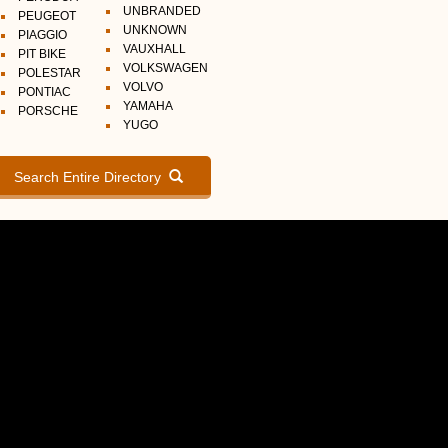
UNBRANDED
PEUGEOT
UNKNOWN
PIAGGIO
VAUXHALL
PIT BIKE
VOLKSWAGEN
POLESTAR
VOLVO
PONTIAC
YAMAHA
PORSCHE
YUGO
Search Entire Directory