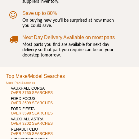
suppliers inventory.
Save up to 80%
On buying new you'll be surprised at how much
you could save.
Next Day Delivery Available on most parts
Most parts you find are available for next day
delivery so that part you require can be on your
doorstep tomorrow.
Top Make/Model Searches
Used Part Searches
VAUXHALL CORSA
OVER 3760 SEARCHES
FORD FOCUS
OVER 3599 SEARCHES
FORD FIESTA
OVER 3598 SEARCHES
VAUXHALL ASTRA
OVER 3202 SEARCHES
RENAULT CLIO
OVER 2935 SEARCHES