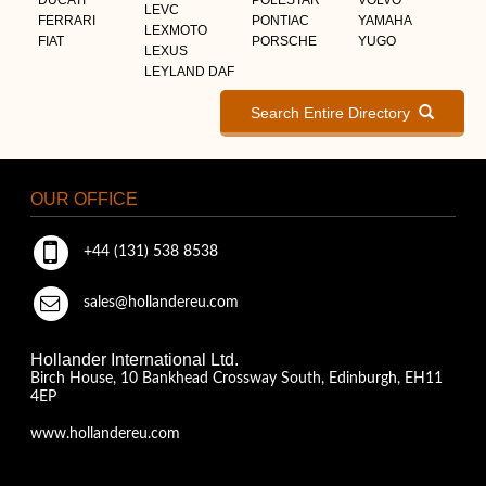
LEVC
FERRARI
PONTIAC
YAMAHA
LEXMOTO
FIAT
PORSCHE
YUGO
LEXUS
LEYLAND DAF
Search Entire Directory
OUR OFFICE
+44 (131) 538 8538
sales@hollandereu.com
Hollander International Ltd.
Birch House, 10 Bankhead Crossway South, Edinburgh, EH11
4EP
www.hollandereu.com