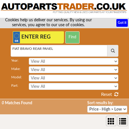
Cookies help us deliver our services. By using our
Got it
services, you agree to our use of cookies.
FIAT BRAVO REAR PANEL
Year:
Make:
Model:
Part:
Reset
0
Matches Found
Sort results by: