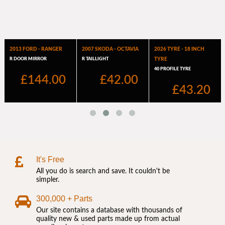
It's Free
All you do is search and save. It couldn't be
simpler.
300,000 + Parts
Our site contains a database with thousands of
quality new & used parts made up from actual