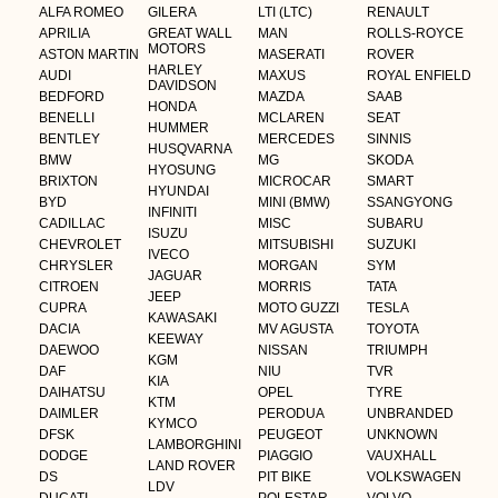
ALFA ROMEO
GILERA
LTI (LTC)
RENAULT
APRILIA
GREAT WALL
MAN
ROLLS-ROYCE
MOTORS
ASTON MARTIN
MASERATI
ROVER
HARLEY
AUDI
MAXUS
ROYAL ENFIELD
DAVIDSON
BEDFORD
MAZDA
SAAB
HONDA
BENELLI
MCLAREN
SEAT
HUMMER
BENTLEY
MERCEDES
SINNIS
HUSQVARNA
BMW
MG
SKODA
HYOSUNG
BRIXTON
MICROCAR
SMART
HYUNDAI
BYD
MINI (BMW)
SSANGYONG
INFINITI
CADILLAC
MISC
SUBARU
ISUZU
CHEVROLET
MITSUBISHI
SUZUKI
IVECO
CHRYSLER
MORGAN
SYM
JAGUAR
CITROEN
MORRIS
TATA
JEEP
CUPRA
MOTO GUZZI
TESLA
KAWASAKI
DACIA
MV AGUSTA
TOYOTA
KEEWAY
DAEWOO
NISSAN
TRIUMPH
KGM
DAF
NIU
TVR
KIA
DAIHATSU
OPEL
TYRE
KTM
DAIMLER
PERODUA
UNBRANDED
KYMCO
DFSK
PEUGEOT
UNKNOWN
LAMBORGHINI
DODGE
PIAGGIO
VAUXHALL
LAND ROVER
DS
PIT BIKE
VOLKSWAGEN
LDV
DUCATI
POLESTAR
VOLVO