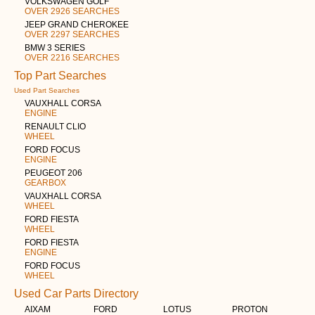
VOLKSWAGEN GOLF
OVER 2926 SEARCHES
JEEP GRAND CHEROKEE
OVER 2297 SEARCHES
BMW 3 SERIES
OVER 2216 SEARCHES
Top Part Searches
Used Part Searches
VAUXHALL CORSA
ENGINE
RENAULT CLIO
WHEEL
FORD FOCUS
ENGINE
PEUGEOT 206
GEARBOX
VAUXHALL CORSA
WHEEL
FORD FIESTA
WHEEL
FORD FIESTA
ENGINE
FORD FOCUS
WHEEL
Used Car Parts Directory
AIXAM
FORD
LOTUS
PROTON