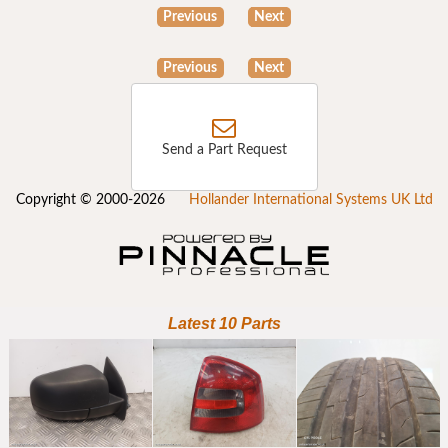
Previous
Next
Previous
Next
Send a Part Request
Copyright © 2000-2026
Hollander International Systems UK Ltd