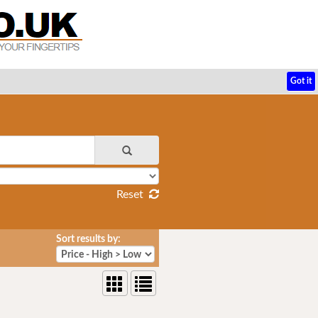
Got it
Reset
Sort results by: