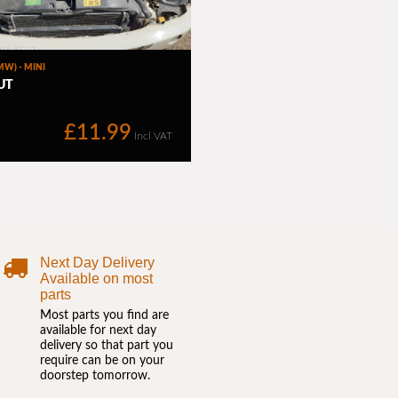
Next Day Delivery
Available on most
parts
Most parts you find are
available for next day
delivery so that part you
require can be on your
doorstep tomorrow.