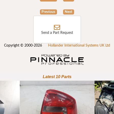
Previous
Next
Send a Part Request
Copyright © 2000-2026
Hollander International Systems UK Ltd