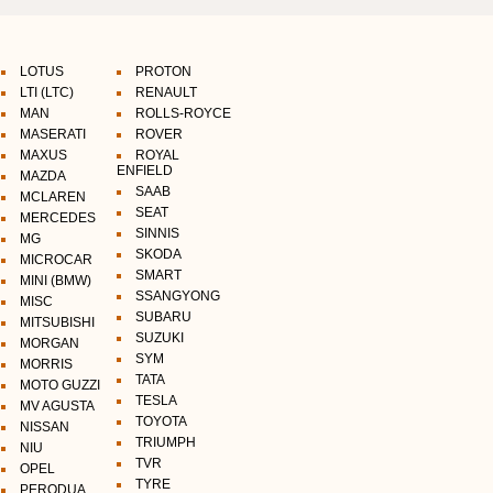
LOTUS
PROTON
LTI (LTC)
RENAULT
MAN
ROLLS-ROYCE
MASERATI
ROVER
MAXUS
ROYAL
ENFIELD
MAZDA
SAAB
MCLAREN
SEAT
MERCEDES
SINNIS
MG
SKODA
MICROCAR
SMART
MINI (BMW)
SSANGYONG
MISC
SUBARU
MITSUBISHI
SUZUKI
MORGAN
SYM
MORRIS
TATA
MOTO GUZZI
TESLA
MV AGUSTA
TOYOTA
NISSAN
TRIUMPH
NIU
TVR
OPEL
TYRE
PERODUA