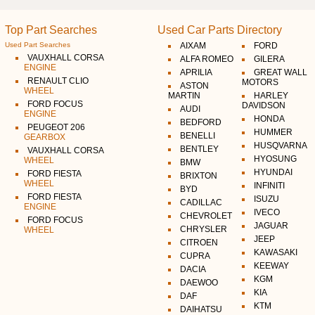
Top Part Searches
Used Car Parts Directory
Used Part Searches
AIXAM
FORD
VAUXHALL CORSA
ALFA ROMEO
GILERA
ENGINE
APRILIA
GREAT WALL
RENAULT CLIO
MOTORS
ASTON
WHEEL
MARTIN
HARLEY
FORD FOCUS
DAVIDSON
AUDI
ENGINE
HONDA
BEDFORD
PEUGEOT 206
HUMMER
BENELLI
GEARBOX
HUSQVARNA
BENTLEY
VAUXHALL CORSA
HYOSUNG
WHEEL
BMW
HYUNDAI
FORD FIESTA
BRIXTON
WHEEL
INFINITI
BYD
FORD FIESTA
ISUZU
CADILLAC
ENGINE
IVECO
CHEVROLET
FORD FOCUS
JAGUAR
CHRYSLER
WHEEL
JEEP
CITROEN
KAWASAKI
CUPRA
KEEWAY
DACIA
KGM
DAEWOO
KIA
DAF
KTM
DAIHATSU