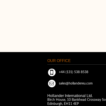
OUR OFFICE
+44 (131) 538 8538
sales@hollandereu.com
Hollander International Ltd.
Birch House, 10 Bankhead Crossway So
Edinburgh, EH11 4EP