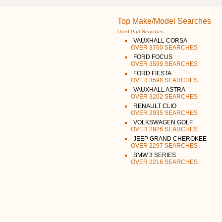
Top Make/Model Searches
Used Part Searches
VAUXHALL CORSA
OVER 3760 SEARCHES
FORD FOCUS
OVER 3599 SEARCHES
FORD FIESTA
OVER 3598 SEARCHES
VAUXHALL ASTRA
OVER 3202 SEARCHES
RENAULT CLIO
OVER 2935 SEARCHES
VOLKSWAGEN GOLF
OVER 2926 SEARCHES
JEEP GRAND CHEROKEE
OVER 2297 SEARCHES
BMW 3 SERIES
OVER 2216 SEARCHES