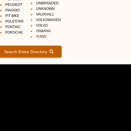
UNBRANDED
PEUGEOT
UNKNOWN
PIAGGIO
VAUXHALL
PIT BIKE
VOLKSWAGEN
POLESTAR
VOLVO
PONTIAC
YAMAHA
PORSCHE
YUGO
Search Entire Directory