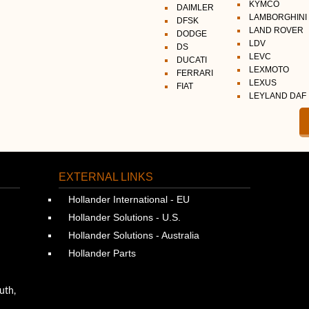
KYMCO
DAIMLER
LAMBORGHINI
DFSK
LAND ROVER
DODGE
LDV
DS
LEVC
DUCATI
LEXMOTO
FERRARI
LEXUS
FIAT
LEYLAND DAF
EXTERNAL LINKS
Hollander International - EU
Hollander Solutions - U.S.
Hollander Solutions - Australia
Hollander Parts
uth,