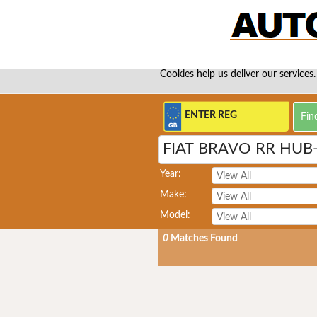
Cookies help us deliver our services.
FIAT BRAVO RR HUB
Year:
Make:
Model:
0
Matches Found