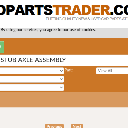
 By using our services, you agree to our use of cookies.
-STUB AXLE ASSEMBLY
Part:
Previous
Next