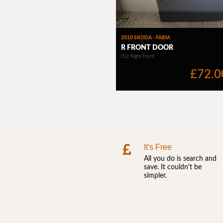
It's Free
All you do is search and
save. It couldn't be
simpler.