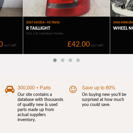
300,000 + Parts
Save up to 80%
Our site contains a
On buying new you'll be
database with thousands
surprised at how much
of quality new & used
you could save.
parts made up from
actual suppliers
inventory.