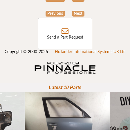
Previous
Next
Send a Part Request
Copyright © 2000-2026
Hollander International Systems UK Ltd