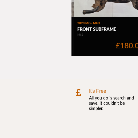
It's Free
All you do is search and
save. It couldn't be
simpler.