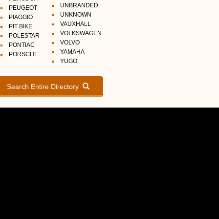
UNBRANDED
PEUGEOT
UNKNOWN
PIAGGIO
VAUXHALL
PIT BIKE
VOLKSWAGEN
POLESTAR
VOLVO
PONTIAC
YAMAHA
PORSCHE
YUGO
Search Entire Directory