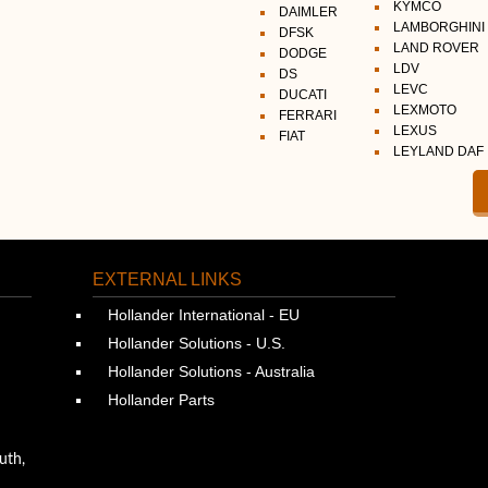
KYMCO
DAIMLER
LAMBORGHINI
DFSK
LAND ROVER
DODGE
LDV
DS
LEVC
DUCATI
LEXMOTO
FERRARI
LEXUS
FIAT
LEYLAND DAF
EXTERNAL LINKS
Hollander International - EU
Hollander Solutions - U.S.
Hollander Solutions - Australia
Hollander Parts
uth,