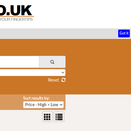
Got it
Reset
Sort results by: