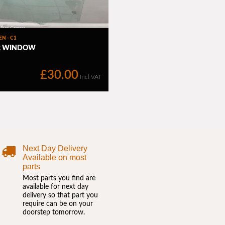
Next Day Delivery
Available on most
parts
Most parts you find are
available for next day
delivery so that part you
require can be on your
doorstep tomorrow.