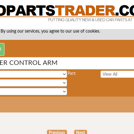
 By using our services, you agree to our use of cookies.
WER CONTROL ARM
Part:
Previous
Next