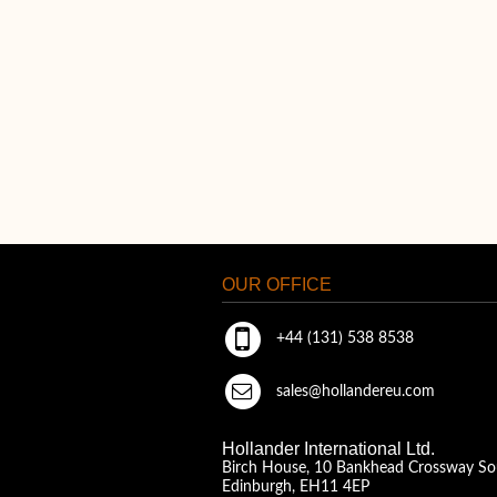
OUR OFFICE
+44 (131) 538 8538
sales@hollandereu.com
Hollander International Ltd.
Birch House, 10 Bankhead Crossway So
Edinburgh, EH11 4EP