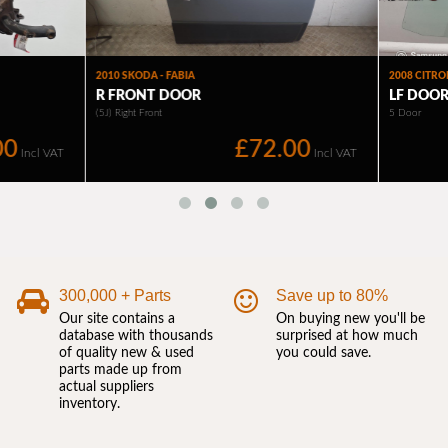
300,000 + Parts
Save up to 80%
Our site contains a
On buying new you'll be
database with thousands
surprised at how much
of quality new & used
you could save.
parts made up from
actual suppliers
inventory.