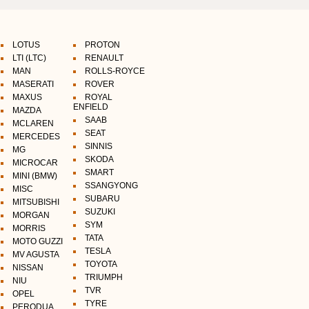
LOTUS
PROTON
LTI (LTC)
RENAULT
MAN
ROLLS-ROYCE
MASERATI
ROVER
MAXUS
ROYAL
ENFIELD
MAZDA
SAAB
MCLAREN
SEAT
MERCEDES
SINNIS
MG
SKODA
MICROCAR
SMART
MINI (BMW)
SSANGYONG
MISC
SUBARU
MITSUBISHI
SUZUKI
MORGAN
SYM
MORRIS
TATA
MOTO GUZZI
TESLA
MV AGUSTA
TOYOTA
NISSAN
TRIUMPH
NIU
TVR
OPEL
TYRE
PERODUA