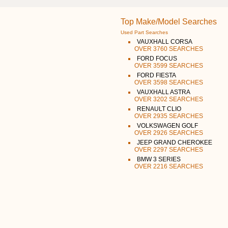
Top Make/Model Searches
Used Part Searches
VAUXHALL CORSA
OVER 3760 SEARCHES
FORD FOCUS
OVER 3599 SEARCHES
FORD FIESTA
OVER 3598 SEARCHES
VAUXHALL ASTRA
OVER 3202 SEARCHES
RENAULT CLIO
OVER 2935 SEARCHES
VOLKSWAGEN GOLF
OVER 2926 SEARCHES
JEEP GRAND CHEROKEE
OVER 2297 SEARCHES
BMW 3 SERIES
OVER 2216 SEARCHES