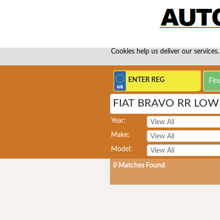
Cookies help us deliver our services.
FIAT BRAVO RR LO
Year:
Make:
Model:
0
Matches Found