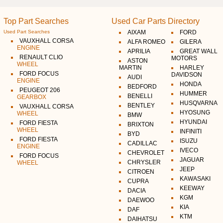
Top Part Searches
Used Car Parts Directory
Used Part Searches
AIXAM
FORD
VAUXHALL CORSA
ALFA ROMEO
GILERA
ENGINE
APRILIA
GREAT WALL
RENAULT CLIO
MOTORS
ASTON
WHEEL
MARTIN
HARLEY
FORD FOCUS
DAVIDSON
AUDI
ENGINE
HONDA
BEDFORD
PEUGEOT 206
HUMMER
BENELLI
GEARBOX
HUSQVARNA
BENTLEY
VAUXHALL CORSA
HYOSUNG
WHEEL
BMW
HYUNDAI
FORD FIESTA
BRIXTON
WHEEL
INFINITI
BYD
FORD FIESTA
ISUZU
CADILLAC
ENGINE
IVECO
CHEVROLET
FORD FOCUS
JAGUAR
CHRYSLER
WHEEL
JEEP
CITROEN
KAWASAKI
CUPRA
KEEWAY
DACIA
KGM
DAEWOO
KIA
DAF
KTM
DAIHATSU