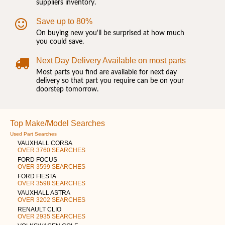
suppliers inventory.
Save up to 80%
On buying new you'll be surprised at how much
you could save.
Next Day Delivery Available on most parts
Most parts you find are available for next day
delivery so that part you require can be on your
doorstep tomorrow.
Top Make/Model Searches
Used Part Searches
VAUXHALL CORSA
OVER 3760 SEARCHES
FORD FOCUS
OVER 3599 SEARCHES
FORD FIESTA
OVER 3598 SEARCHES
VAUXHALL ASTRA
OVER 3202 SEARCHES
RENAULT CLIO
OVER 2935 SEARCHES