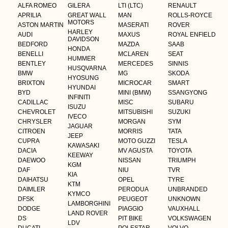
ALFA ROMEO
GILERA
LTI (LTC)
RENAULT
APRILIA
GREAT WALL
MAN
ROLLS-ROYCE
MOTORS
ASTON MARTIN
MASERATI
ROVER
HARLEY
AUDI
MAXUS
ROYAL ENFIELD
DAVIDSON
BEDFORD
MAZDA
SAAB
HONDA
BENELLI
MCLAREN
SEAT
HUMMER
BENTLEY
MERCEDES
SINNIS
HUSQVARNA
BMW
MG
SKODA
HYOSUNG
BRIXTON
MICROCAR
SMART
HYUNDAI
BYD
MINI (BMW)
SSANGYONG
INFINITI
CADILLAC
MISC
SUBARU
ISUZU
CHEVROLET
MITSUBISHI
SUZUKI
IVECO
CHRYSLER
MORGAN
SYM
JAGUAR
CITROEN
MORRIS
TATA
JEEP
CUPRA
MOTO GUZZI
TESLA
KAWASAKI
DACIA
MV AGUSTA
TOYOTA
KEEWAY
DAEWOO
NISSAN
TRIUMPH
KGM
DAF
NIU
TVR
KIA
DAIHATSU
OPEL
TYRE
KTM
DAIMLER
PERODUA
UNBRANDED
KYMCO
DFSK
PEUGEOT
UNKNOWN
LAMBORGHINI
DODGE
PIAGGIO
VAUXHALL
LAND ROVER
DS
PIT BIKE
VOLKSWAGEN
LDV
DUCATI
POLESTAR
VOLVO