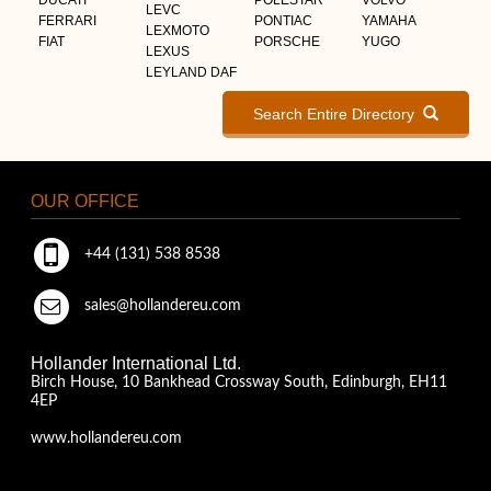
LEVC
FERRARI
PONTIAC
YAMAHA
LEXMOTO
FIAT
PORSCHE
YUGO
LEXUS
LEYLAND DAF
Search Entire Directory
OUR OFFICE
+44 (131) 538 8538
sales@hollandereu.com
Hollander International Ltd.
Birch House, 10 Bankhead Crossway South, Edinburgh, EH11
4EP
www.hollandereu.com