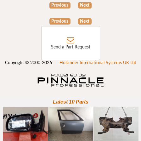
Previous
Next
Previous
Next
Send a Part Request
Copyright © 2000-2026
Hollander International Systems UK Ltd