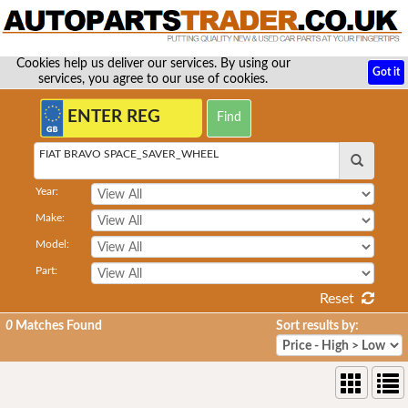
Cookies help us deliver our services. By using our
Got it
services, you agree to our use of cookies.
FIAT BRAVO SPACE_SAVER_WHEEL
Year:
Make:
Model:
Part:
Reset
0
Matches Found
Sort results by: