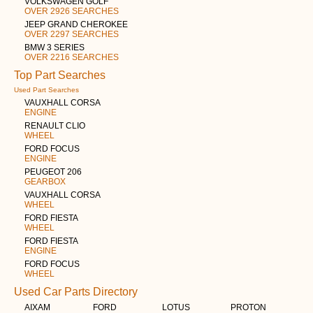
VOLKSWAGEN GOLF
OVER 2926 SEARCHES
JEEP GRAND CHEROKEE
OVER 2297 SEARCHES
BMW 3 SERIES
OVER 2216 SEARCHES
Top Part Searches
Used Part Searches
VAUXHALL CORSA
ENGINE
RENAULT CLIO
WHEEL
FORD FOCUS
ENGINE
PEUGEOT 206
GEARBOX
VAUXHALL CORSA
WHEEL
FORD FIESTA
WHEEL
FORD FIESTA
ENGINE
FORD FOCUS
WHEEL
Used Car Parts Directory
AIXAM
FORD
LOTUS
PROTON