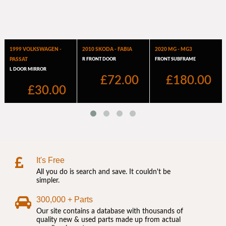
It's Free
All you do is search and save. It couldn't be
simpler.
300,000 + Parts
Our site contains a database with thousands of
quality new & used parts made up from actual