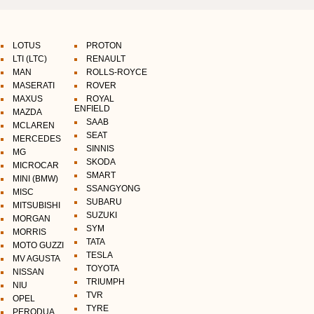
LOTUS
PROTON
LTI (LTC)
RENAULT
MAN
ROLLS-ROYCE
MASERATI
ROVER
MAXUS
ROYAL
ENFIELD
MAZDA
SAAB
MCLAREN
SEAT
MERCEDES
SINNIS
MG
SKODA
MICROCAR
SMART
MINI (BMW)
SSANGYONG
MISC
SUBARU
MITSUBISHI
SUZUKI
MORGAN
SYM
MORRIS
TATA
MOTO GUZZI
TESLA
MV AGUSTA
TOYOTA
NISSAN
TRIUMPH
NIU
TVR
OPEL
TYRE
PERODUA