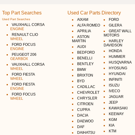
Top Part Searches
Used Car Parts Directory
Used Part Searches
AIXAM
FORD
VAUXHALL CORSA
ALFA ROMEO
GILERA
ENGINE
APRILIA
GREAT WALL
RENAULT CLIO
MOTORS
ASTON
WHEEL
MARTIN
HARLEY
FORD FOCUS
DAVIDSON
AUDI
ENGINE
HONDA
BEDFORD
PEUGEOT 206
HUMMER
BENELLI
GEARBOX
HUSQVARNA
BENTLEY
VAUXHALL CORSA
HYOSUNG
WHEEL
BMW
HYUNDAI
FORD FIESTA
BRIXTON
WHEEL
INFINITI
BYD
FORD FIESTA
ISUZU
CADILLAC
ENGINE
IVECO
CHEVROLET
FORD FOCUS
JAGUAR
CHRYSLER
WHEEL
JEEP
CITROEN
KAWASAKI
CUPRA
KEEWAY
DACIA
KGM
DAEWOO
KIA
DAF
KTM
DAIHATSU