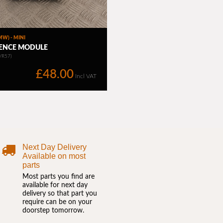
Next Day Delivery
Available on most
parts
Most parts you find are
available for next day
delivery so that part you
require can be on your
doorstep tomorrow.