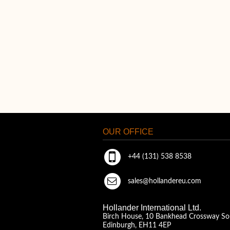
OUR OFFICE
+44 (131) 538 8538
sales@hollandereu.com
Hollander International Ltd.
Birch House, 10 Bankhead Crossway So
Edinburgh, EH11 4EP