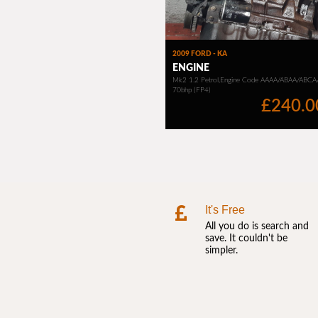
It's Free
All you do is search and
save. It couldn't be
simpler.