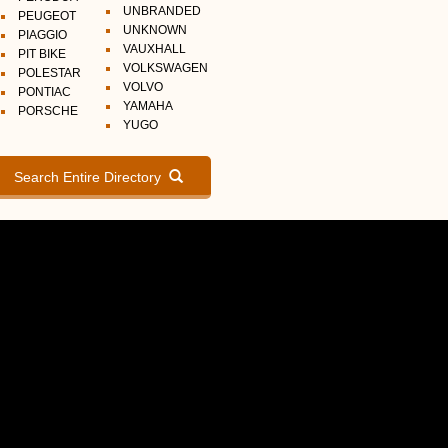
UNBRANDED
PEUGEOT
UNKNOWN
PIAGGIO
VAUXHALL
PIT BIKE
VOLKSWAGEN
POLESTAR
VOLVO
PONTIAC
YAMAHA
PORSCHE
YUGO
Search Entire Directory