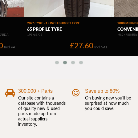
300,000 + Parts
Save up to 80%
Our site contains a
On buying new you'll be
database with thousands
surprised at how much
of quality new & used
you could save.
parts made up from
actual suppliers
inventory.