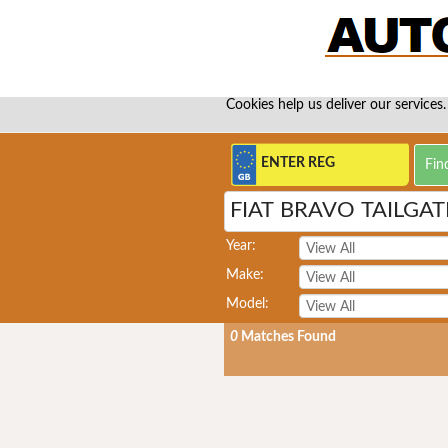
Cookies help us deliver our services.
FIAT BRAVO TAILGA
Year:
Make:
Model:
0
Matches Found