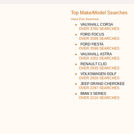
Top Make/Model Searches
Used Part Searches
VAUXHALL CORSA
OVER 3760 SEARCHES
FORD FOCUS
OVER 3599 SEARCHES
FORD FIESTA
OVER 3598 SEARCHES
VAUXHALL ASTRA
OVER 3202 SEARCHES
RENAULT CLIO
OVER 2935 SEARCHES
VOLKSWAGEN GOLF
OVER 2926 SEARCHES
JEEP GRAND CHEROKEE
OVER 2297 SEARCHES
BMW 3 SERIES
OVER 2216 SEARCHES