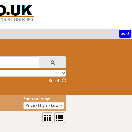
Got it
Reset
Sort results by: