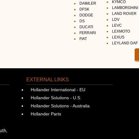
KYMCO
DAIMLER
LAMBORGHINI
DFSK
LAND ROVER
DODGE
LDV
DS
LEVC
DUCATI
LEXMOTO
FERRARI
LEXUS
FIAT
LEYLAND DAF
EXTERNAL LINKS
Hollander International - EU
Hollander Solutions - U.S.
Hollander Solutions - Australia
Hollander Parts
uth,