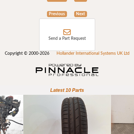
Previous
Next
Send a Part Request
Copyright © 2000-2026
Hollander International Systems UK Ltd