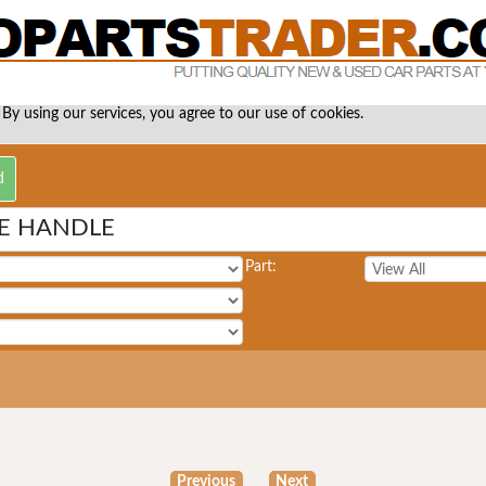
 By using our services, you agree to our use of cookies.
TE HANDLE
Part:
Previous
Next