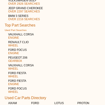
VOLKSWAGEN GOLF
OVER 2926 SEARCHES
JEEP GRAND CHEROKEE
OVER 2297 SEARCHES
BMW 3 SERIES
OVER 2216 SEARCHES
Top Part Searches
Used Part Searches
VAUXHALL CORSA
ENGINE
RENAULT CLIO
WHEEL
FORD FOCUS
ENGINE
PEUGEOT 206
GEARBOX
VAUXHALL CORSA
WHEEL
FORD FIESTA
WHEEL
FORD FIESTA
ENGINE
FORD FOCUS
WHEEL
Used Car Parts Directory
AIXAM
FORD
LOTUS
PROTON