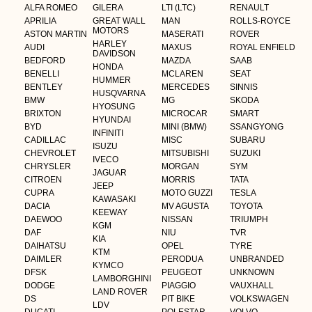
ALFA ROMEO
GILERA
LTI (LTC)
RENAULT
APRILIA
GREAT WALL
MAN
ROLLS-ROYCE
MOTORS
ASTON MARTIN
MASERATI
ROVER
HARLEY
AUDI
MAXUS
ROYAL ENFIELD
DAVIDSON
BEDFORD
MAZDA
SAAB
HONDA
BENELLI
MCLAREN
SEAT
HUMMER
BENTLEY
MERCEDES
SINNIS
HUSQVARNA
BMW
MG
SKODA
HYOSUNG
BRIXTON
MICROCAR
SMART
HYUNDAI
BYD
MINI (BMW)
SSANGYONG
INFINITI
CADILLAC
MISC
SUBARU
ISUZU
CHEVROLET
MITSUBISHI
SUZUKI
IVECO
CHRYSLER
MORGAN
SYM
JAGUAR
CITROEN
MORRIS
TATA
JEEP
CUPRA
MOTO GUZZI
TESLA
KAWASAKI
DACIA
MV AGUSTA
TOYOTA
KEEWAY
DAEWOO
NISSAN
TRIUMPH
KGM
DAF
NIU
TVR
KIA
DAIHATSU
OPEL
TYRE
KTM
DAIMLER
PERODUA
UNBRANDED
KYMCO
DFSK
PEUGEOT
UNKNOWN
LAMBORGHINI
DODGE
PIAGGIO
VAUXHALL
LAND ROVER
DS
PIT BIKE
VOLKSWAGEN
LDV
DUCATI
POLESTAR
VOLVO