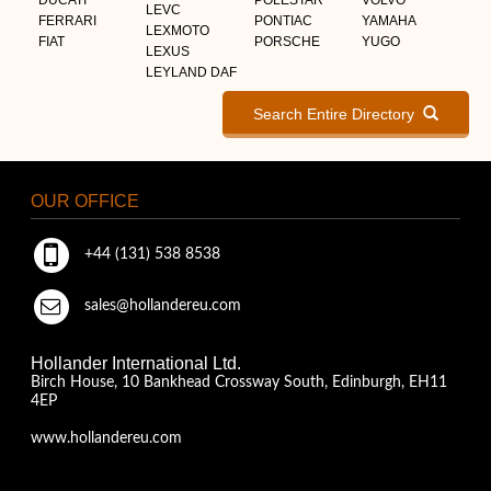
LEVC
FERRARI
PONTIAC
YAMAHA
LEXMOTO
FIAT
PORSCHE
YUGO
LEXUS
LEYLAND DAF
Search Entire Directory
OUR OFFICE
+44 (131) 538 8538
sales@hollandereu.com
Hollander International Ltd.
Birch House, 10 Bankhead Crossway South, Edinburgh, EH11
4EP
www.hollandereu.com