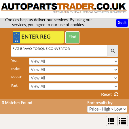
Cookies help us deliver our services. By using our
Got it
services, you agree to our use of cookies.
FIAT BRAVO TORQUE CONVERTOR
Year:
Make:
Model:
Part:
Reset
0
Matches Found
Sort results by: