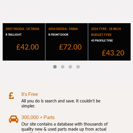
It's Free
All you do is search and save. It couldn't be
simpler.
300,000 + Parts
Our site contains a database with thousands of
quality new & used parts made up from actual