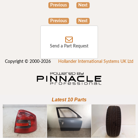
Previous
Next
Previous
Next
Send a Part Request
Copyright © 2000-2026
Hollander International Systems UK Ltd