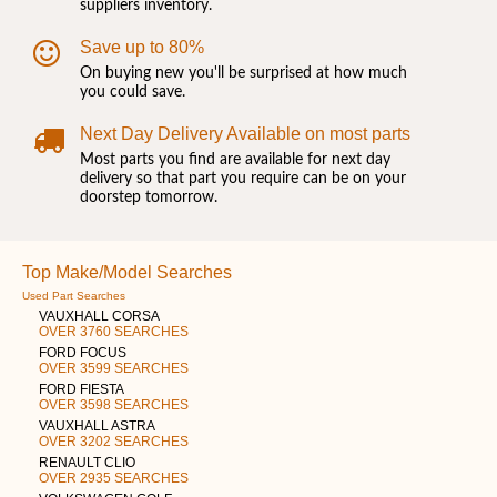
suppliers inventory.
Save up to 80%
On buying new you'll be surprised at how much
you could save.
Next Day Delivery Available on most parts
Most parts you find are available for next day
delivery so that part you require can be on your
doorstep tomorrow.
Top Make/Model Searches
Used Part Searches
VAUXHALL CORSA
OVER 3760 SEARCHES
FORD FOCUS
OVER 3599 SEARCHES
FORD FIESTA
OVER 3598 SEARCHES
VAUXHALL ASTRA
OVER 3202 SEARCHES
RENAULT CLIO
OVER 2935 SEARCHES