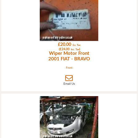
£20.00
Ex. Tax
(£24.00
)
Inc. Tax
Wiper Motor Front
2001 FIAT - BRAVO
Front
Email Us