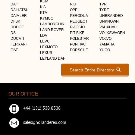
KGM
DAF
NIU
TVR
KIA
DAIHATSU
OPEL
TYRE
KTM
DAIMLER
PERODUA
UNBRANDED
KYMCO
DFSK
PEUGEOT
UNKNOWN
LAMBORGHINI
DODGE
PIAGGIO
VAUXHALL
LAND ROVER
DS
PIT BIKE
VOLKSWAGEN
LDV
DUCATI
POLESTAR
VOLVO
LEVC
FERRARI
PONTIAC
YAMAHA
LEXMOTO
FIAT
PORSCHE
YUGO
LEXUS
LEYLAND DAF
Search Entire Directory
OUR OFFICE
+44 (131) 538 8538
sales@hollandereu.com