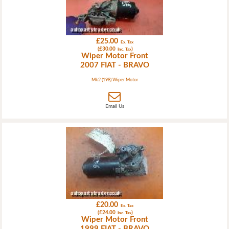
£25.00
Ex. Tax
(£30.00
)
Inc. Tax
Wiper Motor Front
2007 FIAT - BRAVO
Mk2 (198) Wiper Motor
Email Us
£20.00
Ex. Tax
(£24.00
)
Inc. Tax
Wiper Motor Front
1999 FIAT - BRAVO