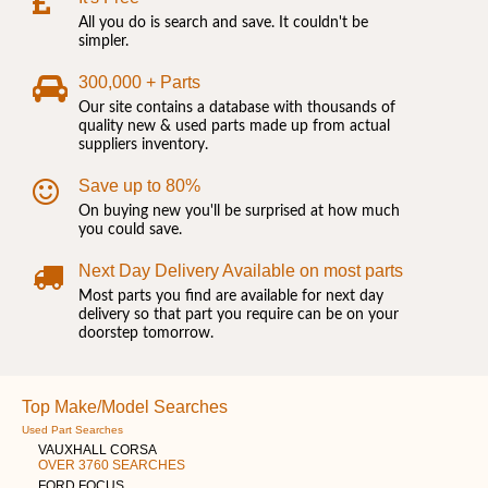
All you do is search and save. It couldn't be
simpler.
300,000 + Parts
Our site contains a database with thousands of
quality new & used parts made up from actual
suppliers inventory.
Save up to 80%
On buying new you'll be surprised at how much
you could save.
Next Day Delivery Available on most parts
Most parts you find are available for next day
delivery so that part you require can be on your
doorstep tomorrow.
Top Make/Model Searches
Used Part Searches
VAUXHALL CORSA
OVER 3760 SEARCHES
FORD FOCUS