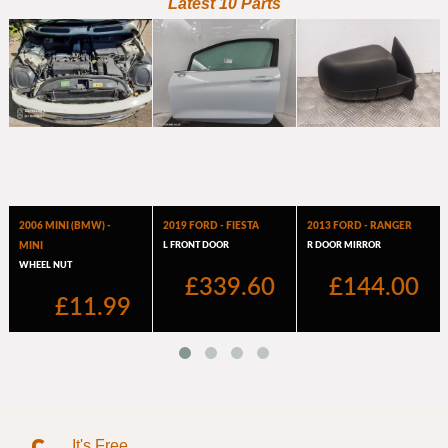
It's Free