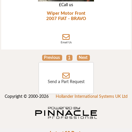
£Call us
Wiper Motor Front
2007 FIAT - BRAVO
Email Us
Previous
1
Next
Send a Part Request
Copyright © 2000-2026
Hollander International Systems UK Ltd