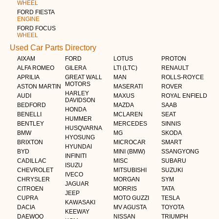
WHEEL
FORD FIESTA
ENGINE
FORD FOCUS
WHEEL
Used Car Parts Directory
AIXAM
FORD
LOTUS
PROTON
ALFA ROMEO
GILERA
LTI (LTC)
RENAULT
APRILIA
GREAT WALL
MAN
ROLLS-ROYCE
MOTORS
ASTON MARTIN
MASERATI
ROVER
HARLEY
AUDI
MAXUS
ROYAL ENFIELD
DAVIDSON
BEDFORD
MAZDA
SAAB
HONDA
BENELLI
MCLAREN
SEAT
HUMMER
BENTLEY
MERCEDES
SINNIS
HUSQVARNA
BMW
MG
SKODA
HYOSUNG
BRIXTON
MICROCAR
SMART
HYUNDAI
BYD
MINI (BMW)
SSANGYONG
INFINITI
CADILLAC
MISC
SUBARU
ISUZU
CHEVROLET
MITSUBISHI
SUZUKI
IVECO
CHRYSLER
MORGAN
SYM
JAGUAR
CITROEN
MORRIS
TATA
JEEP
CUPRA
MOTO GUZZI
TESLA
KAWASAKI
DACIA
MV AGUSTA
TOYOTA
KEEWAY
DAEWOO
NISSAN
TRIUMPH