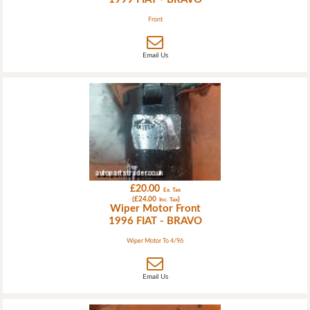
Front
Email Us
£20.00
Ex. Tax
(£24.00
)
Inc. Tax
Wiper Motor Front
1996 FIAT - BRAVO
Wiper Motor To 4/96
Email Us