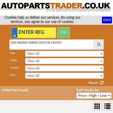
Cookies help us deliver our services. By using our
Got it
services, you agree to our use of cookies.
FIAT BRAVO WIPER MOTOR FRONT
Year:
Make:
Model:
Part:
Reset
6
Matches Found
Sort results by: