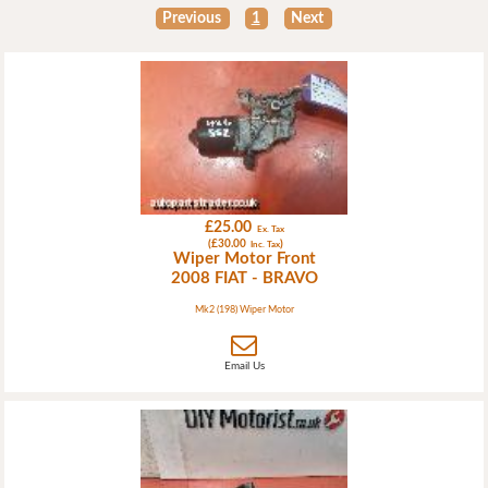
Previous
1
Next
£25.00
Ex. Tax
(£30.00
)
Inc. Tax
Wiper Motor Front
2008 FIAT - BRAVO
Mk2 (198) Wiper Motor
Email Us