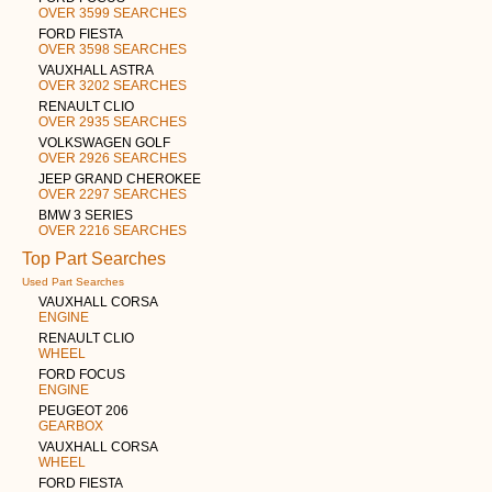
OVER 3599 SEARCHES
FORD FIESTA
OVER 3598 SEARCHES
VAUXHALL ASTRA
OVER 3202 SEARCHES
RENAULT CLIO
OVER 2935 SEARCHES
VOLKSWAGEN GOLF
OVER 2926 SEARCHES
JEEP GRAND CHEROKEE
OVER 2297 SEARCHES
BMW 3 SERIES
OVER 2216 SEARCHES
Top Part Searches
Used Part Searches
VAUXHALL CORSA
ENGINE
RENAULT CLIO
WHEEL
FORD FOCUS
ENGINE
PEUGEOT 206
GEARBOX
VAUXHALL CORSA
WHEEL
FORD FIESTA