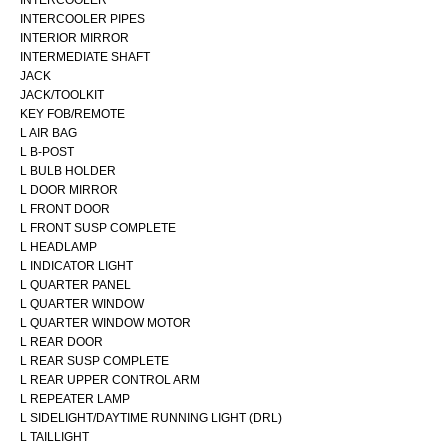
INTERCOOLER PIPES
INTERIOR MIRROR
INTERMEDIATE SHAFT
JACK
JACK/TOOLKIT
KEY FOB/REMOTE
L AIR BAG
L B-POST
L BULB HOLDER
L DOOR MIRROR
L FRONT DOOR
L FRONT SUSP COMPLETE
L HEADLAMP
L INDICATOR LIGHT
L QUARTER PANEL
L QUARTER WINDOW
L QUARTER WINDOW MOTOR
L REAR DOOR
L REAR SUSP COMPLETE
L REAR UPPER CONTROL ARM
L REPEATER LAMP
L SIDELIGHT/DAYTIME RUNNING LIGHT (DRL)
L TAILLIGHT