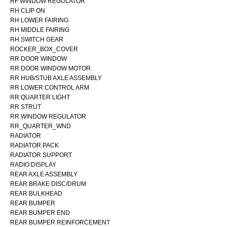
RF WINDOW REGULATOR
RH CLIP ON
RH LOWER FAIRING
RH MIDDLE FAIRING
RH SWITCH GEAR
ROCKER_BOX_COVER
RR DOOR WINDOW
RR DOOR WINDOW MOTOR
RR HUB/STUB AXLE ASSEMBLY
RR LOWER CONTROL ARM
RR QUARTER LIGHT
RR STRUT
RR WINDOW REGULATOR
RR_QUARTER_WND
RADIATOR
RADIATOR PACK
RADIATOR SUPPORT
RADIO DISPLAY
REAR AXLE ASSEMBLY
REAR BRAKE DISC/DRUM
REAR BULKHEAD
REAR BUMPER
REAR BUMPER END
REAR BUMPER REINFORCEMENT