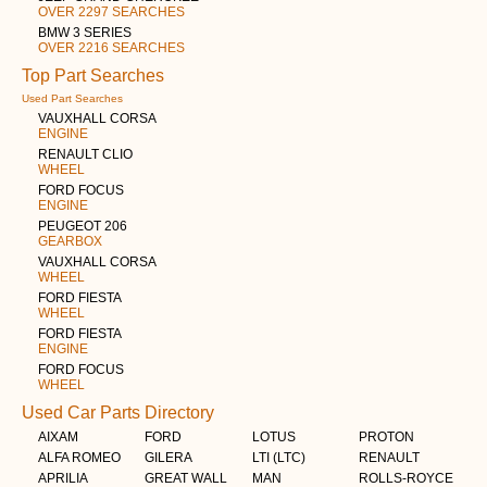
OVER 2297 SEARCHES
BMW 3 SERIES
OVER 2216 SEARCHES
Top Part Searches
Used Part Searches
VAUXHALL CORSA
ENGINE
RENAULT CLIO
WHEEL
FORD FOCUS
ENGINE
PEUGEOT 206
GEARBOX
VAUXHALL CORSA
WHEEL
FORD FIESTA
WHEEL
FORD FIESTA
ENGINE
FORD FOCUS
WHEEL
Used Car Parts Directory
AIXAM
FORD
LOTUS
PROTON
ALFA ROMEO
GILERA
LTI (LTC)
RENAULT
APRILIA
GREAT WALL
MAN
ROLLS-ROYCE