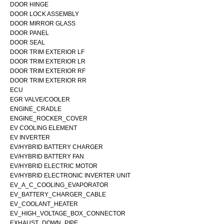
DOOR HINGE
DOOR LOCK ASSEMBLY
DOOR MIRROR GLASS
DOOR PANEL
DOOR SEAL
DOOR TRIM EXTERIOR LF
DOOR TRIM EXTERIOR LR
DOOR TRIM EXTERIOR RF
DOOR TRIM EXTERIOR RR
ECU
EGR VALVE/COOLER
ENGINE_CRADLE
ENGINE_ROCKER_COVER
EV COOLING ELEMENT
EV INVERTER
EV/HYBRID BATTERY CHARGER
EV/HYBRID BATTERY FAN
EV/HYBRID ELECTRIC MOTOR
EV/HYBRID ELECTRONIC INVERTER UNIT
EV_A_C_COOLING_EVAPORATOR
EV_BATTERY_CHARGER_CABLE
EV_COOLANT_HEATER
EV_HIGH_VOLTAGE_BOX_CONNECTOR
EXHAUST_DOWN_PIPE