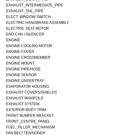
EXHAUST_INTERMEDIATE_PIPE
EXHAUST_TAIL_PIPE
ELECT. WINDOW SWITCH
ELECTRIC HANDBRAKE ASSEMBLY
ELECTRIC SEAT MOTOR
END CAN / SILENCER
ENGINE
ENGINE COOLING MOTOR
ENGINE COVER
ENGINE CROSSMEMBER
ENGINE MOUNT
ENGINE PIPE/HOSE
ENGINE SENSOR
ENGINE UNDERTRAY
EVAPORATOR HOUSING
EXHAUST COVERS/SHIELDS
EXHAUST MANIFOLD
EXHAUST SYSTEM
EXTERIOR BODY TRIM
FRONT BUMPER BRACKET
FRONT_CENTRE_PANEL
FUEL_FILLER_MECHANISM
FAN BELT TENSIONER