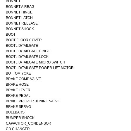
BONNET
BONNET AIRBAG
BONNET HINGE
BONNET LATCH
BONNET RELEASE
BONNET SHOCK
BOOT
BOOT FLOOR COVER
BOOTLID/TAILGATE
BOOTLID/TAILGATE HINGE
BOOTLID/TAILGATE LOCK
BOOTLID/TAILGATE MICRO SWITCH
BOOTLID/TAILGATE POWER LIFT MOTOR
BOTTOM YOKE
BRAKE COMP VALVE
BRAKE HOSE
BRAKE LEVER
BRAKE PEDAL
BRAKE PROPORTIONING VALVE
BRAKE SERVO
BULLBARS
BUMPER SHOCK
CAPACITOR_CONDENSOR
CD CHANGER