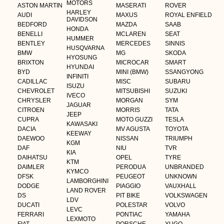
MOTORS
ASTON MARTIN
MASERATI
ROVER
HARLEY
AUDI
MAXUS
ROYAL ENFIELD
DAVIDSON
BEDFORD
MAZDA
SAAB
HONDA
BENELLI
MCLAREN
SEAT
HUMMER
BENTLEY
MERCEDES
SINNIS
HUSQVARNA
BMW
MG
SKODA
HYOSUNG
BRIXTON
MICROCAR
SMART
HYUNDAI
BYD
MINI (BMW)
SSANGYONG
INFINITI
CADILLAC
MISC
SUBARU
ISUZU
CHEVROLET
MITSUBISHI
SUZUKI
IVECO
CHRYSLER
MORGAN
SYM
JAGUAR
CITROEN
MORRIS
TATA
JEEP
CUPRA
MOTO GUZZI
TESLA
KAWASAKI
DACIA
MV AGUSTA
TOYOTA
KEEWAY
DAEWOO
NISSAN
TRIUMPH
KGM
DAF
NIU
TVR
KIA
DAIHATSU
OPEL
TYRE
KTM
DAIMLER
PERODUA
UNBRANDED
KYMCO
DFSK
PEUGEOT
UNKNOWN
LAMBORGHINI
DODGE
PIAGGIO
VAUXHALL
LAND ROVER
DS
PIT BIKE
VOLKSWAGEN
LDV
DUCATI
POLESTAR
VOLVO
LEVC
FERRARI
PONTIAC
YAMAHA
LEXMOTO
FIAT
PORSCHE
YUGO