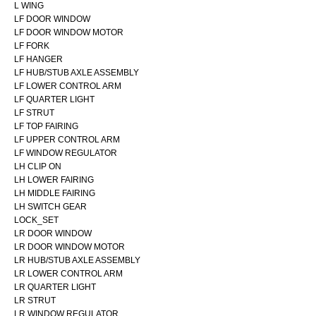
L WING
LF DOOR WINDOW
LF DOOR WINDOW MOTOR
LF FORK
LF HANGER
LF HUB/STUB AXLE ASSEMBLY
LF LOWER CONTROL ARM
LF QUARTER LIGHT
LF STRUT
LF TOP FAIRING
LF UPPER CONTROL ARM
LF WINDOW REGULATOR
LH CLIP ON
LH LOWER FAIRING
LH MIDDLE FAIRING
LH SWITCH GEAR
LOCK_SET
LR DOOR WINDOW
LR DOOR WINDOW MOTOR
LR HUB/STUB AXLE ASSEMBLY
LR LOWER CONTROL ARM
LR QUARTER LIGHT
LR STRUT
LR WINDOW REGULATOR