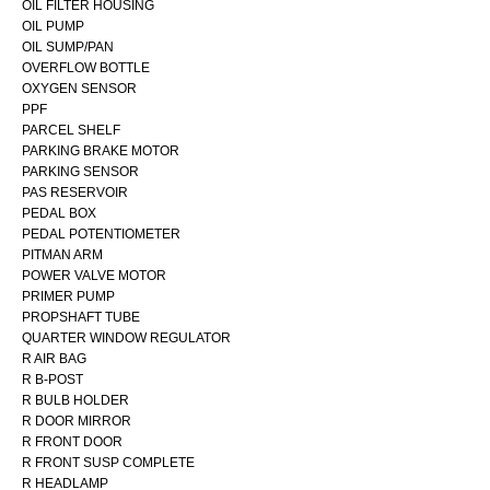
OIL FILTER HOUSING
OIL PUMP
OIL SUMP/PAN
OVERFLOW BOTTLE
OXYGEN SENSOR
PPF
PARCEL SHELF
PARKING BRAKE MOTOR
PARKING SENSOR
PAS RESERVOIR
PEDAL BOX
PEDAL POTENTIOMETER
PITMAN ARM
POWER VALVE MOTOR
PRIMER PUMP
PROPSHAFT TUBE
QUARTER WINDOW REGULATOR
R AIR BAG
R B-POST
R BULB HOLDER
R DOOR MIRROR
R FRONT DOOR
R FRONT SUSP COMPLETE
R HEADLAMP