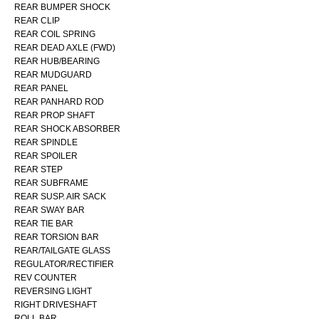
REAR BUMPER SHOCK
REAR CLIP
REAR COIL SPRING
REAR DEAD AXLE (FWD)
REAR HUB/BEARING
REAR MUDGUARD
REAR PANEL
REAR PANHARD ROD
REAR PROP SHAFT
REAR SHOCK ABSORBER
REAR SPINDLE
REAR SPOILER
REAR STEP
REAR SUBFRAME
REAR SUSP. AIR SACK
REAR SWAY BAR
REAR TIE BAR
REAR TORSION BAR
REAR/TAILGATE GLASS
REGULATOR/RECTIFIER
REV COUNTER
REVERSING LIGHT
RIGHT DRIVESHAFT
ROLL BAR