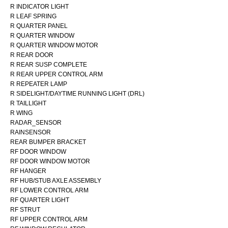
R INDICATOR LIGHT
R LEAF SPRING
R QUARTER PANEL
R QUARTER WINDOW
R QUARTER WINDOW MOTOR
R REAR DOOR
R REAR SUSP COMPLETE
R REAR UPPER CONTROL ARM
R REPEATER LAMP
R SIDELIGHT/DAYTIME RUNNING LIGHT (DRL)
R TAILLIGHT
R WING
RADAR_SENSOR
RAINSENSOR
REAR BUMPER BRACKET
RF DOOR WINDOW
RF DOOR WINDOW MOTOR
RF HANGER
RF HUB/STUB AXLE ASSEMBLY
RF LOWER CONTROL ARM
RF QUARTER LIGHT
RF STRUT
RF UPPER CONTROL ARM