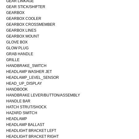
GEAR LINKAGE
GEAR STICK/SHIFTER
GEARBOX
GEARBOX COOLER
GEARBOX CROSSMEMBER
GEARBOX LINES
GEARBOX MOUNT
GLOVE BOX
GLOW PLUG
GRAB HANDLE
GRILLE
HANDBRAKE_SWITCH
HEADLAMP WASHER JET
HEADLAMP_LEVEL_SENSOR
HEAD_UP_DISPLAY
HANDBOOK
HANDBRAKE LEVER/BUTTON/ASSEMBLY
HANDLE BAR
HATCH STRUT/SHOCK
HAZARD SWITCH
HEADLAMP
HEADLAMP BALLAST
HEADLIGHT BRACKET LEFT
HEADLIGHT BRACKET RIGHT