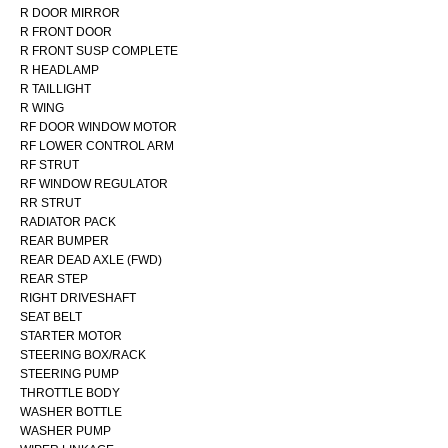
R DOOR MIRROR
R FRONT DOOR
R FRONT SUSP COMPLETE
R HEADLAMP
R TAILLIGHT
R WING
RF DOOR WINDOW MOTOR
RF LOWER CONTROL ARM
RF STRUT
RF WINDOW REGULATOR
RR STRUT
RADIATOR PACK
REAR BUMPER
REAR DEAD AXLE (FWD)
REAR STEP
RIGHT DRIVESHAFT
SEAT BELT
STARTER MOTOR
STEERING BOX/RACK
STEERING PUMP
THROTTLE BODY
WASHER BOTTLE
WASHER PUMP