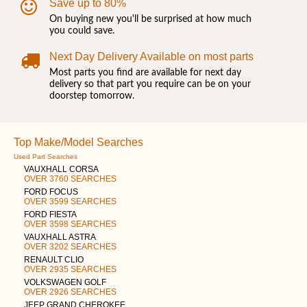
Save up to 80%
On buying new you'll be surprised at how much
you could save.
Next Day Delivery Available on most parts
Most parts you find are available for next day
delivery so that part you require can be on your
doorstep tomorrow.
Top Make/Model Searches
Used Part Searches
VAUXHALL CORSA
OVER 3760 SEARCHES
FORD FOCUS
OVER 3599 SEARCHES
FORD FIESTA
OVER 3598 SEARCHES
VAUXHALL ASTRA
OVER 3202 SEARCHES
RENAULT CLIO
OVER 2935 SEARCHES
VOLKSWAGEN GOLF
OVER 2926 SEARCHES
JEEP GRAND CHEROKEE