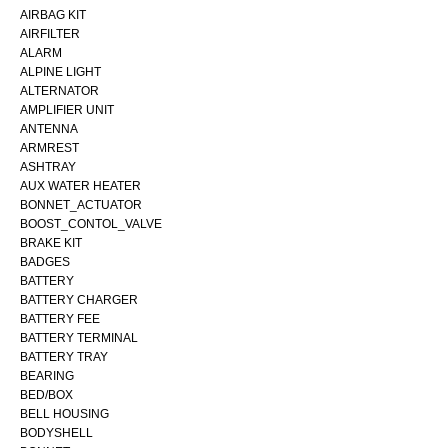
AIRBAG KIT
AIRFILTER
ALARM
ALPINE LIGHT
ALTERNATOR
AMPLIFIER UNIT
ANTENNA
ARMREST
ASHTRAY
AUX WATER HEATER
BONNET_ACTUATOR
BOOST_CONTOL_VALVE
BRAKE KIT
BADGES
BATTERY
BATTERY CHARGER
BATTERY FEE
BATTERY TERMINAL
BATTERY TRAY
BEARING
BED/BOX
BELL HOUSING
BODYSHELL