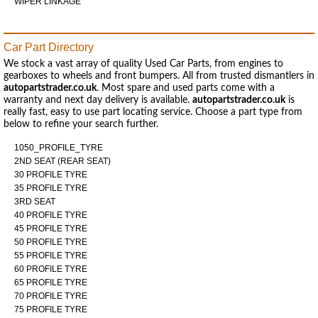
WIPER LINKAGE
Car Part Directory
We stock a vast array of quality Used Car Parts, from engines to
gearboxes to wheels and front bumpers. All from trusted dismantlers in
autopartstrader.co.uk
. Most spare and used parts come with a
warranty and next day delivery is available.
autopartstrader.co.uk
is
really fast, easy to use part locating service. Choose a part type from
below to refine your search further.
1050_PROFILE_TYRE
2ND SEAT (REAR SEAT)
30 PROFILE TYRE
35 PROFILE TYRE
3RD SEAT
40 PROFILE TYRE
45 PROFILE TYRE
50 PROFILE TYRE
55 PROFILE TYRE
60 PROFILE TYRE
65 PROFILE TYRE
70 PROFILE TYRE
75 PROFILE TYRE