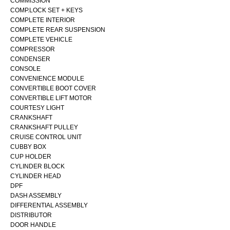
COMMISSION
COMP.LOCK SET + KEYS
COMPLETE INTERIOR
COMPLETE REAR SUSPENSION
COMPLETE VEHICLE
COMPRESSOR
CONDENSER
CONSOLE
CONVENIENCE MODULE
CONVERTIBLE BOOT COVER
CONVERTIBLE LIFT MOTOR
COURTESY LIGHT
CRANKSHAFT
CRANKSHAFT PULLEY
CRUISE CONTROL UNIT
CUBBY BOX
CUP HOLDER
CYLINDER BLOCK
CYLINDER HEAD
DPF
DASH ASSEMBLY
DIFFERENTIAL ASSEMBLY
DISTRIBUTOR
DOOR HANDLE