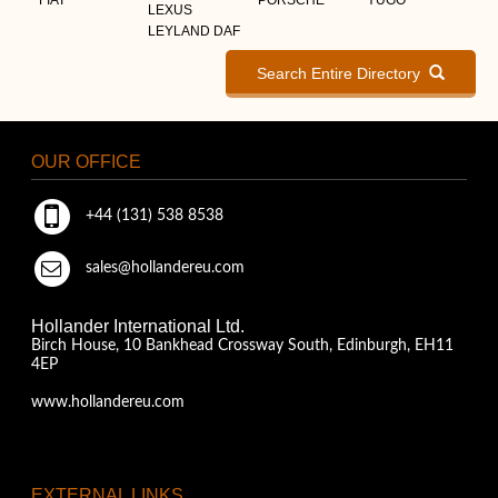
LEXUS
LEYLAND DAF
Search Entire Directory
OUR OFFICE
+44 (131) 538 8538
sales@hollandereu.com
Hollander International Ltd.
Birch House, 10 Bankhead Crossway South, Edinburgh, EH11
4EP
www.hollandereu.com
EXTERNAL LINKS