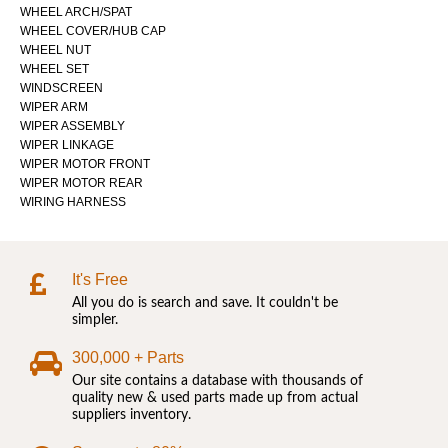
WHEEL ARCH/SPAT
WHEEL COVER/HUB CAP
WHEEL NUT
WHEEL SET
WINDSCREEN
WIPER ARM
WIPER ASSEMBLY
WIPER LINKAGE
WIPER MOTOR FRONT
WIPER MOTOR REAR
WIRING HARNESS
It's Free
All you do is search and save. It couldn't be
simpler.
300,000 + Parts
Our site contains a database with thousands of
quality new & used parts made up from actual
suppliers inventory.