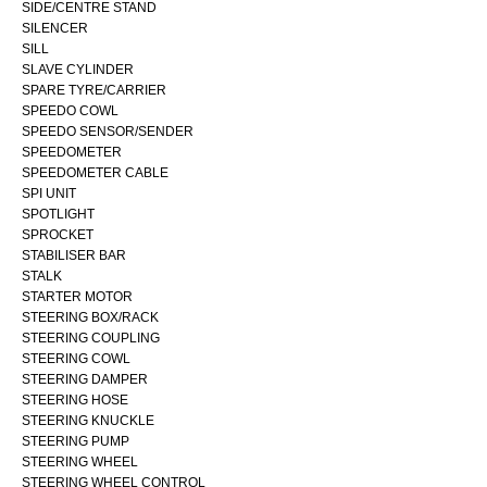
SIDE/CENTRE STAND
SILENCER
SILL
SLAVE CYLINDER
SPARE TYRE/CARRIER
SPEEDO COWL
SPEEDO SENSOR/SENDER
SPEEDOMETER
SPEEDOMETER CABLE
SPI UNIT
SPOTLIGHT
SPROCKET
STABILISER BAR
STALK
STARTER MOTOR
STEERING BOX/RACK
STEERING COUPLING
STEERING COWL
STEERING DAMPER
STEERING HOSE
STEERING KNUCKLE
STEERING PUMP
STEERING WHEEL
STEERING WHEEL CONTROL