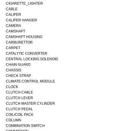
CIGARETTE_LIGHTER
CABLE
CALIPER
CALIPER HANGER
CAMERA
CAMSHAFT
CAMSHAFT HOUSING
CARBURETTOR
CARPET
CATALYTIC CONVERTER
CENTRAL LOCKING SOLENOID
CHAIN GUARD
CHASSIS
CHECK STRAP
CLIMATE CONTROL MODULE
CLOCK
CLUTCH CABLE
CLUTCH LEVER
CLUTCH MASTER CYLINDER
CLUTCH PEDAL
COIL/COIL PACK
COLUMN
COMBINATION SWITCH