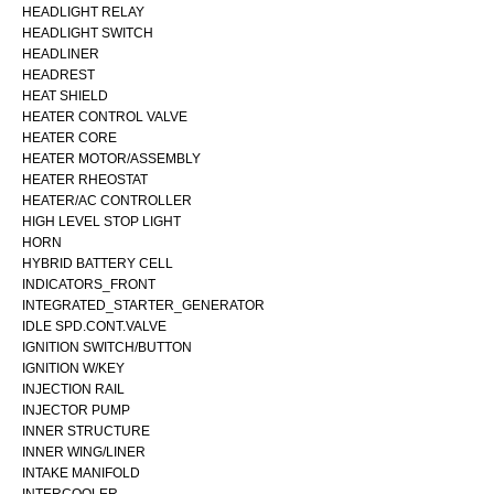
HEADLIGHT RELAY
HEADLIGHT SWITCH
HEADLINER
HEADREST
HEAT SHIELD
HEATER CONTROL VALVE
HEATER CORE
HEATER MOTOR/ASSEMBLY
HEATER RHEOSTAT
HEATER/AC CONTROLLER
HIGH LEVEL STOP LIGHT
HORN
HYBRID BATTERY CELL
INDICATORS_FRONT
INTEGRATED_STARTER_GENERATOR
IDLE SPD.CONT.VALVE
IGNITION SWITCH/BUTTON
IGNITION W/KEY
INJECTION RAIL
INJECTOR PUMP
INNER STRUCTURE
INNER WING/LINER
INTAKE MANIFOLD
INTERCOOLER