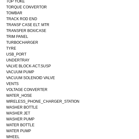
TOP YOKE
TORQUE CONVERTOR
TOWBAR
TRACK ROD END
TRANSF CASE ELT. MTR
TRANSFER BOX/CASE
TRIM PANEL
TURBOCHARGER
TYRE
USB_PORT
UNDERTRAY
VALVE BLOCK-ACT.SUSP
VACUUM PUMP
VACUUM SOLENOID VALVE
VENTS
VOLTAGE CONVERTER
WATER_HOSE
WIRELESS_PHONE_CHARGER_STATION
WASHER BOTTLE
WASHER JET
WASHER PUMP
WATER BOTTLE
WATER PUMP
WHEEL