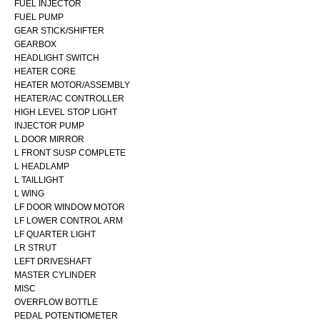
FUEL INJECTOR
FUEL PUMP
GEAR STICK/SHIFTER
GEARBOX
HEADLIGHT SWITCH
HEATER CORE
HEATER MOTOR/ASSEMBLY
HEATER/AC CONTROLLER
HIGH LEVEL STOP LIGHT
INJECTOR PUMP
L DOOR MIRROR
L FRONT SUSP COMPLETE
L HEADLAMP
L TAILLIGHT
L WING
LF DOOR WINDOW MOTOR
LF LOWER CONTROL ARM
LF QUARTER LIGHT
LR STRUT
LEFT DRIVESHAFT
MASTER CYLINDER
MISC
OVERFLOW BOTTLE
PEDAL POTENTIOMETER