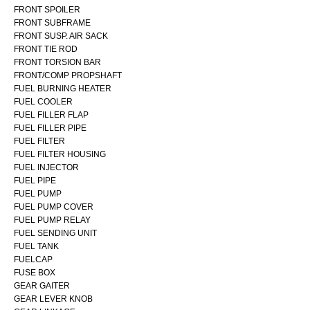
FRONT SPOILER
FRONT SUBFRAME
FRONT SUSP. AIR SACK
FRONT TIE ROD
FRONT TORSION BAR
FRONT/COMP PROPSHAFT
FUEL BURNING HEATER
FUEL COOLER
FUEL FILLER FLAP
FUEL FILLER PIPE
FUEL FILTER
FUEL FILTER HOUSING
FUEL INJECTOR
FUEL PIPE
FUEL PUMP
FUEL PUMP COVER
FUEL PUMP RELAY
FUEL SENDING UNIT
FUEL TANK
FUELCAP
FUSE BOX
GEAR GAITER
GEAR LEVER KNOB