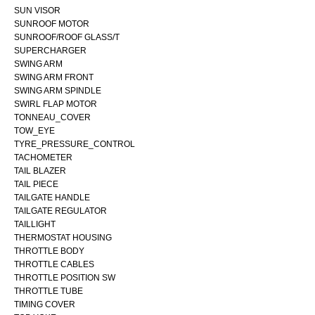
SUN VISOR
SUNROOF MOTOR
SUNROOF/ROOF GLASS/T
SUPERCHARGER
SWING ARM
SWING ARM FRONT
SWING ARM SPINDLE
SWIRL FLAP MOTOR
TONNEAU_COVER
TOW_EYE
TYRE_PRESSURE_CONTROL
TACHOMETER
TAIL BLAZER
TAIL PIECE
TAILGATE HANDLE
TAILGATE REGULATOR
TAILLIGHT
THERMOSTAT HOUSING
THROTTLE BODY
THROTTLE CABLES
THROTTLE POSITION SW
THROTTLE TUBE
TIMING COVER