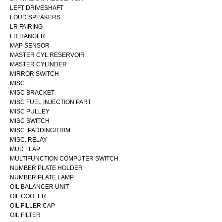
LEFT DRIVESHAFT
LOUD SPEAKERS
LR FAIRING
LR HANGER
MAP SENSOR
MASTER CYL.RESERVOIR
MASTER CYLINDER
MIRROR SWITCH
MISC
MISC BRACKET
MISC FUEL INJECTION PART
MISC PULLEY
MISC SWITCH
MISC. PADDING/TRIM
MISC. RELAY
MUD FLAP
MULTIFUNCTION COMPUTER SWITCH
NUMBER PLATE HOLDER
NUMBER PLATE LAMP
OIL BALANCER UNIT
OIL COOLER
OIL FILLER CAP
OIL FILTER