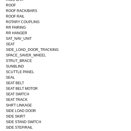
ROOF
ROOF RACK/BARS
ROOF RAIL
ROTARY COUPLING
RR FAIRING
RR HANGER
SAT_NAV_UNIT
SEAT
SIDE_LOAD_DOOR_TRACKING
SPACE_SAVER_WHEEL
STRUT_BRACE
SUNBLIND
SCUTTLE PANEL
SEAL
SEAT BELT
SEAT BELT MOTOR
SEAT SWITCH
SEAT TRACK
SHIFT LINKAGE
SIDE LOAD DOOR
SIDE SKIRT
SIDE STAND SWITCH
SIDE STEP/RAIL