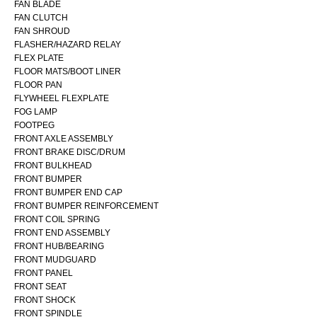
FAN BLADE
FAN CLUTCH
FAN SHROUD
FLASHER/HAZARD RELAY
FLEX PLATE
FLOOR MATS/BOOT LINER
FLOOR PAN
FLYWHEEL FLEXPLATE
FOG LAMP
FOOTPEG
FRONT AXLE ASSEMBLY
FRONT BRAKE DISC/DRUM
FRONT BULKHEAD
FRONT BUMPER
FRONT BUMPER END CAP
FRONT BUMPER REINFORCEMENT
FRONT COIL SPRING
FRONT END ASSEMBLY
FRONT HUB/BEARING
FRONT MUDGUARD
FRONT PANEL
FRONT SEAT
FRONT SHOCK
FRONT SPINDLE