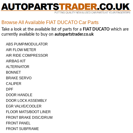
Browse All Available FIAT DUCATO Car Parts
Take a look at the available list of parts for a
FIAT DUCATO
which are
currently available to buy on
autopartstrader.co.uk
ABS PUMP/MODULATOR
AIR FLOW METER
AIR RIDE COMPRESSOR
AIRBAG KIT
ALTERNATOR
BONNET
BRAKE SERVO
CALIPER
DPF
DOOR HANDLE
DOOR LOCK ASSEMBLY
EGR VALVE/COOLER
FLOOR MATS/BOOT LINER
FRONT BRAKE DISC/DRUM
FRONT PANEL
FRONT SUBFRAME