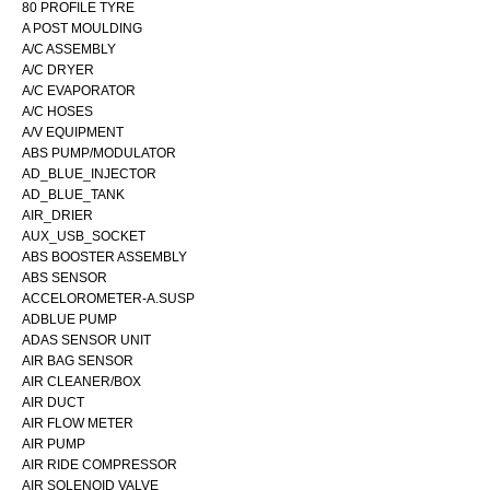
80 PROFILE TYRE
A POST MOULDING
A/C ASSEMBLY
A/C DRYER
A/C EVAPORATOR
A/C HOSES
A/V EQUIPMENT
ABS PUMP/MODULATOR
AD_BLUE_INJECTOR
AD_BLUE_TANK
AIR_DRIER
AUX_USB_SOCKET
ABS BOOSTER ASSEMBLY
ABS SENSOR
ACCELOROMETER-A.SUSP
ADBLUE PUMP
ADAS SENSOR UNIT
AIR BAG SENSOR
AIR CLEANER/BOX
AIR DUCT
AIR FLOW METER
AIR PUMP
AIR RIDE COMPRESSOR
AIR SOLENOID VALVE