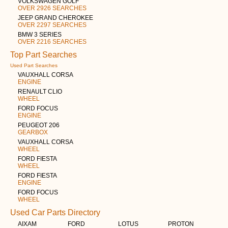
VOLKSWAGEN GOLF
OVER 2926 SEARCHES
JEEP GRAND CHEROKEE
OVER 2297 SEARCHES
BMW 3 SERIES
OVER 2216 SEARCHES
Top Part Searches
Used Part Searches
VAUXHALL CORSA
ENGINE
RENAULT CLIO
WHEEL
FORD FOCUS
ENGINE
PEUGEOT 206
GEARBOX
VAUXHALL CORSA
WHEEL
FORD FIESTA
WHEEL
FORD FIESTA
ENGINE
FORD FOCUS
WHEEL
Used Car Parts Directory
AIXAM
FORD
LOTUS
PROTON