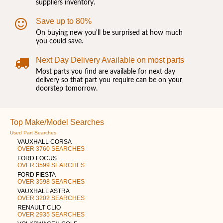
suppliers inventory.
Save up to 80%
On buying new you'll be surprised at how much
you could save.
Next Day Delivery Available on most parts
Most parts you find are available for next day
delivery so that part you require can be on your
doorstep tomorrow.
Top Make/Model Searches
Used Part Searches
VAUXHALL CORSA
OVER 3760 SEARCHES
FORD FOCUS
OVER 3599 SEARCHES
FORD FIESTA
OVER 3598 SEARCHES
VAUXHALL ASTRA
OVER 3202 SEARCHES
RENAULT CLIO
OVER 2935 SEARCHES