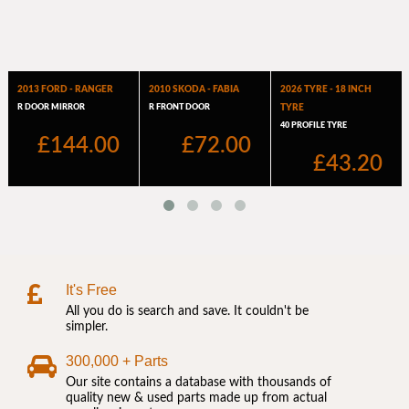
It's Free
All you do is search and save. It couldn't be
simpler.
300,000 + Parts
Our site contains a database with thousands of
quality new & used parts made up from actual