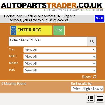
Cookies help us deliver our services. By using our
Got it
services, you agree to our use of cookies.
FORD FIESTA R A-POST
Year:
Make:
Model:
Part:
Reset
0
Matches Found
Sort results by: