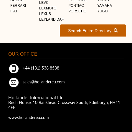
LEVC
FERRARI
PONTIAC
YAMAHA
LEXMOTO
FIAT
PORSCHE
YUGO
LEXUS
LEYLAND DAF
Search Entire Directory
OUR OFFICE
+44 (131) 538 8538
sales@hollandereu.com
Hollander International Ltd.
Birch House, 10 Bankhead Crossway South, Edinburgh, EH11
4EP
www.hollandereu.com