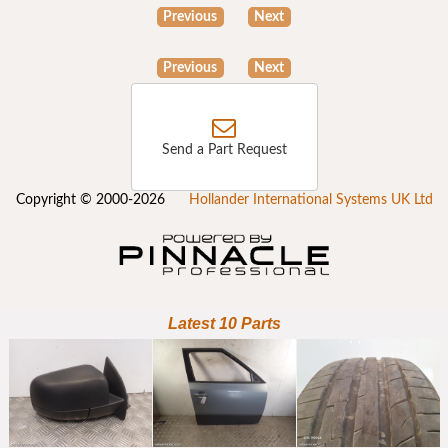
Previous
Next
Previous
Next
Send a Part Request
Copyright © 2000-2026
Hollander International Systems UK Ltd