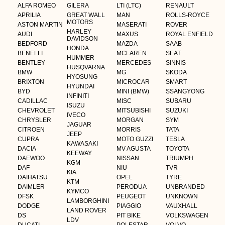
ALFA ROMEO
GILERA
LTI (LTC)
RENAULT
APRILIA
GREAT WALL
MAN
ROLLS-ROYCE
MOTORS
ASTON MARTIN
MASERATI
ROVER
HARLEY
AUDI
MAXUS
ROYAL ENFIELD
DAVIDSON
BEDFORD
MAZDA
SAAB
HONDA
BENELLI
MCLAREN
SEAT
HUMMER
BENTLEY
MERCEDES
SINNIS
HUSQVARNA
BMW
MG
SKODA
HYOSUNG
BRIXTON
MICROCAR
SMART
HYUNDAI
BYD
MINI (BMW)
SSANGYONG
INFINITI
CADILLAC
MISC
SUBARU
ISUZU
CHEVROLET
MITSUBISHI
SUZUKI
IVECO
CHRYSLER
MORGAN
SYM
JAGUAR
CITROEN
MORRIS
TATA
JEEP
CUPRA
MOTO GUZZI
TESLA
KAWASAKI
DACIA
MV AGUSTA
TOYOTA
KEEWAY
DAEWOO
NISSAN
TRIUMPH
KGM
DAF
NIU
TVR
KIA
DAIHATSU
OPEL
TYRE
KTM
DAIMLER
PERODUA
UNBRANDED
KYMCO
DFSK
PEUGEOT
UNKNOWN
LAMBORGHINI
DODGE
PIAGGIO
VAUXHALL
LAND ROVER
DS
PIT BIKE
VOLKSWAGEN
LDV
DUCATI
POLESTAR
VOLVO