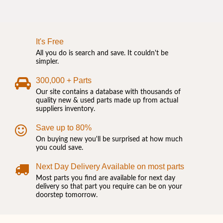
It's Free
All you do is search and save. It couldn't be
simpler.
300,000 + Parts
Our site contains a database with thousands of
quality new & used parts made up from actual
suppliers inventory.
Save up to 80%
On buying new you'll be surprised at how much
you could save.
Next Day Delivery Available on most parts
Most parts you find are available for next day
delivery so that part you require can be on your
doorstep tomorrow.