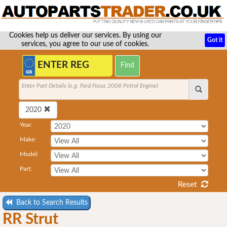
Cookies help us deliver our services. By using our
Got it
services, you agree to our use of cookies.
Enter Part Details (e.g. Ford Focus 2008 Petrol Engine)
2020
Year:
Make:
Model:
Part:
Reset
Back to Search Results
RR Strut