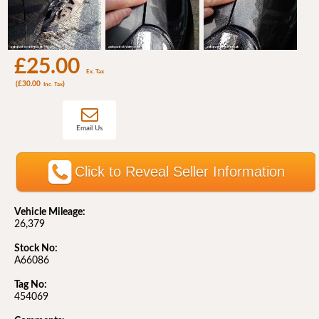
£25.00
Ex. Tax
(£30.00
)
Inc. Tax
Email Us
Click to Reveal Seller Information
Vehicle Mileage:
26,379
Stock No:
A66086
Tag No:
454069