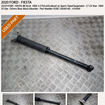
2020 FORD - FIESTA
2020 FORD - FIESTA RR Strut - Mk8 1.0 Petrol Ecoboost w/ Sports Tuned Suspension - 17-24 Year - Mk8
ST-Line - Drivers Rear Shock Absorber - Part Number H1BC-18080-KG : 454069
USED PART