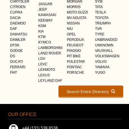
CHRYSLER
MORGAN
SYM
JAGUAR
CITROEN
MORRIS
TATA
JEEP
CUPRA
MOTO GUZZI
TESLA
KAWASAKI
DACIA
MV AGUSTA
TOYOTA
KEEWAY
DAEWOO
NISSAN
TRIUMPH
KGM
DAF
NIU
TVR
KIA
DAIHATSU
OPEL
TYRE
KTM
DAIMLER
PERODUA
UNBRANDED
KYMCO
DFSK
PEUGEOT
UNKNOWN
LAMBORGHINI
DODGE
PIAGGIO
VAUXHALL
LAND ROVER
DS
PIT BIKE
VOLKSWAGEN
LDV
DUCATI
POLESTAR
VOLVO
LEVC
FERRARI
PONTIAC
YAMAHA
LEXMOTO
FIAT
PORSCHE
YUGO
LEXUS
LEYLAND DAF
Search Entire Directory
OUR OFFICE
+44 (131) 538 8538