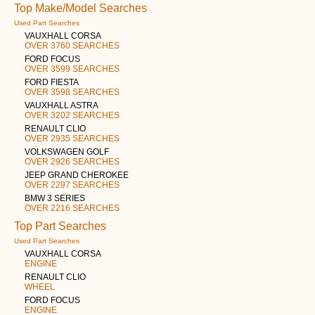
Top Make/Model Searches
Used Part Searches
VAUXHALL CORSA
OVER 3760 SEARCHES
FORD FOCUS
OVER 3599 SEARCHES
FORD FIESTA
OVER 3598 SEARCHES
VAUXHALL ASTRA
OVER 3202 SEARCHES
RENAULT CLIO
OVER 2935 SEARCHES
VOLKSWAGEN GOLF
OVER 2926 SEARCHES
JEEP GRAND CHEROKEE
OVER 2297 SEARCHES
BMW 3 SERIES
OVER 2216 SEARCHES
Top Part Searches
Used Part Searches
VAUXHALL CORSA
ENGINE
RENAULT CLIO
WHEEL
FORD FOCUS
ENGINE