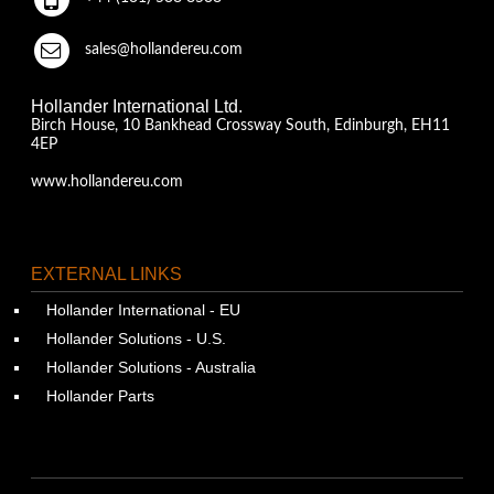
sales@hollandereu.com
Hollander International Ltd.
Birch House, 10 Bankhead Crossway South, Edinburgh, EH11
4EP
www.hollandereu.com
EXTERNAL LINKS
Hollander International - EU
Hollander Solutions - U.S.
Hollander Solutions - Australia
Hollander Parts