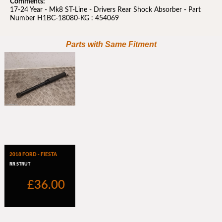
Comments:
17-24 Year - Mk8 ST-Line - Drivers Rear Shock Absorber - Part
Number H1BC-18080-KG : 454069