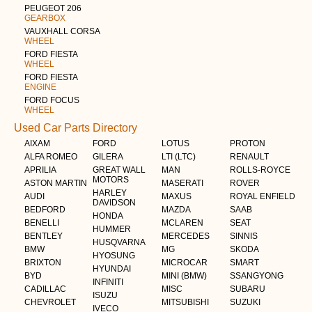
PEUGEOT 206
GEARBOX
VAUXHALL CORSA
WHEEL
FORD FIESTA
WHEEL
FORD FIESTA
ENGINE
FORD FOCUS
WHEEL
Used Car Parts Directory
AIXAM
FORD
LOTUS
PROTON
ALFA ROMEO
GILERA
LTI (LTC)
RENAULT
APRILIA
GREAT WALL
MAN
ROLLS-ROYCE
MOTORS
ASTON MARTIN
MASERATI
ROVER
HARLEY
AUDI
MAXUS
ROYAL ENFIELD
DAVIDSON
BEDFORD
MAZDA
SAAB
HONDA
BENELLI
MCLAREN
SEAT
HUMMER
BENTLEY
MERCEDES
SINNIS
HUSQVARNA
BMW
MG
SKODA
HYOSUNG
BRIXTON
MICROCAR
SMART
HYUNDAI
BYD
MINI (BMW)
SSANGYONG
INFINITI
CADILLAC
MISC
SUBARU
ISUZU
CHEVROLET
MITSUBISHI
SUZUKI
IVECO