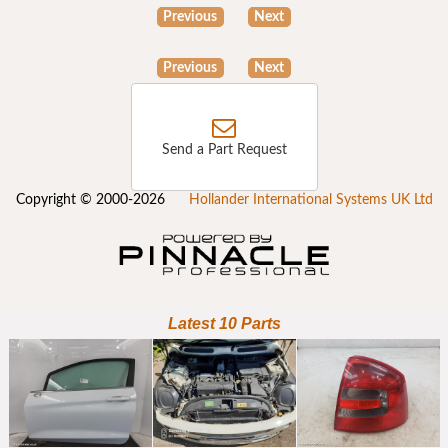
Previous
Next
Previous
Next
Send a Part Request
Copyright © 2000-2026
Hollander International Systems UK Ltd