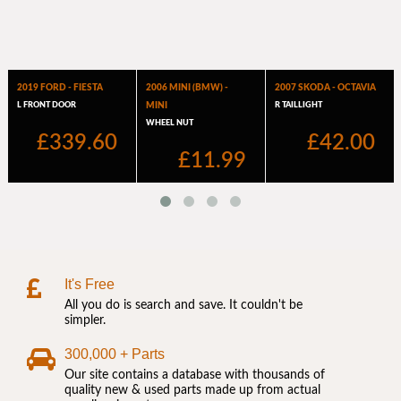
It's Free
All you do is search and save. It couldn't be
simpler.
300,000 + Parts
Our site contains a database with thousands of
quality new & used parts made up from actual