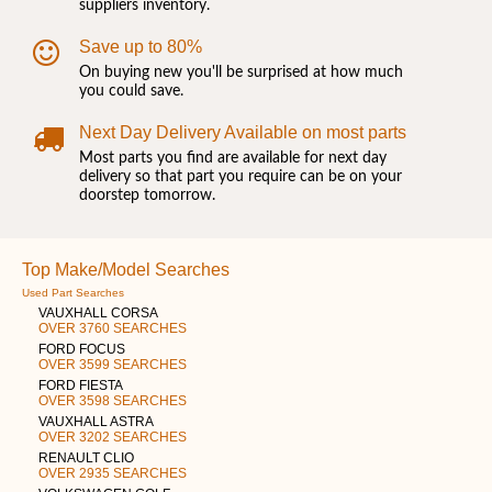
suppliers inventory.
Save up to 80%
On buying new you'll be surprised at how much
you could save.
Next Day Delivery Available on most parts
Most parts you find are available for next day
delivery so that part you require can be on your
doorstep tomorrow.
Top Make/Model Searches
Used Part Searches
VAUXHALL CORSA
OVER 3760 SEARCHES
FORD FOCUS
OVER 3599 SEARCHES
FORD FIESTA
OVER 3598 SEARCHES
VAUXHALL ASTRA
OVER 3202 SEARCHES
RENAULT CLIO
OVER 2935 SEARCHES