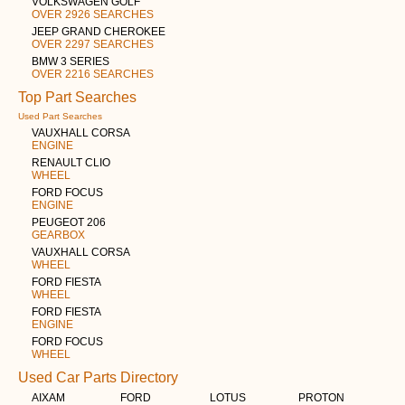
VOLKSWAGEN GOLF
OVER 2926 SEARCHES
JEEP GRAND CHEROKEE
OVER 2297 SEARCHES
BMW 3 SERIES
OVER 2216 SEARCHES
Top Part Searches
Used Part Searches
VAUXHALL CORSA
ENGINE
RENAULT CLIO
WHEEL
FORD FOCUS
ENGINE
PEUGEOT 206
GEARBOX
VAUXHALL CORSA
WHEEL
FORD FIESTA
WHEEL
FORD FIESTA
ENGINE
FORD FOCUS
WHEEL
Used Car Parts Directory
AIXAM
FORD
LOTUS
PROTON