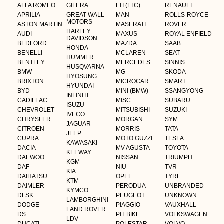
ALFA ROMEO
GILERA
LTI (LTC)
RENAULT
APRILIA
GREAT WALL
MAN
ROLLS-ROYCE
MOTORS
ASTON MARTIN
MASERATI
ROVER
HARLEY
AUDI
MAXUS
ROYAL ENFIELD
DAVIDSON
BEDFORD
MAZDA
SAAB
HONDA
BENELLI
MCLAREN
SEAT
HUMMER
BENTLEY
MERCEDES
SINNIS
HUSQVARNA
BMW
MG
SKODA
HYOSUNG
BRIXTON
MICROCAR
SMART
HYUNDAI
BYD
MINI (BMW)
SSANGYONG
INFINITI
CADILLAC
MISC
SUBARU
ISUZU
CHEVROLET
MITSUBISHI
SUZUKI
IVECO
CHRYSLER
MORGAN
SYM
JAGUAR
CITROEN
MORRIS
TATA
JEEP
CUPRA
MOTO GUZZI
TESLA
KAWASAKI
DACIA
MV AGUSTA
TOYOTA
KEEWAY
DAEWOO
NISSAN
TRIUMPH
KGM
DAF
NIU
TVR
KIA
DAIHATSU
OPEL
TYRE
KTM
DAIMLER
PERODUA
UNBRANDED
KYMCO
DFSK
PEUGEOT
UNKNOWN
LAMBORGHINI
DODGE
PIAGGIO
VAUXHALL
LAND ROVER
DS
PIT BIKE
VOLKSWAGEN
LDV
DUCATI
POLESTAR
VOLVO