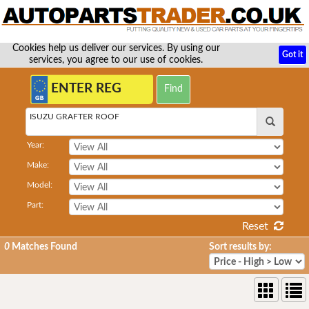
Cookies help us deliver our services. By using our
Got it
services, you agree to our use of cookies.
ISUZU GRAFTER ROOF
Year:
Make:
Model:
Part:
Reset
0
Matches Found
Sort results by: