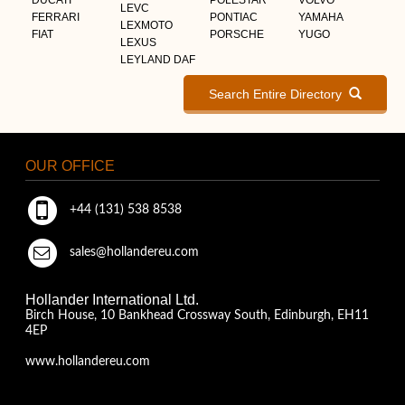
LEVC
FERRARI
PONTIAC
YAMAHA
LEXMOTO
FIAT
PORSCHE
YUGO
LEXUS
LEYLAND DAF
Search Entire Directory
OUR OFFICE
+44 (131) 538 8538
sales@hollandereu.com
Hollander International Ltd.
Birch House, 10 Bankhead Crossway South, Edinburgh, EH11
4EP
www.hollandereu.com