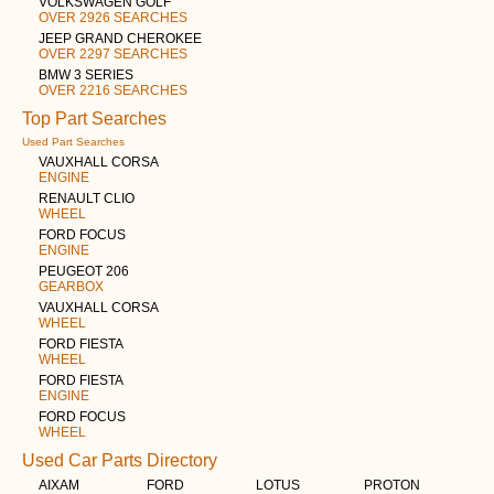
VOLKSWAGEN GOLF
OVER 2926 SEARCHES
JEEP GRAND CHEROKEE
OVER 2297 SEARCHES
BMW 3 SERIES
OVER 2216 SEARCHES
Top Part Searches
Used Part Searches
VAUXHALL CORSA
ENGINE
RENAULT CLIO
WHEEL
FORD FOCUS
ENGINE
PEUGEOT 206
GEARBOX
VAUXHALL CORSA
WHEEL
FORD FIESTA
WHEEL
FORD FIESTA
ENGINE
FORD FOCUS
WHEEL
Used Car Parts Directory
AIXAM
FORD
LOTUS
PROTON