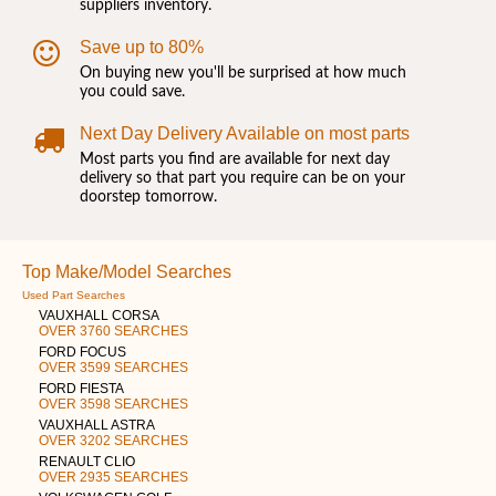
suppliers inventory.
Save up to 80%
On buying new you'll be surprised at how much
you could save.
Next Day Delivery Available on most parts
Most parts you find are available for next day
delivery so that part you require can be on your
doorstep tomorrow.
Top Make/Model Searches
Used Part Searches
VAUXHALL CORSA
OVER 3760 SEARCHES
FORD FOCUS
OVER 3599 SEARCHES
FORD FIESTA
OVER 3598 SEARCHES
VAUXHALL ASTRA
OVER 3202 SEARCHES
RENAULT CLIO
OVER 2935 SEARCHES