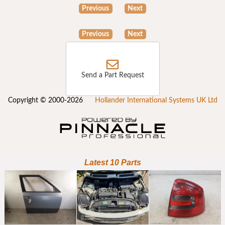
Previous
Next
Previous
Next
Send a Part Request
Copyright © 2000-2026
Hollander International Systems UK Ltd