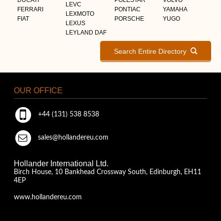
LEVC
FERRARI
PONTIAC
YAMAHA
LEXMOTO
FIAT
PORSCHE
YUGO
LEXUS
LEYLAND DAF
Search Entire Directory
OUR OFFICE
+44 (131) 538 8538
sales@hollandereu.com
Hollander International Ltd.
Birch House, 10 Bankhead Crossway South, Edinburgh, EH11
4EP
www.hollandereu.com