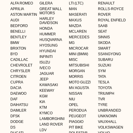
ALFA ROMEO
GILERA
LTI (LTC)
RENAULT
APRILIA
GREAT WALL
MAN
ROLLS-ROYCE
MOTORS
ASTON MARTIN
MASERATI
ROVER
HARLEY
AUDI
MAXUS
ROYAL ENFIELD
DAVIDSON
BEDFORD
MAZDA
SAAB
HONDA
BENELLI
MCLAREN
SEAT
HUMMER
BENTLEY
MERCEDES
SINNIS
HUSQVARNA
BMW
MG
SKODA
HYOSUNG
BRIXTON
MICROCAR
SMART
HYUNDAI
BYD
MINI (BMW)
SSANGYONG
INFINITI
CADILLAC
MISC
SUBARU
ISUZU
CHEVROLET
MITSUBISHI
SUZUKI
IVECO
CHRYSLER
MORGAN
SYM
JAGUAR
CITROEN
MORRIS
TATA
JEEP
CUPRA
MOTO GUZZI
TESLA
KAWASAKI
DACIA
MV AGUSTA
TOYOTA
KEEWAY
DAEWOO
NISSAN
TRIUMPH
KGM
DAF
NIU
TVR
KIA
DAIHATSU
OPEL
TYRE
KTM
DAIMLER
PERODUA
UNBRANDED
KYMCO
DFSK
PEUGEOT
UNKNOWN
LAMBORGHINI
DODGE
PIAGGIO
VAUXHALL
LAND ROVER
DS
PIT BIKE
VOLKSWAGEN
LDV
DUCATI
POLESTAR
VOLVO