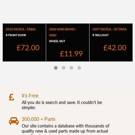
It's Free
All you do is search and save. It couldn't be
simpler.
300,000 + Parts
Our site contains a database with thousands of
quality new & used parts made up from actual