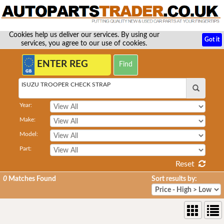
Cookies help us deliver our services. By using our
Got it
services, you agree to our use of cookies.
ISUZU TROOPER CHECK STRAP
Year:
Make:
Model:
Part:
Reset
0
Matches Found
Sort results by: