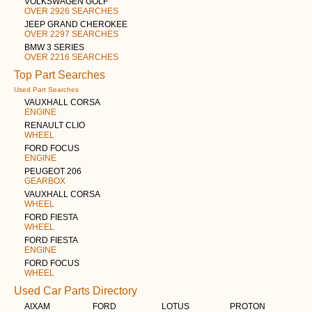
VOLKSWAGEN GOLF
OVER 2926 SEARCHES
JEEP GRAND CHEROKEE
OVER 2297 SEARCHES
BMW 3 SERIES
OVER 2216 SEARCHES
Top Part Searches
Used Part Searches
VAUXHALL CORSA
ENGINE
RENAULT CLIO
WHEEL
FORD FOCUS
ENGINE
PEUGEOT 206
GEARBOX
VAUXHALL CORSA
WHEEL
FORD FIESTA
WHEEL
FORD FIESTA
ENGINE
FORD FOCUS
WHEEL
Used Car Parts Directory
AIXAM
FORD
LOTUS
PROTON