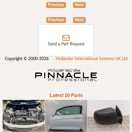
Previous
Next
Previous
Next
Send a Part Request
Copyright © 2000-2026
Hollander International Systems UK Ltd