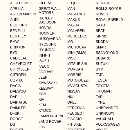
ALFA ROMEO
GILERA
LTI (LTC)
RENAULT
APRILIA
GREAT WALL
MAN
ROLLS-ROYCE
MOTORS
ASTON MARTIN
MASERATI
ROVER
HARLEY
AUDI
MAXUS
ROYAL ENFIELD
DAVIDSON
BEDFORD
MAZDA
SAAB
HONDA
BENELLI
MCLAREN
SEAT
HUMMER
BENTLEY
MERCEDES
SINNIS
HUSQVARNA
BMW
MG
SKODA
HYOSUNG
BRIXTON
MICROCAR
SMART
HYUNDAI
BYD
MINI (BMW)
SSANGYONG
INFINITI
CADILLAC
MISC
SUBARU
ISUZU
CHEVROLET
MITSUBISHI
SUZUKI
IVECO
CHRYSLER
MORGAN
SYM
JAGUAR
CITROEN
MORRIS
TATA
JEEP
CUPRA
MOTO GUZZI
TESLA
KAWASAKI
DACIA
MV AGUSTA
TOYOTA
KEEWAY
DAEWOO
NISSAN
TRIUMPH
KGM
DAF
NIU
TVR
KIA
DAIHATSU
OPEL
TYRE
KTM
DAIMLER
PERODUA
UNBRANDED
KYMCO
DFSK
PEUGEOT
UNKNOWN
LAMBORGHINI
DODGE
PIAGGIO
VAUXHALL
LAND ROVER
DS
PIT BIKE
VOLKSWAGEN
LDV
DUCATI
POLESTAR
VOLVO