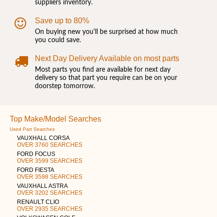
suppliers inventory.
Save up to 80%
On buying new you'll be surprised at how much
you could save.
Next Day Delivery Available on most parts
Most parts you find are available for next day
delivery so that part you require can be on your
doorstep tomorrow.
Top Make/Model Searches
Used Part Searches
VAUXHALL CORSA
OVER 3760 SEARCHES
FORD FOCUS
OVER 3599 SEARCHES
FORD FIESTA
OVER 3598 SEARCHES
VAUXHALL ASTRA
OVER 3202 SEARCHES
RENAULT CLIO
OVER 2935 SEARCHES