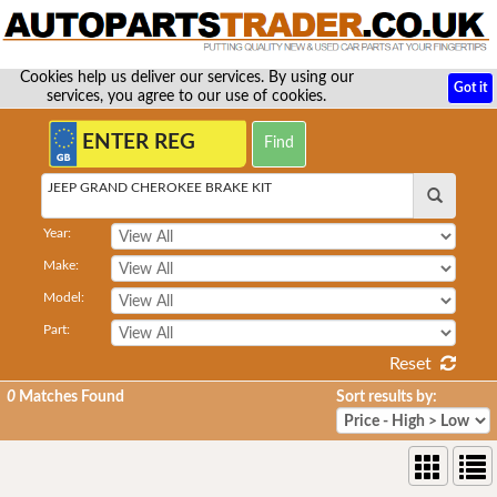
Cookies help us deliver our services. By using our
Got it
services, you agree to our use of cookies.
JEEP GRAND CHEROKEE BRAKE KIT
Year:
Make:
Model:
Part:
Reset
0
Matches Found
Sort results by: