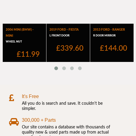
It's Free
All you do is search and save. It couldn't be
simpler.
300,000 + Parts
Our site contains a database with thousands of
quality new & used parts made up from actual