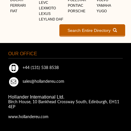
LEVC
FERRARI
PONTIAC
YAMAHA
LEXMOTO
FIAT
PORSCHE
YUGO
LEXUS
LEYLAND DAF
Search Entire Directory
OUR OFFICE
+44 (131) 538 8538
sales@hollandereu.com
Hollander International Ltd.
Birch House, 10 Bankhead Crossway South, Edinburgh, EH11
4EP
www.hollandereu.com