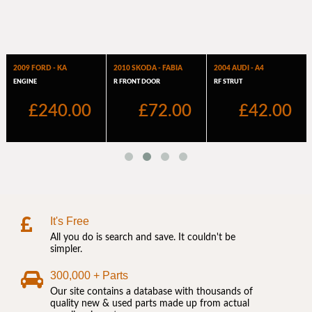
It's Free
All you do is search and save. It couldn't be
simpler.
300,000 + Parts
Our site contains a database with thousands of
quality new & used parts made up from actual