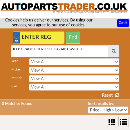
Cookies help us deliver our services. By using our
Got it
services, you agree to our use of cookies.
JEEP GRAND CHEROKEE HAZARD SWITCH
Year:
Make:
Model:
Part:
Reset
0
Matches Found
Sort results by: