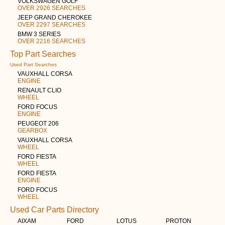
VOLKSWAGEN GOLF
OVER 2926 SEARCHES
JEEP GRAND CHEROKEE
OVER 2297 SEARCHES
BMW 3 SERIES
OVER 2216 SEARCHES
Top Part Searches
Used Part Searches
VAUXHALL CORSA
ENGINE
RENAULT CLIO
WHEEL
FORD FOCUS
ENGINE
PEUGEOT 206
GEARBOX
VAUXHALL CORSA
WHEEL
FORD FIESTA
WHEEL
FORD FIESTA
ENGINE
FORD FOCUS
WHEEL
Used Car Parts Directory
AIXAM
FORD
LOTUS
PROTON