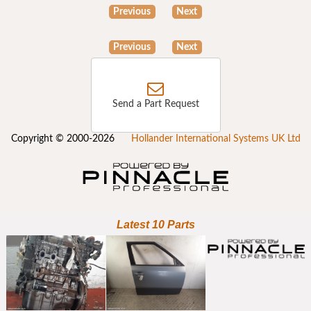
Previous
Next
Previous
Next
Send a Part Request
Copyright © 2000-2026
Hollander International Systems UK Ltd