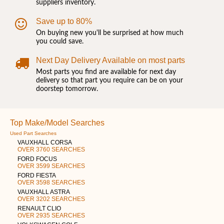
suppliers inventory.
Save up to 80%
On buying new you'll be surprised at how much
you could save.
Next Day Delivery Available on most parts
Most parts you find are available for next day
delivery so that part you require can be on your
doorstep tomorrow.
Top Make/Model Searches
Used Part Searches
VAUXHALL CORSA
OVER 3760 SEARCHES
FORD FOCUS
OVER 3599 SEARCHES
FORD FIESTA
OVER 3598 SEARCHES
VAUXHALL ASTRA
OVER 3202 SEARCHES
RENAULT CLIO
OVER 2935 SEARCHES