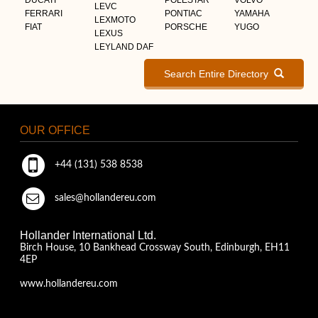
LEVC
FERRARI
PONTIAC
YAMAHA
LEXMOTO
FIAT
PORSCHE
YUGO
LEXUS
LEYLAND DAF
Search Entire Directory
OUR OFFICE
+44 (131) 538 8538
sales@hollandereu.com
Hollander International Ltd.
Birch House, 10 Bankhead Crossway South, Edinburgh, EH11
4EP
www.hollandereu.com