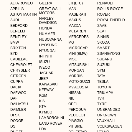
ALFA ROMEO
GILERA
LTI (LTC)
RENAULT
APRILIA
GREAT WALL
MAN
ROLLS-ROYCE
MOTORS
ASTON MARTIN
MASERATI
ROVER
HARLEY
AUDI
MAXUS
ROYAL ENFIELD
DAVIDSON
BEDFORD
MAZDA
SAAB
HONDA
BENELLI
MCLAREN
SEAT
HUMMER
BENTLEY
MERCEDES
SINNIS
HUSQVARNA
BMW
MG
SKODA
HYOSUNG
BRIXTON
MICROCAR
SMART
HYUNDAI
BYD
MINI (BMW)
SSANGYONG
INFINITI
CADILLAC
MISC
SUBARU
ISUZU
CHEVROLET
MITSUBISHI
SUZUKI
IVECO
CHRYSLER
MORGAN
SYM
JAGUAR
CITROEN
MORRIS
TATA
JEEP
CUPRA
MOTO GUZZI
TESLA
KAWASAKI
DACIA
MV AGUSTA
TOYOTA
KEEWAY
DAEWOO
NISSAN
TRIUMPH
KGM
DAF
NIU
TVR
KIA
DAIHATSU
OPEL
TYRE
KTM
DAIMLER
PERODUA
UNBRANDED
KYMCO
DFSK
PEUGEOT
UNKNOWN
LAMBORGHINI
DODGE
PIAGGIO
VAUXHALL
LAND ROVER
DS
PIT BIKE
VOLKSWAGEN
LDV
DUCATI
POLESTAR
VOLVO