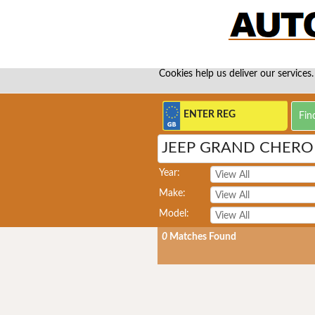
Cookies help us deliver our services.
JEEP GRAND CHEROK
Year:
Make:
Model:
0
Matches Found