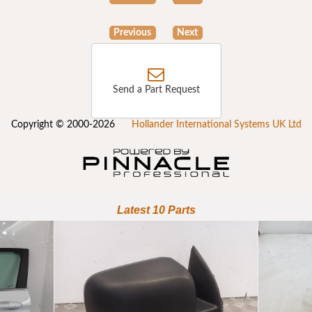
Previous
Next
Send a Part Request
Copyright © 2000-2026
Hollander International Systems UK Ltd