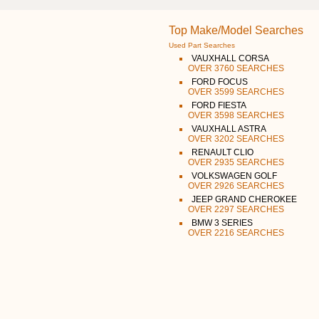
Top Make/Model Searches
Used Part Searches
VAUXHALL CORSA
OVER 3760 SEARCHES
FORD FOCUS
OVER 3599 SEARCHES
FORD FIESTA
OVER 3598 SEARCHES
VAUXHALL ASTRA
OVER 3202 SEARCHES
RENAULT CLIO
OVER 2935 SEARCHES
VOLKSWAGEN GOLF
OVER 2926 SEARCHES
JEEP GRAND CHEROKEE
OVER 2297 SEARCHES
BMW 3 SERIES
OVER 2216 SEARCHES