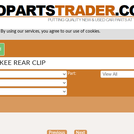
 By using our services, you agree to our use of cookies.
EE REAR CLIP
Part:
Previous
Next