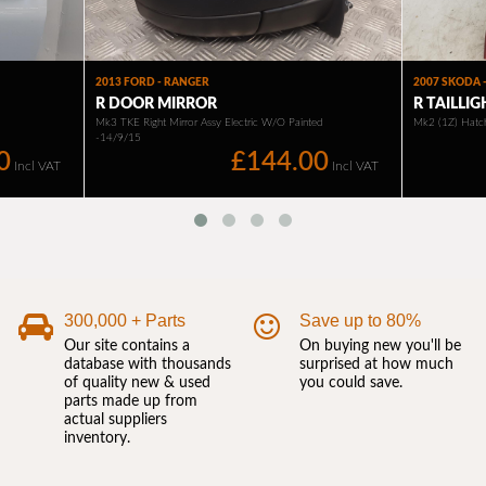
300,000 + Parts
Save up to 80%
Our site contains a
On buying new you'll be
database with thousands
surprised at how much
of quality new & used
you could save.
parts made up from
actual suppliers
inventory.