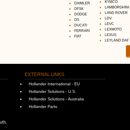
KYMCO
DAIMLER
LAMBORGHINI
DFSK
LAND ROVER
DODGE
LDV
DS
LEVC
DUCATI
LEXMOTO
FERRARI
LEXUS
FIAT
LEYLAND DAF
EXTERNAL LINKS
Hollander International - EU
Hollander Solutions - U.S.
Hollander Solutions - Australia
Hollander Parts
uth,