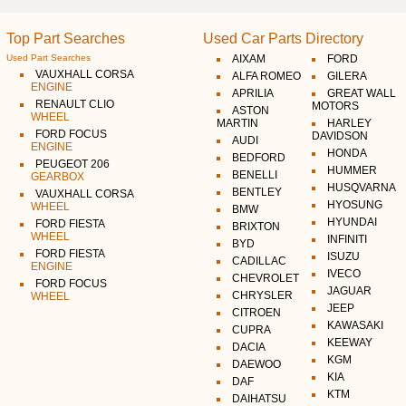
Top Part Searches
Used Car Parts Directory
Used Part Searches
AIXAM
FORD
VAUXHALL CORSA
ALFA ROMEO
GILERA
ENGINE
APRILIA
GREAT WALL
RENAULT CLIO
MOTORS
ASTON
WHEEL
MARTIN
HARLEY
FORD FOCUS
DAVIDSON
AUDI
ENGINE
HONDA
BEDFORD
PEUGEOT 206
HUMMER
BENELLI
GEARBOX
HUSQVARNA
BENTLEY
VAUXHALL CORSA
HYOSUNG
WHEEL
BMW
HYUNDAI
FORD FIESTA
BRIXTON
WHEEL
INFINITI
BYD
FORD FIESTA
ISUZU
CADILLAC
ENGINE
IVECO
CHEVROLET
FORD FOCUS
JAGUAR
CHRYSLER
WHEEL
JEEP
CITROEN
KAWASAKI
CUPRA
KEEWAY
DACIA
KGM
DAEWOO
KIA
DAF
KTM
DAIHATSU