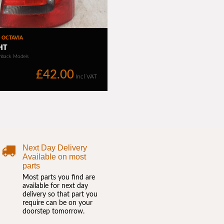
Next Day Delivery
Available on most
parts
Most parts you find are
available for next day
delivery so that part you
require can be on your
doorstep tomorrow.