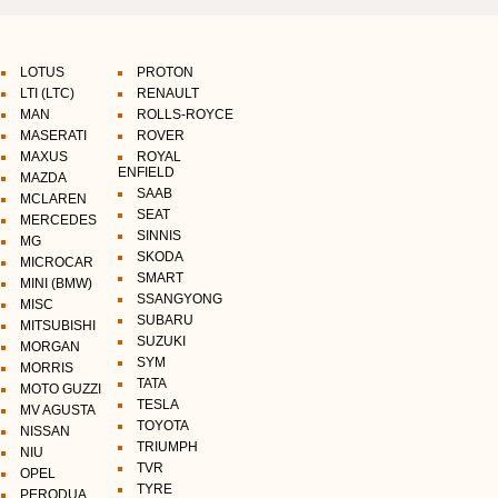
LOTUS
PROTON
LTI (LTC)
RENAULT
MAN
ROLLS-ROYCE
MASERATI
ROVER
MAXUS
ROYAL
ENFIELD
MAZDA
SAAB
MCLAREN
SEAT
MERCEDES
SINNIS
MG
SKODA
MICROCAR
SMART
MINI (BMW)
SSANGYONG
MISC
SUBARU
MITSUBISHI
SUZUKI
MORGAN
SYM
MORRIS
TATA
MOTO GUZZI
TESLA
MV AGUSTA
TOYOTA
NISSAN
TRIUMPH
NIU
TVR
OPEL
TYRE
PERODUA