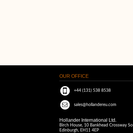
OUR OFFICE
+44 (131) 538 8538
sales@hollandereu.com
Hollander International Ltd.
Birch House, 10 Bankhead Crossway So
Edinburgh, EH11 4EP