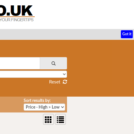
Got it
Reset
Sort results by: