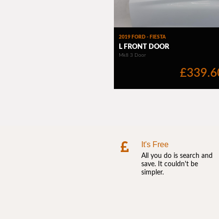
It's Free
All you do is search and
save. It couldn't be
simpler.