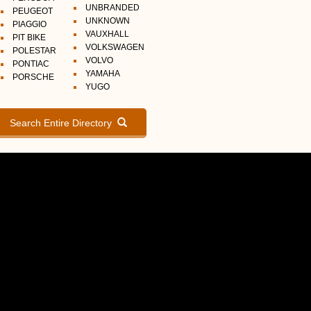
UNBRANDED
PEUGEOT
UNKNOWN
PIAGGIO
VAUXHALL
PIT BIKE
VOLKSWAGEN
POLESTAR
VOLVO
PONTIAC
YAMAHA
PORSCHE
YUGO
Search Entire Directory