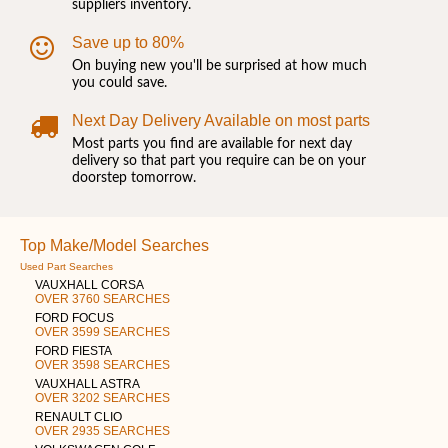
suppliers inventory.
Save up to 80%
On buying new you'll be surprised at how much
you could save.
Next Day Delivery Available on most parts
Most parts you find are available for next day
delivery so that part you require can be on your
doorstep tomorrow.
Top Make/Model Searches
Used Part Searches
VAUXHALL CORSA
OVER 3760 SEARCHES
FORD FOCUS
OVER 3599 SEARCHES
FORD FIESTA
OVER 3598 SEARCHES
VAUXHALL ASTRA
OVER 3202 SEARCHES
RENAULT CLIO
OVER 2935 SEARCHES