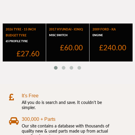
It's Free
All you do is search and save. It couldn't be
simpler.
300,000 + Parts
Our site contains a database with thousands of
quality new & used parts made up from actual