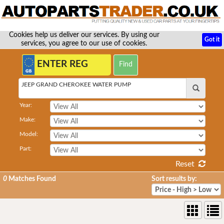
Cookies help us deliver our services. By using our
Got it
services, you agree to our use of cookies.
JEEP GRAND CHEROKEE WATER PUMP
Year:
Make:
Model:
Part:
Reset
0
Matches Found
Sort results by: