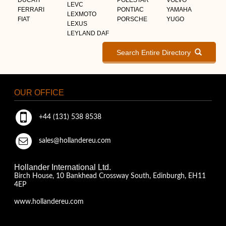
LEVC
FERRARI
PONTIAC
YAMAHA
LEXMOTO
FIAT
PORSCHE
YUGO
LEXUS
LEYLAND DAF
Search Entire Directory
OUR OFFICE
+44 (131) 538 8538
sales@hollandereu.com
Hollander International Ltd.
Birch House, 10 Bankhead Crossway South, Edinburgh, EH11
4EP
www.hollandereu.com