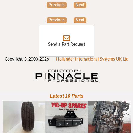
Previous
Next
Previous
Next
Send a Part Request
Copyright © 2000-2026
Hollander International Systems UK Ltd