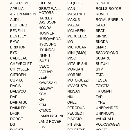
ALFA ROMEO
GILERA
LTI (LTC)
RENAULT
APRILIA
GREAT WALL
MAN
ROLLS-ROYCE
MOTORS
ASTON MARTIN
MASERATI
ROVER
HARLEY
AUDI
MAXUS
ROYAL ENFIELD
DAVIDSON
BEDFORD
MAZDA
SAAB
HONDA
BENELLI
MCLAREN
SEAT
HUMMER
BENTLEY
MERCEDES
SINNIS
HUSQVARNA
BMW
MG
SKODA
HYOSUNG
BRIXTON
MICROCAR
SMART
HYUNDAI
BYD
MINI (BMW)
SSANGYONG
INFINITI
CADILLAC
MISC
SUBARU
ISUZU
CHEVROLET
MITSUBISHI
SUZUKI
IVECO
CHRYSLER
MORGAN
SYM
JAGUAR
CITROEN
MORRIS
TATA
JEEP
CUPRA
MOTO GUZZI
TESLA
KAWASAKI
DACIA
MV AGUSTA
TOYOTA
KEEWAY
DAEWOO
NISSAN
TRIUMPH
KGM
DAF
NIU
TVR
KIA
DAIHATSU
OPEL
TYRE
KTM
DAIMLER
PERODUA
UNBRANDED
KYMCO
DFSK
PEUGEOT
UNKNOWN
LAMBORGHINI
DODGE
PIAGGIO
VAUXHALL
LAND ROVER
DS
PIT BIKE
VOLKSWAGEN
LDV
DUCATI
POLESTAR
VOLVO