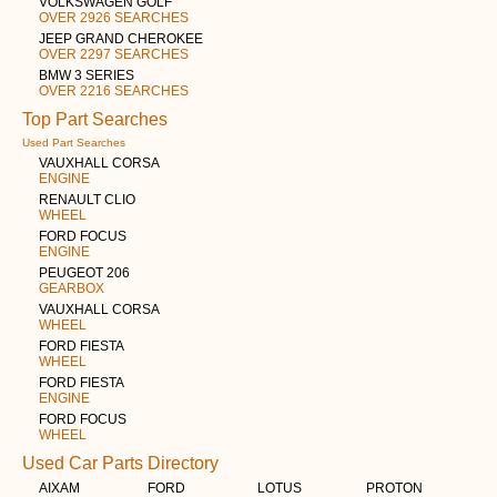
VOLKSWAGEN GOLF
OVER 2926 SEARCHES
JEEP GRAND CHEROKEE
OVER 2297 SEARCHES
BMW 3 SERIES
OVER 2216 SEARCHES
Top Part Searches
Used Part Searches
VAUXHALL CORSA
ENGINE
RENAULT CLIO
WHEEL
FORD FOCUS
ENGINE
PEUGEOT 206
GEARBOX
VAUXHALL CORSA
WHEEL
FORD FIESTA
WHEEL
FORD FIESTA
ENGINE
FORD FOCUS
WHEEL
Used Car Parts Directory
AIXAM
FORD
LOTUS
PROTON