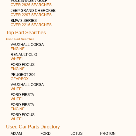
VOLKSWAGEN GOLF
OVER 2926 SEARCHES
JEEP GRAND CHEROKEE
OVER 2297 SEARCHES
BMW 3 SERIES
OVER 2216 SEARCHES
Top Part Searches
Used Part Searches
VAUXHALL CORSA
ENGINE
RENAULT CLIO
WHEEL
FORD FOCUS
ENGINE
PEUGEOT 206
GEARBOX
VAUXHALL CORSA
WHEEL
FORD FIESTA
WHEEL
FORD FIESTA
ENGINE
FORD FOCUS
WHEEL
Used Car Parts Directory
AIXAM
FORD
LOTUS
PROTON