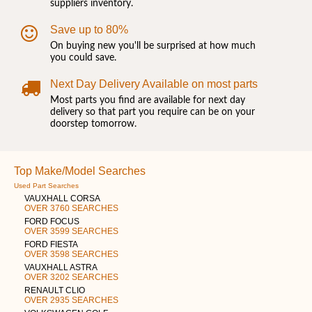
suppliers inventory.
Save up to 80%
On buying new you'll be surprised at how much
you could save.
Next Day Delivery Available on most parts
Most parts you find are available for next day
delivery so that part you require can be on your
doorstep tomorrow.
Top Make/Model Searches
Used Part Searches
VAUXHALL CORSA
OVER 3760 SEARCHES
FORD FOCUS
OVER 3599 SEARCHES
FORD FIESTA
OVER 3598 SEARCHES
VAUXHALL ASTRA
OVER 3202 SEARCHES
RENAULT CLIO
OVER 2935 SEARCHES