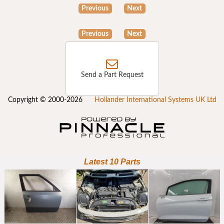
Previous
Next
Previous
Next
Send a Part Request
Copyright © 2000-2026
Hollander International Systems UK Ltd