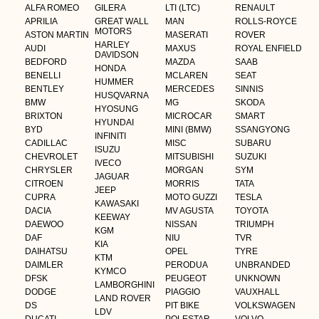
ALFA ROMEO
GILERA
LTI (LTC)
RENAULT
APRILIA
GREAT WALL
MAN
ROLLS-ROYCE
MOTORS
ASTON MARTIN
MASERATI
ROVER
HARLEY
AUDI
MAXUS
ROYAL ENFIELD
DAVIDSON
BEDFORD
MAZDA
SAAB
HONDA
BENELLI
MCLAREN
SEAT
HUMMER
BENTLEY
MERCEDES
SINNIS
HUSQVARNA
BMW
MG
SKODA
HYOSUNG
BRIXTON
MICROCAR
SMART
HYUNDAI
BYD
MINI (BMW)
SSANGYONG
INFINITI
CADILLAC
MISC
SUBARU
ISUZU
CHEVROLET
MITSUBISHI
SUZUKI
IVECO
CHRYSLER
MORGAN
SYM
JAGUAR
CITROEN
MORRIS
TATA
JEEP
CUPRA
MOTO GUZZI
TESLA
KAWASAKI
DACIA
MV AGUSTA
TOYOTA
KEEWAY
DAEWOO
NISSAN
TRIUMPH
KGM
DAF
NIU
TVR
KIA
DAIHATSU
OPEL
TYRE
KTM
DAIMLER
PERODUA
UNBRANDED
KYMCO
DFSK
PEUGEOT
UNKNOWN
LAMBORGHINI
DODGE
PIAGGIO
VAUXHALL
LAND ROVER
DS
PIT BIKE
VOLKSWAGEN
LDV
DUCATI
POLESTAR
VOLVO