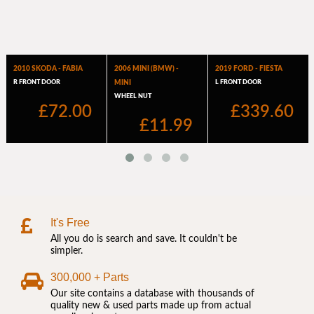
It's Free
All you do is search and save. It couldn't be
simpler.
300,000 + Parts
Our site contains a database with thousands of
quality new & used parts made up from actual