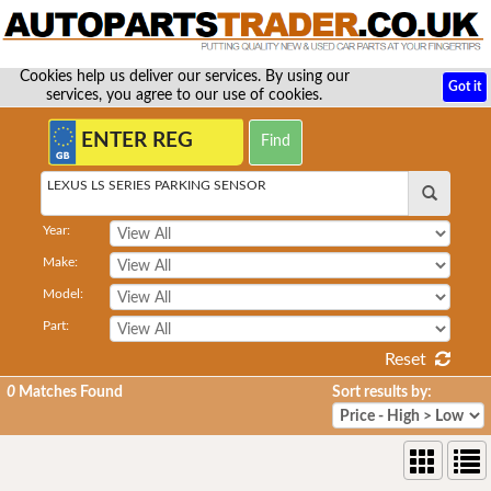
Cookies help us deliver our services. By using our
Got it
services, you agree to our use of cookies.
LEXUS LS SERIES PARKING SENSOR
Year:
Make:
Model:
Part:
Reset
0
Matches Found
Sort results by: