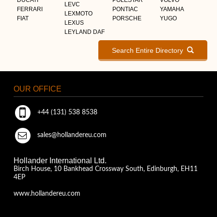
LEVC
FERRARI
PONTIAC
YAMAHA
LEXMOTO
FIAT
PORSCHE
YUGO
LEXUS
LEYLAND DAF
Search Entire Directory
OUR OFFICE
+44 (131) 538 8538
sales@hollandereu.com
Hollander International Ltd.
Birch House, 10 Bankhead Crossway South, Edinburgh, EH11
4EP
www.hollandereu.com