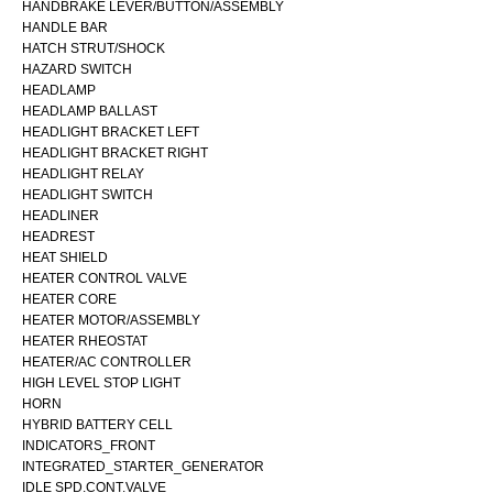
HANDBRAKE LEVER/BUTTON/ASSEMBLY
HANDLE BAR
HATCH STRUT/SHOCK
HAZARD SWITCH
HEADLAMP
HEADLAMP BALLAST
HEADLIGHT BRACKET LEFT
HEADLIGHT BRACKET RIGHT
HEADLIGHT RELAY
HEADLIGHT SWITCH
HEADLINER
HEADREST
HEAT SHIELD
HEATER CONTROL VALVE
HEATER CORE
HEATER MOTOR/ASSEMBLY
HEATER RHEOSTAT
HEATER/AC CONTROLLER
HIGH LEVEL STOP LIGHT
HORN
HYBRID BATTERY CELL
INDICATORS_FRONT
INTEGRATED_STARTER_GENERATOR
IDLE SPD.CONT.VALVE