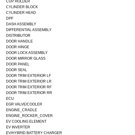
CUP HOLDER
CYLINDER BLOCK
CYLINDER HEAD
DPF
DASH ASSEMBLY
DIFFERENTIAL ASSEMBLY
DISTRIBUTOR
DOOR HANDLE
DOOR HINGE
DOOR LOCK ASSEMBLY
DOOR MIRROR GLASS
DOOR PANEL
DOOR SEAL
DOOR TRIM EXTERIOR LF
DOOR TRIM EXTERIOR LR
DOOR TRIM EXTERIOR RF
DOOR TRIM EXTERIOR RR
ECU
EGR VALVE/COOLER
ENGINE_CRADLE
ENGINE_ROCKER_COVER
EV COOLING ELEMENT
EV INVERTER
EV/HYBRID BATTERY CHARGER