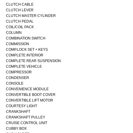
CLUTCH CABLE
CLUTCH LEVER
CLUTCH MASTER CYLINDER
CLUTCH PEDAL
COIL/COIL PACK
COLUMN
COMBINATION SWITCH
COMMISSION
COMP.LOCK SET + KEYS
COMPLETE INTERIOR
COMPLETE REAR SUSPENSION
COMPLETE VEHICLE
COMPRESSOR
CONDENSER
CONSOLE
CONVENIENCE MODULE
CONVERTIBLE BOOT COVER
CONVERTIBLE LIFT MOTOR
COURTESY LIGHT
CRANKSHAFT
CRANKSHAFT PULLEY
CRUISE CONTROL UNIT
CUBBY BOX