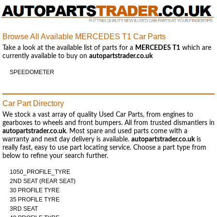
Browse All Available MERCEDES T1 Car Parts
Take a look at the available list of parts for a
MERCEDES T1
which are
currently available to buy on
autopartstrader.co.uk
SPEEDOMETER
Car Part Directory
We stock a vast array of quality Used Car Parts, from engines to
gearboxes to wheels and front bumpers. All from trusted dismantlers in
autopartstrader.co.uk
. Most spare and used parts come with a
warranty and next day delivery is available.
autopartstrader.co.uk
is
really fast, easy to use part locating service. Choose a part type from
below to refine your search further.
1050_PROFILE_TYRE
2ND SEAT (REAR SEAT)
30 PROFILE TYRE
35 PROFILE TYRE
3RD SEAT