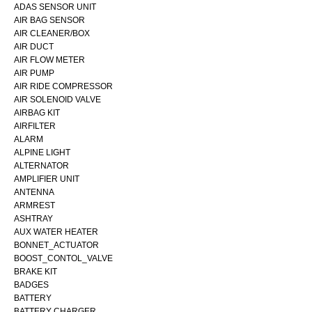
ADAS SENSOR UNIT
AIR BAG SENSOR
AIR CLEANER/BOX
AIR DUCT
AIR FLOW METER
AIR PUMP
AIR RIDE COMPRESSOR
AIR SOLENOID VALVE
AIRBAG KIT
AIRFILTER
ALARM
ALPINE LIGHT
ALTERNATOR
AMPLIFIER UNIT
ANTENNA
ARMREST
ASHTRAY
AUX WATER HEATER
BONNET_ACTUATOR
BOOST_CONTOL_VALVE
BRAKE KIT
BADGES
BATTERY
BATTERY CHARGER