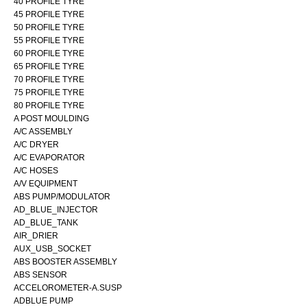
40 PROFILE TYRE
45 PROFILE TYRE
50 PROFILE TYRE
55 PROFILE TYRE
60 PROFILE TYRE
65 PROFILE TYRE
70 PROFILE TYRE
75 PROFILE TYRE
80 PROFILE TYRE
A POST MOULDING
A/C ASSEMBLY
A/C DRYER
A/C EVAPORATOR
A/C HOSES
A/V EQUIPMENT
ABS PUMP/MODULATOR
AD_BLUE_INJECTOR
AD_BLUE_TANK
AIR_DRIER
AUX_USB_SOCKET
ABS BOOSTER ASSEMBLY
ABS SENSOR
ACCELOROMETER-A.SUSP
ADBLUE PUMP