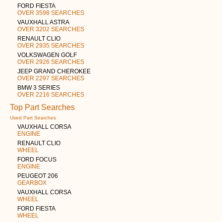
FORD FIESTA
OVER 3598 SEARCHES
VAUXHALL ASTRA
OVER 3202 SEARCHES
RENAULT CLIO
OVER 2935 SEARCHES
VOLKSWAGEN GOLF
OVER 2926 SEARCHES
JEEP GRAND CHEROKEE
OVER 2297 SEARCHES
BMW 3 SERIES
OVER 2216 SEARCHES
Top Part Searches
Used Part Searches
VAUXHALL CORSA
ENGINE
RENAULT CLIO
WHEEL
FORD FOCUS
ENGINE
PEUGEOT 206
GEARBOX
VAUXHALL CORSA
WHEEL
FORD FIESTA
WHEEL