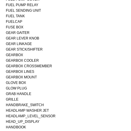
FUEL PUMP RELAY
FUEL SENDING UNIT
FUEL TANK
FUELCAP
FUSE BOX
GEAR GAITER
GEAR LEVER KNOB
GEAR LINKAGE
GEAR STICK/SHIFTER
GEARBOX
GEARBOX COOLER
GEARBOX CROSSMEMBER
GEARBOX LINES
GEARBOX MOUNT
GLOVE BOX
GLOW PLUG
GRAB HANDLE
GRILLE
HANDBRAKE_SWITCH
HEADLAMP WASHER JET
HEADLAMP_LEVEL_SENSOR
HEAD_UP_DISPLAY
HANDBOOK