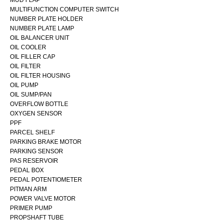
MULTIFUNCTION COMPUTER SWITCH
NUMBER PLATE HOLDER
NUMBER PLATE LAMP
OIL BALANCER UNIT
OIL COOLER
OIL FILLER CAP
OIL FILTER
OIL FILTER HOUSING
OIL PUMP
OIL SUMP/PAN
OVERFLOW BOTTLE
OXYGEN SENSOR
PPF
PARCEL SHELF
PARKING BRAKE MOTOR
PARKING SENSOR
PAS RESERVOIR
PEDAL BOX
PEDAL POTENTIOMETER
PITMAN ARM
POWER VALVE MOTOR
PRIMER PUMP
PROPSHAFT TUBE