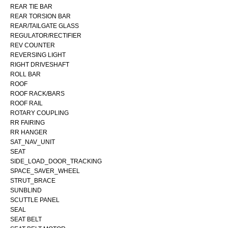
REAR TIE BAR
REAR TORSION BAR
REAR/TAILGATE GLASS
REGULATOR/RECTIFIER
REV COUNTER
REVERSING LIGHT
RIGHT DRIVESHAFT
ROLL BAR
ROOF
ROOF RACK/BARS
ROOF RAIL
ROTARY COUPLING
RR FAIRING
RR HANGER
SAT_NAV_UNIT
SEAT
SIDE_LOAD_DOOR_TRACKING
SPACE_SAVER_WHEEL
STRUT_BRACE
SUNBLIND
SCUTTLE PANEL
SEAL
SEAT BELT