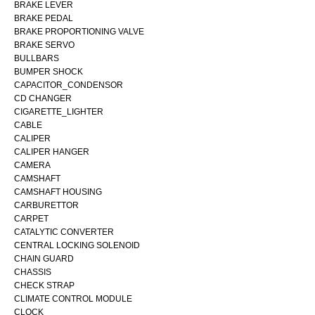
BRAKE LEVER
BRAKE PEDAL
BRAKE PROPORTIONING VALVE
BRAKE SERVO
BULLBARS
BUMPER SHOCK
CAPACITOR_CONDENSOR
CD CHANGER
CIGARETTE_LIGHTER
CABLE
CALIPER
CALIPER HANGER
CAMERA
CAMSHAFT
CAMSHAFT HOUSING
CARBURETTOR
CARPET
CATALYTIC CONVERTER
CENTRAL LOCKING SOLENOID
CHAIN GUARD
CHASSIS
CHECK STRAP
CLIMATE CONTROL MODULE
CLOCK