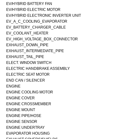
EV/HYBRID BATTERY FAN
EV/HYBRID ELECTRIC MOTOR
EV/HYBRID ELECTRONIC INVERTER UNIT
EV_A_C_COOLING_EVAPORATOR
EV_BATTERY_CHARGER_CABLE
EV_COOLANT_HEATER
EV_HIGH_VOLTAGE_BOX_CONNECTOR
EXHAUST_DOWN_PIPE
EXHAUST_INTERMEDIATE_PIPE
EXHAUST_TAIL_PIPE
ELECT. WINDOW SWITCH
ELECTRIC HANDBRAKE ASSEMBLY
ELECTRIC SEAT MOTOR
END CAN / SILENCER
ENGINE
ENGINE COOLING MOTOR
ENGINE COVER
ENGINE CROSSMEMBER
ENGINE MOUNT
ENGINE PIPE/HOSE
ENGINE SENSOR
ENGINE UNDERTRAY
EVAPORATOR HOUSING