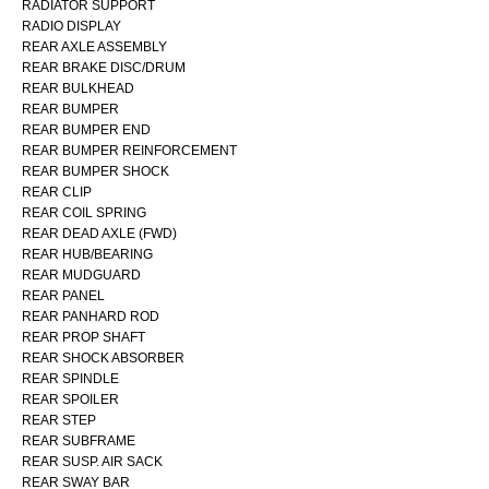
RADIATOR SUPPORT
RADIO DISPLAY
REAR AXLE ASSEMBLY
REAR BRAKE DISC/DRUM
REAR BULKHEAD
REAR BUMPER
REAR BUMPER END
REAR BUMPER REINFORCEMENT
REAR BUMPER SHOCK
REAR CLIP
REAR COIL SPRING
REAR DEAD AXLE (FWD)
REAR HUB/BEARING
REAR MUDGUARD
REAR PANEL
REAR PANHARD ROD
REAR PROP SHAFT
REAR SHOCK ABSORBER
REAR SPINDLE
REAR SPOILER
REAR STEP
REAR SUBFRAME
REAR SUSP. AIR SACK
REAR SWAY BAR