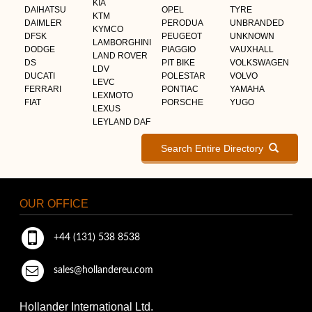
KIA
DAIHATSU
OPEL
TYRE
KTM
DAIMLER
PERODUA
UNBRANDED
KYMCO
DFSK
PEUGEOT
UNKNOWN
LAMBORGHINI
DODGE
PIAGGIO
VAUXHALL
LAND ROVER
DS
PIT BIKE
VOLKSWAGEN
LDV
DUCATI
POLESTAR
VOLVO
LEVC
FERRARI
PONTIAC
YAMAHA
LEXMOTO
FIAT
PORSCHE
YUGO
LEXUS
LEYLAND DAF
Search Entire Directory
OUR OFFICE
+44 (131) 538 8538
sales@hollandereu.com
Hollander International Ltd.