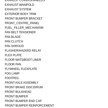
EXHAUST COVERS/SHIELDS
EXHAUST MANIFOLD
EXHAUST SYSTEM
EXTERIOR BODY TRIM
FRONT BUMPER BRACKET
FRONT_CENTRE_PANEL
FUEL_FILLER_MECHANISM
FAN BELT TENSIONER
FAN BLADE
FAN CLUTCH
FAN SHROUD
FLASHER/HAZARD RELAY
FLEX PLATE
FLOOR MATS/BOOT LINER
FLOOR PAN
FLYWHEEL FLEXPLATE
FOG LAMP
FOOTPEG
FRONT AXLE ASSEMBLY
FRONT BRAKE DISC/DRUM
FRONT BULKHEAD
FRONT BUMPER
FRONT BUMPER END CAP
FRONT BUMPER REINFORCEMENT