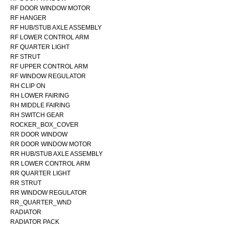
RF DOOR WINDOW MOTOR
RF HANGER
RF HUB/STUB AXLE ASSEMBLY
RF LOWER CONTROL ARM
RF QUARTER LIGHT
RF STRUT
RF UPPER CONTROL ARM
RF WINDOW REGULATOR
RH CLIP ON
RH LOWER FAIRING
RH MIDDLE FAIRING
RH SWITCH GEAR
ROCKER_BOX_COVER
RR DOOR WINDOW
RR DOOR WINDOW MOTOR
RR HUB/STUB AXLE ASSEMBLY
RR LOWER CONTROL ARM
RR QUARTER LIGHT
RR STRUT
RR WINDOW REGULATOR
RR_QUARTER_WND
RADIATOR
RADIATOR PACK