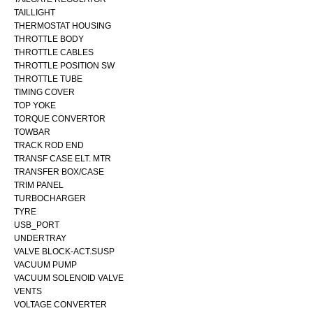
TAILLIGHT
THERMOSTAT HOUSING
THROTTLE BODY
THROTTLE CABLES
THROTTLE POSITION SW
THROTTLE TUBE
TIMING COVER
TOP YOKE
TORQUE CONVERTOR
TOWBAR
TRACK ROD END
TRANSF CASE ELT. MTR
TRANSFER BOX/CASE
TRIM PANEL
TURBOCHARGER
TYRE
USB_PORT
UNDERTRAY
VALVE BLOCK-ACT.SUSP
VACUUM PUMP
VACUUM SOLENOID VALVE
VENTS
VOLTAGE CONVERTER