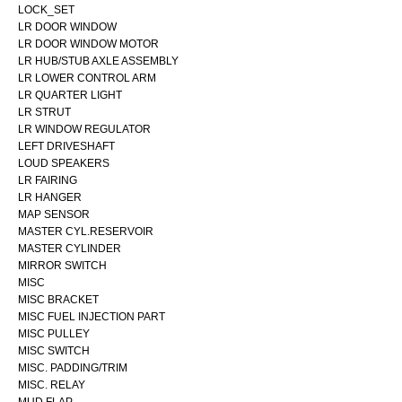
LOCK_SET
LR DOOR WINDOW
LR DOOR WINDOW MOTOR
LR HUB/STUB AXLE ASSEMBLY
LR LOWER CONTROL ARM
LR QUARTER LIGHT
LR STRUT
LR WINDOW REGULATOR
LEFT DRIVESHAFT
LOUD SPEAKERS
LR FAIRING
LR HANGER
MAP SENSOR
MASTER CYL.RESERVOIR
MASTER CYLINDER
MIRROR SWITCH
MISC
MISC BRACKET
MISC FUEL INJECTION PART
MISC PULLEY
MISC SWITCH
MISC. PADDING/TRIM
MISC. RELAY
MUD FLAP