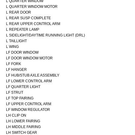
L QUARTER WINDOW
L QUARTER WINDOW MOTOR
L REAR DOOR
L REAR SUSP COMPLETE
L REAR UPPER CONTROL ARM
L REPEATER LAMP
L SIDELIGHT/DAYTIME RUNNING LIGHT (DRL)
L TAILLIGHT
L WING
LF DOOR WINDOW
LF DOOR WINDOW MOTOR
LF FORK
LF HANGER
LF HUB/STUB AXLE ASSEMBLY
LF LOWER CONTROL ARM
LF QUARTER LIGHT
LF STRUT
LF TOP FAIRING
LF UPPER CONTROL ARM
LF WINDOW REGULATOR
LH CLIP ON
LH LOWER FAIRING
LH MIDDLE FAIRING
LH SWITCH GEAR