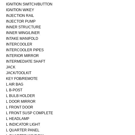
IGNITION SWITCH/BUTTON
IGNITION W/KEY
INJECTION RAIL
INJECTOR PUMP
INNER STRUCTURE
INNER WING/LINER
INTAKE MANIFOLD
INTERCOOLER
INTERCOOLER PIPES
INTERIOR MIRROR
INTERMEDIATE SHAFT
JACK
JACK/TOOLKIT
KEY FOB/REMOTE
L AIR BAG
L B-POST
L BULB HOLDER
L DOOR MIRROR
L FRONT DOOR
L FRONT SUSP COMPLETE
L HEADLAMP
L INDICATOR LIGHT
L QUARTER PANEL