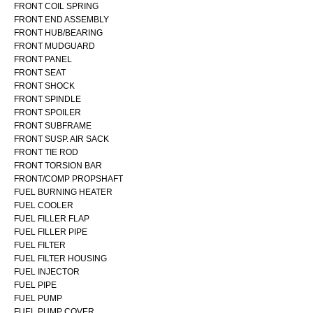
FRONT COIL SPRING
FRONT END ASSEMBLY
FRONT HUB/BEARING
FRONT MUDGUARD
FRONT PANEL
FRONT SEAT
FRONT SHOCK
FRONT SPINDLE
FRONT SPOILER
FRONT SUBFRAME
FRONT SUSP. AIR SACK
FRONT TIE ROD
FRONT TORSION BAR
FRONT/COMP PROPSHAFT
FUEL BURNING HEATER
FUEL COOLER
FUEL FILLER FLAP
FUEL FILLER PIPE
FUEL FILTER
FUEL FILTER HOUSING
FUEL INJECTOR
FUEL PIPE
FUEL PUMP
FUEL PUMP COVER