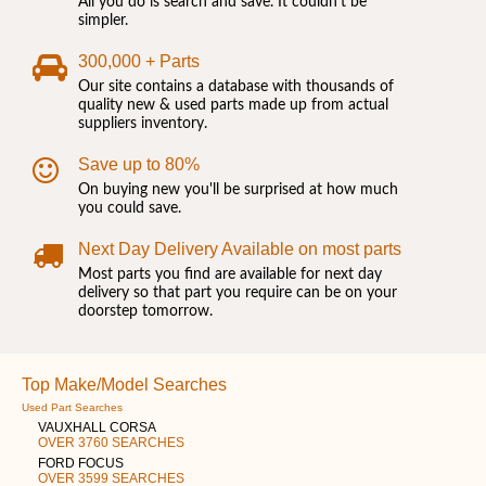
All you do is search and save. It couldn't be
simpler.
300,000 + Parts
Our site contains a database with thousands of
quality new & used parts made up from actual
suppliers inventory.
Save up to 80%
On buying new you'll be surprised at how much
you could save.
Next Day Delivery Available on most parts
Most parts you find are available for next day
delivery so that part you require can be on your
doorstep tomorrow.
Top Make/Model Searches
Used Part Searches
VAUXHALL CORSA
OVER 3760 SEARCHES
FORD FOCUS
OVER 3599 SEARCHES