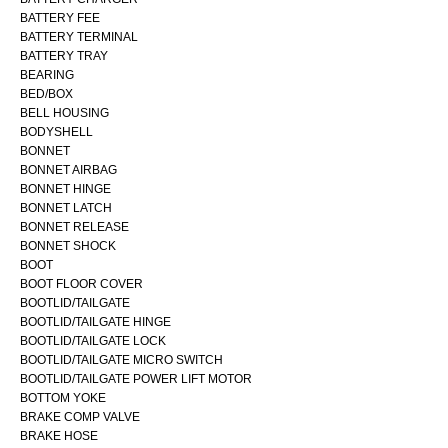
BATTERY FEE
BATTERY TERMINAL
BATTERY TRAY
BEARING
BED/BOX
BELL HOUSING
BODYSHELL
BONNET
BONNET AIRBAG
BONNET HINGE
BONNET LATCH
BONNET RELEASE
BONNET SHOCK
BOOT
BOOT FLOOR COVER
BOOTLID/TAILGATE
BOOTLID/TAILGATE HINGE
BOOTLID/TAILGATE LOCK
BOOTLID/TAILGATE MICRO SWITCH
BOOTLID/TAILGATE POWER LIFT MOTOR
BOTTOM YOKE
BRAKE COMP VALVE
BRAKE HOSE