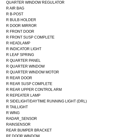
QUARTER WINDOW REGULATOR
R AIR BAG
R B-POST
R BULB HOLDER
R DOOR MIRROR
R FRONT DOOR
R FRONT SUSP COMPLETE
R HEADLAMP
R INDICATOR LIGHT
R LEAF SPRING
R QUARTER PANEL
R QUARTER WINDOW
R QUARTER WINDOW MOTOR
R REAR DOOR
R REAR SUSP COMPLETE
R REAR UPPER CONTROL ARM
R REPEATER LAMP
R SIDELIGHT/DAYTIME RUNNING LIGHT (DRL)
R TAILLIGHT
R WING
RADAR_SENSOR
RAINSENSOR
REAR BUMPER BRACKET
RF DOOR WINDOW