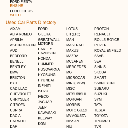
FORD FIESTA
ENGINE
FORD FOCUS
WHEEL
Used Car Parts Directory
AIXAM
FORD
LOTUS
PROTON
ALFA ROMEO
GILERA
LTI (LTC)
RENAULT
APRILIA
GREAT WALL
MAN
ROLLS-ROYCE
MOTORS
ASTON MARTIN
MASERATI
ROVER
HARLEY
AUDI
MAXUS
ROYAL ENFIELD
DAVIDSON
BEDFORD
MAZDA
SAAB
HONDA
BENELLI
MCLAREN
SEAT
HUMMER
BENTLEY
MERCEDES
SINNIS
HUSQVARNA
BMW
MG
SKODA
HYOSUNG
BRIXTON
MICROCAR
SMART
HYUNDAI
BYD
MINI (BMW)
SSANGYONG
INFINITI
CADILLAC
MISC
SUBARU
ISUZU
CHEVROLET
MITSUBISHI
SUZUKI
IVECO
CHRYSLER
MORGAN
SYM
JAGUAR
CITROEN
MORRIS
TATA
JEEP
CUPRA
MOTO GUZZI
TESLA
KAWASAKI
DACIA
MV AGUSTA
TOYOTA
KEEWAY
DAEWOO
NISSAN
TRIUMPH
KGM
DAF
NIU
TVR