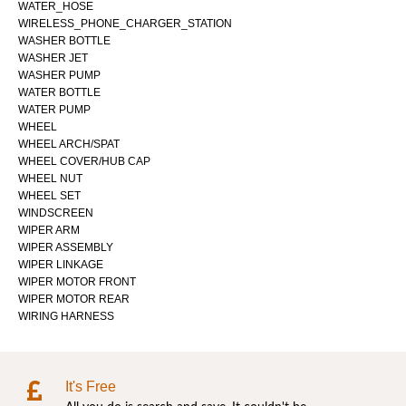
WATER_HOSE
WIRELESS_PHONE_CHARGER_STATION
WASHER BOTTLE
WASHER JET
WASHER PUMP
WATER BOTTLE
WATER PUMP
WHEEL
WHEEL ARCH/SPAT
WHEEL COVER/HUB CAP
WHEEL NUT
WHEEL SET
WINDSCREEN
WIPER ARM
WIPER ASSEMBLY
WIPER LINKAGE
WIPER MOTOR FRONT
WIPER MOTOR REAR
WIRING HARNESS
It's Free