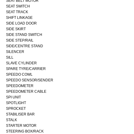
SEAT BELT MOTOR
SEAT SWITCH
SEAT TRACK
SHIFT LINKAGE
SIDE LOAD DOOR
SIDE SKIRT
SIDE STAND SWITCH
SIDE STEP/RAIL
SIDE/CENTRE STAND
SILENCER
SILL
SLAVE CYLINDER
SPARE TYRE/CARRIER
SPEEDO COWL
SPEEDO SENSOR/SENDER
SPEEDOMETER
SPEEDOMETER CABLE
SPI UNIT
SPOTLIGHT
SPROCKET
STABILISER BAR
STALK
STARTER MOTOR
STEERING BOX/RACK