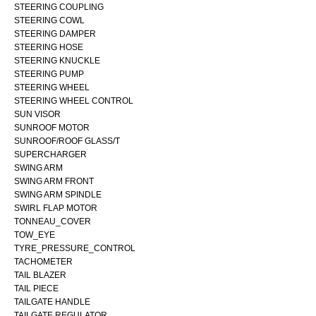
STEERING COUPLING
STEERING COWL
STEERING DAMPER
STEERING HOSE
STEERING KNUCKLE
STEERING PUMP
STEERING WHEEL
STEERING WHEEL CONTROL
SUN VISOR
SUNROOF MOTOR
SUNROOF/ROOF GLASS/T
SUPERCHARGER
SWING ARM
SWING ARM FRONT
SWING ARM SPINDLE
SWIRL FLAP MOTOR
TONNEAU_COVER
TOW_EYE
TYRE_PRESSURE_CONTROL
TACHOMETER
TAIL BLAZER
TAIL PIECE
TAILGATE HANDLE
TAILGATE REGULATOR