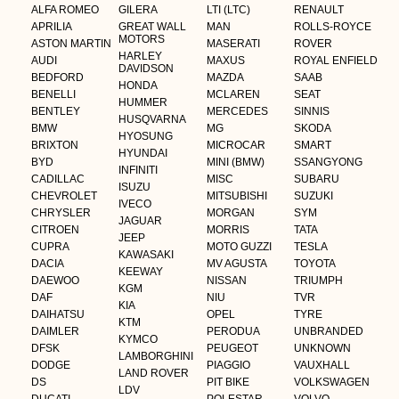
ALFA ROMEO
GILERA
LTI (LTC)
RENAULT
APRILIA
GREAT WALL
MAN
ROLLS-ROYCE
MOTORS
ASTON MARTIN
MASERATI
ROVER
HARLEY
AUDI
MAXUS
ROYAL ENFIELD
DAVIDSON
BEDFORD
MAZDA
SAAB
HONDA
BENELLI
MCLAREN
SEAT
HUMMER
BENTLEY
MERCEDES
SINNIS
HUSQVARNA
BMW
MG
SKODA
HYOSUNG
BRIXTON
MICROCAR
SMART
HYUNDAI
BYD
MINI (BMW)
SSANGYONG
INFINITI
CADILLAC
MISC
SUBARU
ISUZU
CHEVROLET
MITSUBISHI
SUZUKI
IVECO
CHRYSLER
MORGAN
SYM
JAGUAR
CITROEN
MORRIS
TATA
JEEP
CUPRA
MOTO GUZZI
TESLA
KAWASAKI
DACIA
MV AGUSTA
TOYOTA
KEEWAY
DAEWOO
NISSAN
TRIUMPH
KGM
DAF
NIU
TVR
KIA
DAIHATSU
OPEL
TYRE
KTM
DAIMLER
PERODUA
UNBRANDED
KYMCO
DFSK
PEUGEOT
UNKNOWN
LAMBORGHINI
DODGE
PIAGGIO
VAUXHALL
LAND ROVER
DS
PIT BIKE
VOLKSWAGEN
LDV
DUCATI
POLESTAR
VOLVO