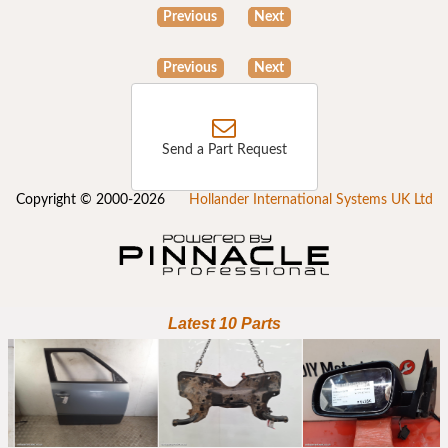
Previous
Next
Previous
Next
Send a Part Request
Copyright © 2000-2026
Hollander International Systems UK Ltd