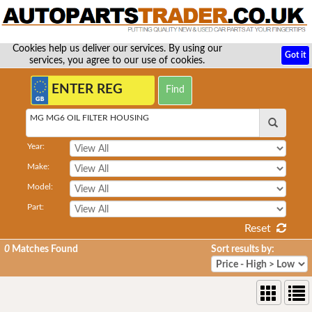
Cookies help us deliver our services. By using our
Got it
services, you agree to our use of cookies.
MG MG6 OIL FILTER HOUSING
Year:
Make:
Model:
Part:
Reset
0
Matches Found
Sort results by: