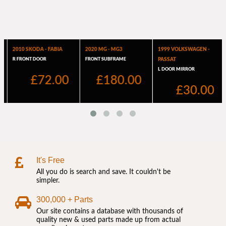
It's Free
All you do is search and save. It couldn't be
simpler.
300,000 + Parts
Our site contains a database with thousands of
quality new & used parts made up from actual