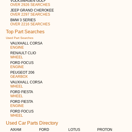
VOLKSWAGEN GOLF
OVER 2926 SEARCHES
JEEP GRAND CHEROKEE
OVER 2297 SEARCHES
BMW 3 SERIES
OVER 2216 SEARCHES
Top Part Searches
Used Part Searches
VAUXHALL CORSA
ENGINE
RENAULT CLIO
WHEEL
FORD FOCUS
ENGINE
PEUGEOT 206
GEARBOX
VAUXHALL CORSA
WHEEL
FORD FIESTA
WHEEL
FORD FIESTA
ENGINE
FORD FOCUS
WHEEL
Used Car Parts Directory
AIXAM
FORD
LOTUS
PROTON