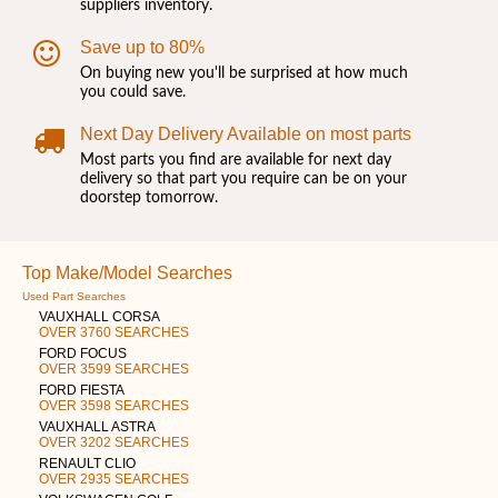
suppliers inventory.
Save up to 80%
On buying new you'll be surprised at how much
you could save.
Next Day Delivery Available on most parts
Most parts you find are available for next day
delivery so that part you require can be on your
doorstep tomorrow.
Top Make/Model Searches
Used Part Searches
VAUXHALL CORSA
OVER 3760 SEARCHES
FORD FOCUS
OVER 3599 SEARCHES
FORD FIESTA
OVER 3598 SEARCHES
VAUXHALL ASTRA
OVER 3202 SEARCHES
RENAULT CLIO
OVER 2935 SEARCHES