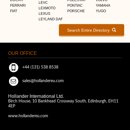
LEVC
FERRARI
PONTIAC
YAMAHA
LEXMOTO
FIAT
PORSCHE
YUGO
LEXUS
LEYLAND DAF
Search Entire Directory
OUR OFFICE
+44 (131) 538 8538
sales@hollandereu.com
Hollander International Ltd.
Birch House, 10 Bankhead Crossway South, Edinburgh, EH11
4EP
www.hollandereu.com