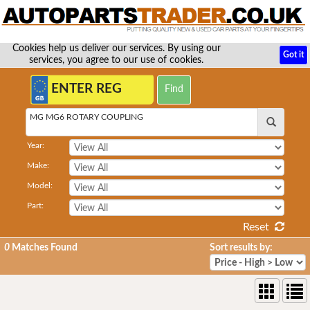
Cookies help us deliver our services. By using our
Got it
services, you agree to our use of cookies.
MG MG6 ROTARY COUPLING
Year:
Make:
Model:
Part:
Reset
0
Matches Found
Sort results by: