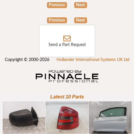
Previous
Next
Previous
Next
Send a Part Request
Copyright © 2000-2026
Hollander International Systems UK Ltd