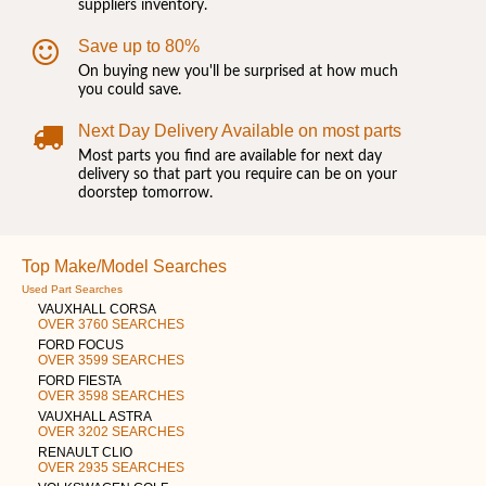
suppliers inventory.
Save up to 80%
On buying new you'll be surprised at how much
you could save.
Next Day Delivery Available on most parts
Most parts you find are available for next day
delivery so that part you require can be on your
doorstep tomorrow.
Top Make/Model Searches
Used Part Searches
VAUXHALL CORSA
OVER 3760 SEARCHES
FORD FOCUS
OVER 3599 SEARCHES
FORD FIESTA
OVER 3598 SEARCHES
VAUXHALL ASTRA
OVER 3202 SEARCHES
RENAULT CLIO
OVER 2935 SEARCHES