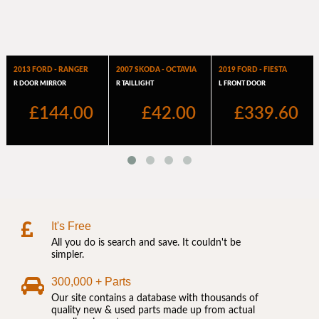
It's Free
All you do is search and save. It couldn't be
simpler.
300,000 + Parts
Our site contains a database with thousands of
quality new & used parts made up from actual