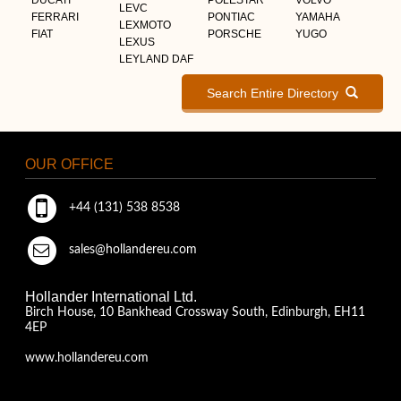
LEVC
FERRARI
PONTIAC
YAMAHA
LEXMOTO
FIAT
PORSCHE
YUGO
LEXUS
LEYLAND DAF
Search Entire Directory
OUR OFFICE
+44 (131) 538 8538
sales@hollandereu.com
Hollander International Ltd.
Birch House, 10 Bankhead Crossway South, Edinburgh, EH11
4EP
www.hollandereu.com