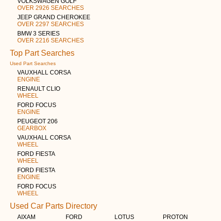
VOLKSWAGEN GOLF
OVER 2926 SEARCHES
JEEP GRAND CHEROKEE
OVER 2297 SEARCHES
BMW 3 SERIES
OVER 2216 SEARCHES
Top Part Searches
Used Part Searches
VAUXHALL CORSA
ENGINE
RENAULT CLIO
WHEEL
FORD FOCUS
ENGINE
PEUGEOT 206
GEARBOX
VAUXHALL CORSA
WHEEL
FORD FIESTA
WHEEL
FORD FIESTA
ENGINE
FORD FOCUS
WHEEL
Used Car Parts Directory
AIXAM
FORD
LOTUS
PROTON