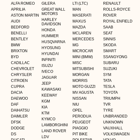
ALFA ROMEO
GILERA
LTI (LTC)
RENAULT
APRILIA
GREAT WALL
MAN
ROLLS-ROYCE
MOTORS
ASTON MARTIN
MASERATI
ROVER
HARLEY
AUDI
MAXUS
ROYAL ENFIELD
DAVIDSON
BEDFORD
MAZDA
SAAB
HONDA
BENELLI
MCLAREN
SEAT
HUMMER
BENTLEY
MERCEDES
SINNIS
HUSQVARNA
BMW
MG
SKODA
HYOSUNG
BRIXTON
MICROCAR
SMART
HYUNDAI
BYD
MINI (BMW)
SSANGYONG
INFINITI
CADILLAC
MISC
SUBARU
ISUZU
CHEVROLET
MITSUBISHI
SUZUKI
IVECO
CHRYSLER
MORGAN
SYM
JAGUAR
CITROEN
MORRIS
TATA
JEEP
CUPRA
MOTO GUZZI
TESLA
KAWASAKI
DACIA
MV AGUSTA
TOYOTA
KEEWAY
DAEWOO
NISSAN
TRIUMPH
KGM
DAF
NIU
TVR
KIA
DAIHATSU
OPEL
TYRE
KTM
DAIMLER
PERODUA
UNBRANDED
KYMCO
DFSK
PEUGEOT
UNKNOWN
LAMBORGHINI
DODGE
PIAGGIO
VAUXHALL
LAND ROVER
DS
PIT BIKE
VOLKSWAGEN
LDV
DUCATI
POLESTAR
VOLVO