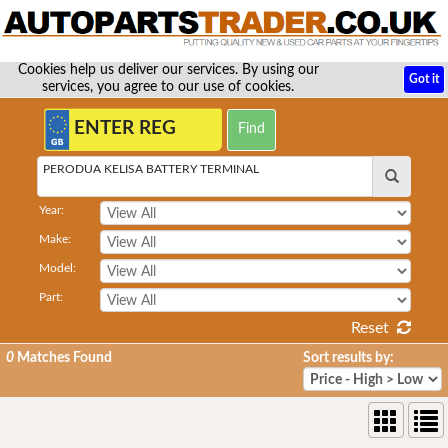
Cookies help us deliver our services. By using our
Got it
services, you agree to our use of cookies.
PERODUA KELISA BATTERY TERMINAL
Year:
Make:
Model:
Part:
Reset
0
Matches Found
Sort results by: