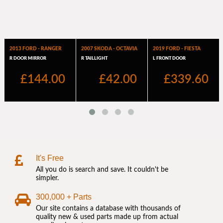
It's Free
All you do is search and save. It couldn't be
simpler.
300,000 + Parts
Our site contains a database with thousands of
quality new & used parts made up from actual