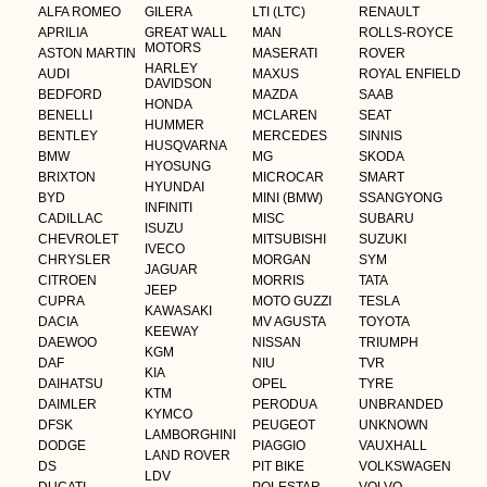
ALFA ROMEO
GILERA
LTI (LTC)
RENAULT
APRILIA
GREAT WALL
MAN
ROLLS-ROYCE
MOTORS
ASTON MARTIN
MASERATI
ROVER
HARLEY
AUDI
MAXUS
ROYAL ENFIELD
DAVIDSON
BEDFORD
MAZDA
SAAB
HONDA
BENELLI
MCLAREN
SEAT
HUMMER
BENTLEY
MERCEDES
SINNIS
HUSQVARNA
BMW
MG
SKODA
HYOSUNG
BRIXTON
MICROCAR
SMART
HYUNDAI
BYD
MINI (BMW)
SSANGYONG
INFINITI
CADILLAC
MISC
SUBARU
ISUZU
CHEVROLET
MITSUBISHI
SUZUKI
IVECO
CHRYSLER
MORGAN
SYM
JAGUAR
CITROEN
MORRIS
TATA
JEEP
CUPRA
MOTO GUZZI
TESLA
KAWASAKI
DACIA
MV AGUSTA
TOYOTA
KEEWAY
DAEWOO
NISSAN
TRIUMPH
KGM
DAF
NIU
TVR
KIA
DAIHATSU
OPEL
TYRE
KTM
DAIMLER
PERODUA
UNBRANDED
KYMCO
DFSK
PEUGEOT
UNKNOWN
LAMBORGHINI
DODGE
PIAGGIO
VAUXHALL
LAND ROVER
DS
PIT BIKE
VOLKSWAGEN
LDV
DUCATI
POLESTAR
VOLVO