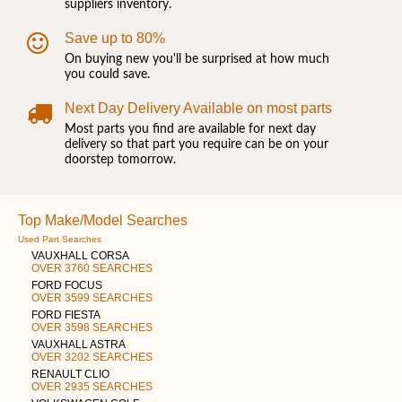
suppliers inventory.
Save up to 80%
On buying new you'll be surprised at how much
you could save.
Next Day Delivery Available on most parts
Most parts you find are available for next day
delivery so that part you require can be on your
doorstep tomorrow.
Top Make/Model Searches
Used Part Searches
VAUXHALL CORSA
OVER 3760 SEARCHES
FORD FOCUS
OVER 3599 SEARCHES
FORD FIESTA
OVER 3598 SEARCHES
VAUXHALL ASTRA
OVER 3202 SEARCHES
RENAULT CLIO
OVER 2935 SEARCHES