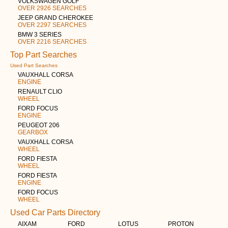
VOLKSWAGEN GOLF
OVER 2926 SEARCHES
JEEP GRAND CHEROKEE
OVER 2297 SEARCHES
BMW 3 SERIES
OVER 2216 SEARCHES
Top Part Searches
Used Part Searches
VAUXHALL CORSA
ENGINE
RENAULT CLIO
WHEEL
FORD FOCUS
ENGINE
PEUGEOT 206
GEARBOX
VAUXHALL CORSA
WHEEL
FORD FIESTA
WHEEL
FORD FIESTA
ENGINE
FORD FOCUS
WHEEL
Used Car Parts Directory
AIXAM
FORD
LOTUS
PROTON