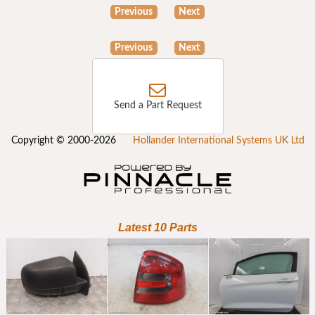
Previous
Next
Previous
Next
Send a Part Request
Copyright © 2000-2026
Hollander International Systems UK Ltd