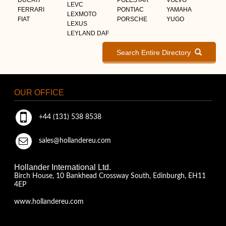
LEVC
FERRARI
PONTIAC
YAMAHA
LEXMOTO
FIAT
PORSCHE
YUGO
LEXUS
LEYLAND DAF
Search Entire Directory
OUR OFFICE
+44 (131) 538 8538
sales@hollandereu.com
Hollander International Ltd.
Birch House, 10 Bankhead Crossway South, Edinburgh, EH11
4EP
www.hollandereu.com