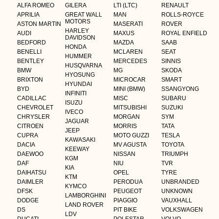
ALFA ROMEO
GILERA
LTI (LTC)
RENAULT
APRILIA
GREAT WALL
MAN
ROLLS-ROYCE
MOTORS
ASTON MARTIN
MASERATI
ROVER
HARLEY
AUDI
MAXUS
ROYAL ENFIELD
DAVIDSON
BEDFORD
MAZDA
SAAB
HONDA
BENELLI
MCLAREN
SEAT
HUMMER
BENTLEY
MERCEDES
SINNIS
HUSQVARNA
BMW
MG
SKODA
HYOSUNG
BRIXTON
MICROCAR
SMART
HYUNDAI
BYD
MINI (BMW)
SSANGYONG
INFINITI
CADILLAC
MISC
SUBARU
ISUZU
CHEVROLET
MITSUBISHI
SUZUKI
IVECO
CHRYSLER
MORGAN
SYM
JAGUAR
CITROEN
MORRIS
TATA
JEEP
CUPRA
MOTO GUZZI
TESLA
KAWASAKI
DACIA
MV AGUSTA
TOYOTA
KEEWAY
DAEWOO
NISSAN
TRIUMPH
KGM
DAF
NIU
TVR
KIA
DAIHATSU
OPEL
TYRE
KTM
DAIMLER
PERODUA
UNBRANDED
KYMCO
DFSK
PEUGEOT
UNKNOWN
LAMBORGHINI
DODGE
PIAGGIO
VAUXHALL
LAND ROVER
DS
PIT BIKE
VOLKSWAGEN
LDV
DUCATI
POLESTAR
VOLVO