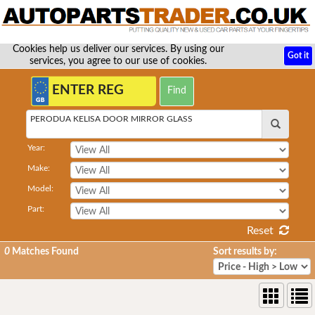
Cookies help us deliver our services. By using our
Got it
services, you agree to our use of cookies.
PERODUA KELISA DOOR MIRROR GLASS
Year:
Make:
Model:
Part:
Reset
0
Matches Found
Sort results by: