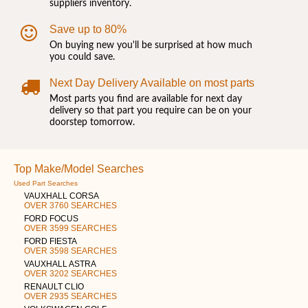
suppliers inventory.
Save up to 80%
On buying new you'll be surprised at how much
you could save.
Next Day Delivery Available on most parts
Most parts you find are available for next day
delivery so that part you require can be on your
doorstep tomorrow.
Top Make/Model Searches
Used Part Searches
VAUXHALL CORSA
OVER 3760 SEARCHES
FORD FOCUS
OVER 3599 SEARCHES
FORD FIESTA
OVER 3598 SEARCHES
VAUXHALL ASTRA
OVER 3202 SEARCHES
RENAULT CLIO
OVER 2935 SEARCHES