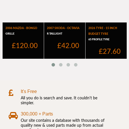
It's Free
All you do is search and save. It couldn't be
simpler.
300,000 + Parts
Our site contains a database with thousands of
quality new & used parts made up from actual