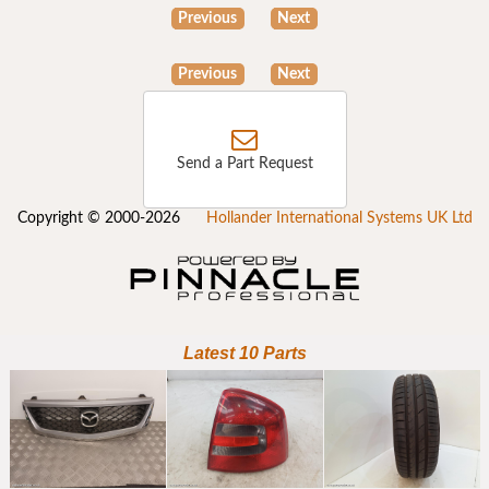
Previous
Next
Previous
Next
Send a Part Request
Copyright © 2000-2026
Hollander International Systems UK Ltd