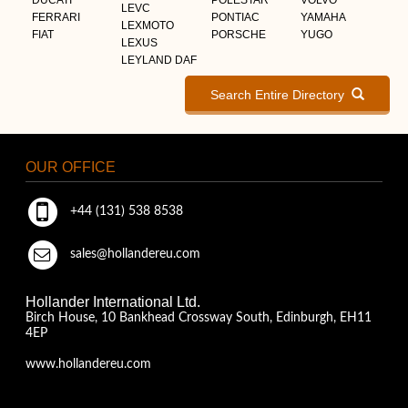
LEVC
FERRARI
PONTIAC
YAMAHA
LEXMOTO
FIAT
PORSCHE
YUGO
LEXUS
LEYLAND DAF
Search Entire Directory
OUR OFFICE
+44 (131) 538 8538
sales@hollandereu.com
Hollander International Ltd.
Birch House, 10 Bankhead Crossway South, Edinburgh, EH11
4EP
www.hollandereu.com