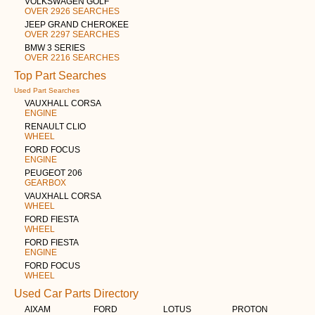
VOLKSWAGEN GOLF
OVER 2926 SEARCHES
JEEP GRAND CHEROKEE
OVER 2297 SEARCHES
BMW 3 SERIES
OVER 2216 SEARCHES
Top Part Searches
Used Part Searches
VAUXHALL CORSA
ENGINE
RENAULT CLIO
WHEEL
FORD FOCUS
ENGINE
PEUGEOT 206
GEARBOX
VAUXHALL CORSA
WHEEL
FORD FIESTA
WHEEL
FORD FIESTA
ENGINE
FORD FOCUS
WHEEL
Used Car Parts Directory
AIXAM
FORD
LOTUS
PROTON