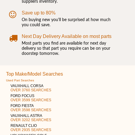
suppliers inventory.
Save up to 80%
On buying new you'll be surprised at how much
you could save.
Next Day Delivery Available on most parts
Most parts you find are available for next day
delivery so that part you require can be on your
doorstep tomorrow.
Top Make/Model Searches
Used Part Searches
VAUXHALL CORSA
OVER 3760 SEARCHES
FORD FOCUS
OVER 3599 SEARCHES
FORD FIESTA
OVER 3598 SEARCHES
VAUXHALL ASTRA
OVER 3202 SEARCHES
RENAULT CLIO
OVER 2935 SEARCHES