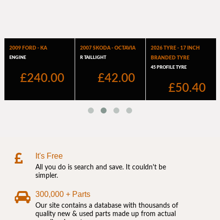
It's Free
All you do is search and save. It couldn't be
simpler.
300,000 + Parts
Our site contains a database with thousands of
quality new & used parts made up from actual