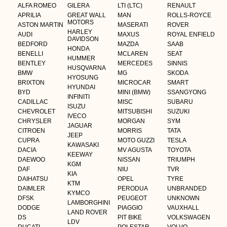
ALFA ROMEO
GILERA
LTI (LTC)
RENAULT
APRILIA
GREAT WALL
MAN
ROLLS-ROYCE
MOTORS
ASTON MARTIN
MASERATI
ROVER
HARLEY
AUDI
MAXUS
ROYAL ENFIELD
DAVIDSON
BEDFORD
MAZDA
SAAB
HONDA
BENELLI
MCLAREN
SEAT
HUMMER
BENTLEY
MERCEDES
SINNIS
HUSQVARNA
BMW
MG
SKODA
HYOSUNG
BRIXTON
MICROCAR
SMART
HYUNDAI
BYD
MINI (BMW)
SSANGYONG
INFINITI
CADILLAC
MISC
SUBARU
ISUZU
CHEVROLET
MITSUBISHI
SUZUKI
IVECO
CHRYSLER
MORGAN
SYM
JAGUAR
CITROEN
MORRIS
TATA
JEEP
CUPRA
MOTO GUZZI
TESLA
KAWASAKI
DACIA
MV AGUSTA
TOYOTA
KEEWAY
DAEWOO
NISSAN
TRIUMPH
KGM
DAF
NIU
TVR
KIA
DAIHATSU
OPEL
TYRE
KTM
DAIMLER
PERODUA
UNBRANDED
KYMCO
DFSK
PEUGEOT
UNKNOWN
LAMBORGHINI
DODGE
PIAGGIO
VAUXHALL
LAND ROVER
DS
PIT BIKE
VOLKSWAGEN
LDV
DUCATI
POLESTAR
VOLVO