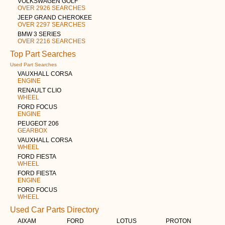
VOLKSWAGEN GOLF
OVER 2926 SEARCHES
JEEP GRAND CHEROKEE
OVER 2297 SEARCHES
BMW 3 SERIES
OVER 2216 SEARCHES
Top Part Searches
Used Part Searches
VAUXHALL CORSA
ENGINE
RENAULT CLIO
WHEEL
FORD FOCUS
ENGINE
PEUGEOT 206
GEARBOX
VAUXHALL CORSA
WHEEL
FORD FIESTA
WHEEL
FORD FIESTA
ENGINE
FORD FOCUS
WHEEL
Used Car Parts Directory
AIXAM
FORD
LOTUS
PROTON