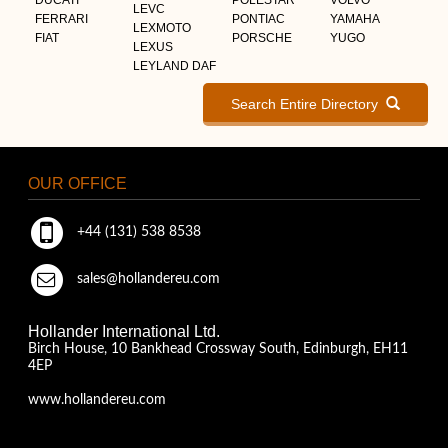
LEVC
FERRARI
PONTIAC
YAMAHA
LEXMOTO
FIAT
PORSCHE
YUGO
LEXUS
LEYLAND DAF
Search Entire Directory
OUR OFFICE
+44 (131) 538 8538
sales@hollandereu.com
Hollander International Ltd.
Birch House, 10 Bankhead Crossway South, Edinburgh, EH11
4EP
www.hollandereu.com