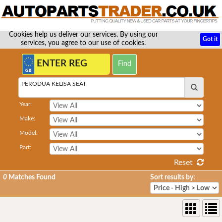
Cookies help us deliver our services. By using our
Got it
services, you agree to our use of cookies.
PERODUA KELISA SEAT
Year:
Make:
Model:
Part:
Reset
0
Matches Found
Sort results by: