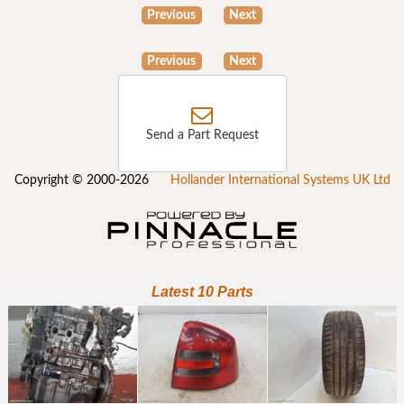
Previous
Next
Previous
Next
Send a Part Request
Copyright © 2000-2026
Hollander International Systems UK Ltd