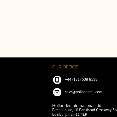
OUR OFFICE
+44 (131) 538 8538
sales@hollandereu.com
Hollander International Ltd.
Birch House, 10 Bankhead Crossway So
Edinburgh, EH11 4EP