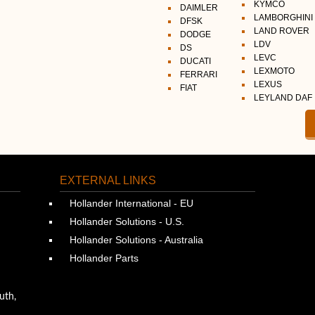
KYMCO
DAIMLER
LAMBORGHINI
DFSK
LAND ROVER
DODGE
LDV
DS
LEVC
DUCATI
LEXMOTO
FERRARI
LEXUS
FIAT
LEYLAND DAF
EXTERNAL LINKS
Hollander International - EU
Hollander Solutions - U.S.
Hollander Solutions - Australia
Hollander Parts
uth,