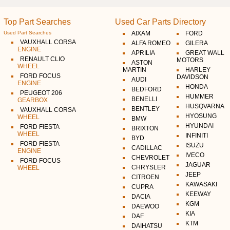
Top Part Searches
Used Car Parts Directory
Used Part Searches
AIXAM
FORD
VAUXHALL CORSA
ALFA ROMEO
GILERA
ENGINE
APRILIA
GREAT WALL
RENAULT CLIO
MOTORS
ASTON
WHEEL
MARTIN
HARLEY
FORD FOCUS
DAVIDSON
AUDI
ENGINE
HONDA
BEDFORD
PEUGEOT 206
HUMMER
BENELLI
GEARBOX
HUSQVARNA
BENTLEY
VAUXHALL CORSA
HYOSUNG
WHEEL
BMW
HYUNDAI
FORD FIESTA
BRIXTON
WHEEL
INFINITI
BYD
FORD FIESTA
ISUZU
CADILLAC
ENGINE
IVECO
CHEVROLET
FORD FOCUS
JAGUAR
CHRYSLER
WHEEL
JEEP
CITROEN
KAWASAKI
CUPRA
KEEWAY
DACIA
KGM
DAEWOO
KIA
DAF
KTM
DAIHATSU