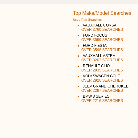
Top Make/Model Searches
Used Part Searches
VAUXHALL CORSA
OVER 3760 SEARCHES
FORD FOCUS
OVER 3599 SEARCHES
FORD FIESTA
OVER 3598 SEARCHES
VAUXHALL ASTRA
OVER 3202 SEARCHES
RENAULT CLIO
OVER 2935 SEARCHES
VOLKSWAGEN GOLF
OVER 2926 SEARCHES
JEEP GRAND CHEROKEE
OVER 2297 SEARCHES
BMW 3 SERIES
OVER 2216 SEARCHES