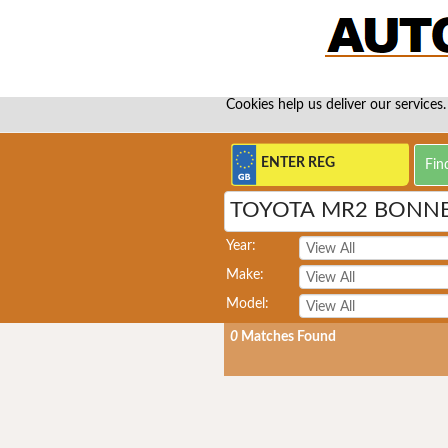
Cookies help us deliver our services.
TOYOTA MR2 BONN
Year:
Make:
Model:
0
Matches Found