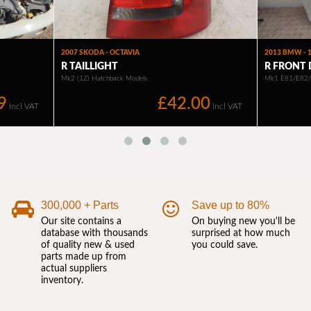
300,000 + Parts
Save up to 80%
Our site contains a
On buying new you'll be
database with thousands
surprised at how much
of quality new & used
you could save.
parts made up from
actual suppliers
inventory.