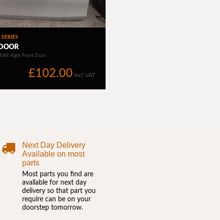
Next Day Delivery
Available on most
parts
Most parts you find are
available for next day
delivery so that part you
require can be on your
doorstep tomorrow.