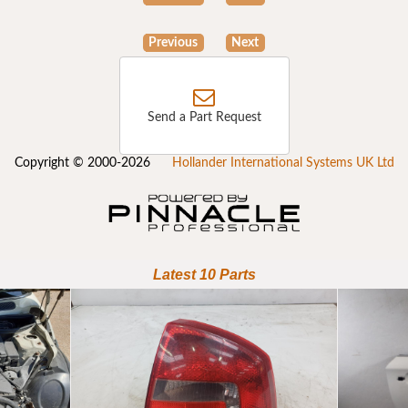
Previous
Next
Send a Part Request
Copyright © 2000-2026
Hollander International Systems UK Ltd