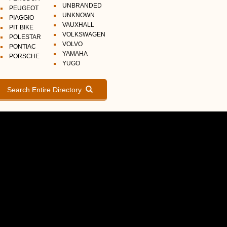
UNBRANDED
PEUGEOT
UNKNOWN
PIAGGIO
VAUXHALL
PIT BIKE
VOLKSWAGEN
POLESTAR
VOLVO
PONTIAC
YAMAHA
PORSCHE
YUGO
Search Entire Directory