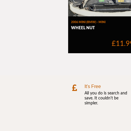
It's Free
All you do is search and
save. It couldn't be
simpler.