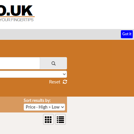
Got it
Reset
Sort results by: