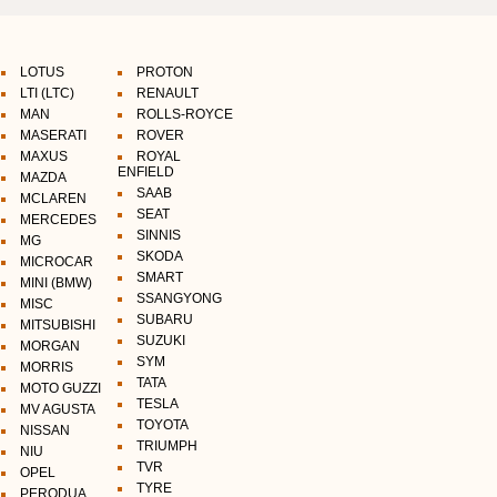
LOTUS
PROTON
LTI (LTC)
RENAULT
MAN
ROLLS-ROYCE
MASERATI
ROVER
MAXUS
ROYAL
ENFIELD
MAZDA
SAAB
MCLAREN
SEAT
MERCEDES
SINNIS
MG
SKODA
MICROCAR
SMART
MINI (BMW)
SSANGYONG
MISC
SUBARU
MITSUBISHI
SUZUKI
MORGAN
SYM
MORRIS
TATA
MOTO GUZZI
TESLA
MV AGUSTA
TOYOTA
NISSAN
TRIUMPH
NIU
TVR
OPEL
TYRE
PERODUA