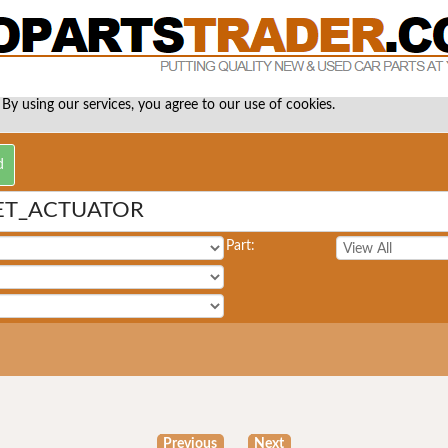
 By using our services, you agree to our use of cookies.
ET_ACTUATOR
Part:
Previous
Next