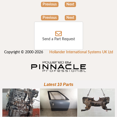
Previous
Next
Previous
Next
Send a Part Request
Copyright © 2000-2026
Hollander International Systems UK Ltd