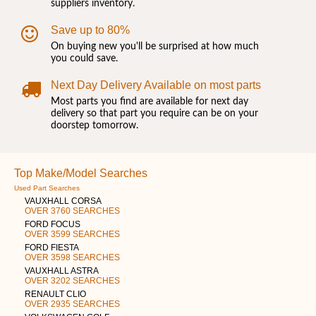
suppliers inventory.
Save up to 80%
On buying new you'll be surprised at how much
you could save.
Next Day Delivery Available on most parts
Most parts you find are available for next day
delivery so that part you require can be on your
doorstep tomorrow.
Top Make/Model Searches
Used Part Searches
VAUXHALL CORSA
OVER 3760 SEARCHES
FORD FOCUS
OVER 3599 SEARCHES
FORD FIESTA
OVER 3598 SEARCHES
VAUXHALL ASTRA
OVER 3202 SEARCHES
RENAULT CLIO
OVER 2935 SEARCHES