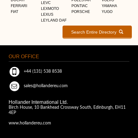
LEVC
FERRARI
PONTIAC
YAMAHA
LEXMOTO
FIAT
PORSCHE
YUGO
LEXUS
LEYLAND DAF
Search Entire Directory
OUR OFFICE
+44 (131) 538 8538
sales@hollandereu.com
Hollander International Ltd.
Birch House, 10 Bankhead Crossway South, Edinburgh, EH11
4EP
www.hollandereu.com