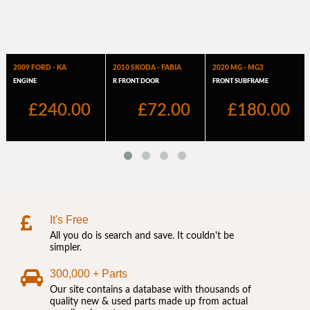
It's Free
All you do is search and save. It couldn't be
simpler.
300,000 + Parts
Our site contains a database with thousands of
quality new & used parts made up from actual