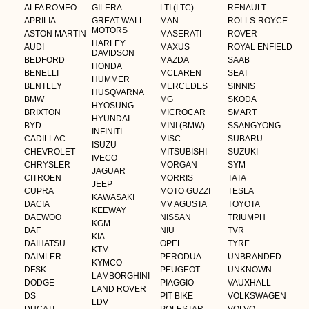
ALFA ROMEO
GILERA
LTI (LTC)
RENAULT
APRILIA
GREAT WALL
MAN
ROLLS-ROYCE
MOTORS
ASTON MARTIN
MASERATI
ROVER
HARLEY
AUDI
MAXUS
ROYAL ENFIELD
DAVIDSON
BEDFORD
MAZDA
SAAB
HONDA
BENELLI
MCLAREN
SEAT
HUMMER
BENTLEY
MERCEDES
SINNIS
HUSQVARNA
BMW
MG
SKODA
HYOSUNG
BRIXTON
MICROCAR
SMART
HYUNDAI
BYD
MINI (BMW)
SSANGYONG
INFINITI
CADILLAC
MISC
SUBARU
ISUZU
CHEVROLET
MITSUBISHI
SUZUKI
IVECO
CHRYSLER
MORGAN
SYM
JAGUAR
CITROEN
MORRIS
TATA
JEEP
CUPRA
MOTO GUZZI
TESLA
KAWASAKI
DACIA
MV AGUSTA
TOYOTA
KEEWAY
DAEWOO
NISSAN
TRIUMPH
KGM
DAF
NIU
TVR
KIA
DAIHATSU
OPEL
TYRE
KTM
DAIMLER
PERODUA
UNBRANDED
KYMCO
DFSK
PEUGEOT
UNKNOWN
LAMBORGHINI
DODGE
PIAGGIO
VAUXHALL
LAND ROVER
DS
PIT BIKE
VOLKSWAGEN
LDV
DUCATI
POLESTAR
VOLVO