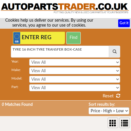
Cookies help us deliver our services. By using our
Got it
services, you agree to our use of cookies.
TYRE 16 INCH TYRE TRANSFER BOX-CASE
Year:
Make:
Model:
Part:
Reset
0
Matches Found
Sort results by: