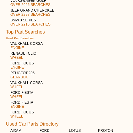
VOLKSWAGEN GOLF
OVER 2926 SEARCHES
JEEP GRAND CHEROKEE
OVER 2297 SEARCHES
BMW 3 SERIES
OVER 2216 SEARCHES
Top Part Searches
Used Part Searches
VAUXHALL CORSA
ENGINE
RENAULT CLIO
WHEEL
FORD FOCUS
ENGINE
PEUGEOT 206
GEARBOX
VAUXHALL CORSA
WHEEL
FORD FIESTA
WHEEL
FORD FIESTA
ENGINE
FORD FOCUS
WHEEL
Used Car Parts Directory
AIXAM
FORD
LOTUS
PROTON