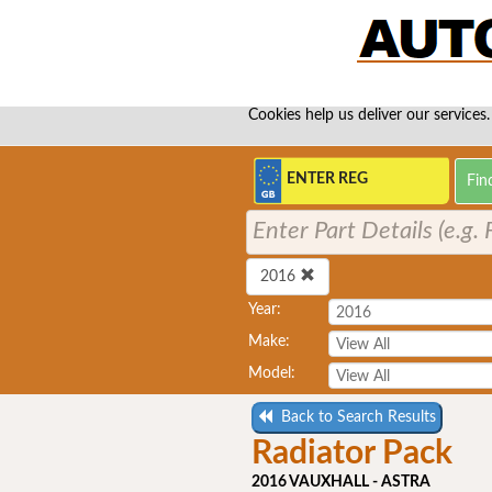
Cookies help us deliver our services.
Enter Part Details (e.g
2016
Year:
Make:
Model:
Back to Search Results
Radiator Pack
2016 VAUXHALL - ASTRA