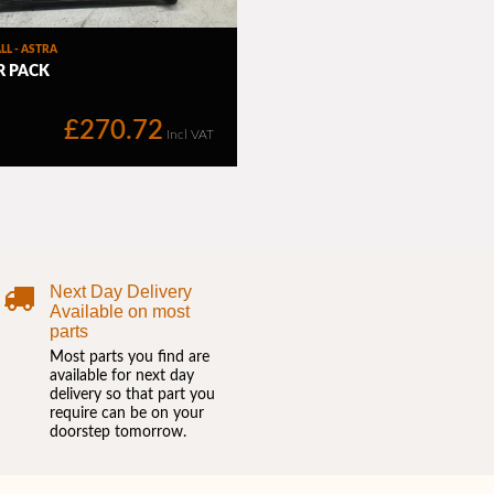
Next Day Delivery
Available on most
parts
Most parts you find are
available for next day
delivery so that part you
require can be on your
doorstep tomorrow.