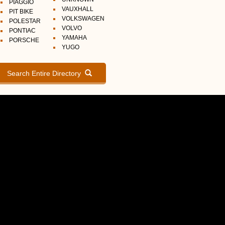
PIAGGIO
VAUXHALL
PIT BIKE
VOLKSWAGEN
POLESTAR
VOLVO
PONTIAC
YAMAHA
PORSCHE
YUGO
Search Entire Directory