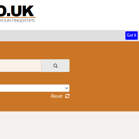
Got it
Reset