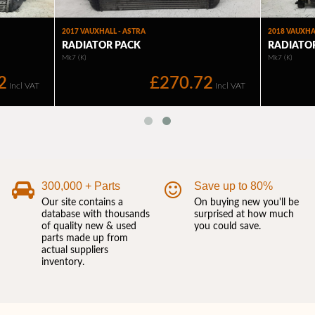
300,000 + Parts
Save up to 80%
Our site contains a
On buying new you'll be
database with thousands
surprised at how much
of quality new & used
you could save.
parts made up from
actual suppliers
inventory.