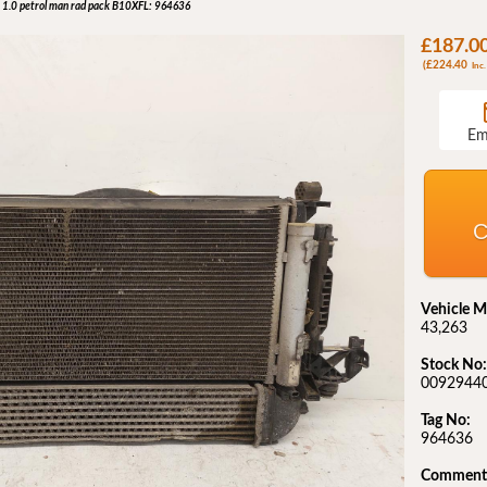
 1.0 petrol man rad pack B10XFL: 964636
£187.0
(£224.40
Inc.
Em
C
Vehicle M
43,263
Stock No:
0092944
Tag No:
964636
Comment