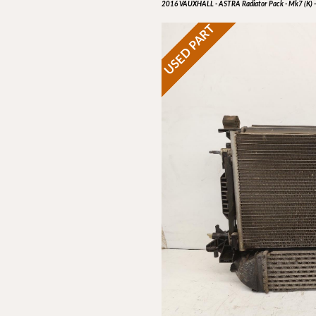
2016 VAUXHALL - ASTRA Radiator Pack - Mk7 (K) -
USED PART