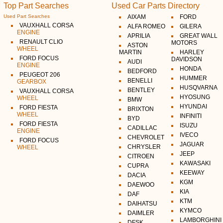
Top Part Searches
Used Car Parts Directory
Used Part Searches
AIXAM
FORD
VAUXHALL CORSA
ALFA ROMEO
GILERA
ENGINE
APRILIA
GREAT WALL
RENAULT CLIO
MOTORS
ASTON
WHEEL
MARTIN
HARLEY
FORD FOCUS
DAVIDSON
AUDI
ENGINE
HONDA
BEDFORD
PEUGEOT 206
HUMMER
BENELLI
GEARBOX
HUSQVARNA
BENTLEY
VAUXHALL CORSA
HYOSUNG
WHEEL
BMW
HYUNDAI
FORD FIESTA
BRIXTON
WHEEL
INFINITI
BYD
FORD FIESTA
ISUZU
CADILLAC
ENGINE
IVECO
CHEVROLET
FORD FOCUS
JAGUAR
CHRYSLER
WHEEL
JEEP
CITROEN
KAWASAKI
CUPRA
KEEWAY
DACIA
KGM
DAEWOO
KIA
DAF
KTM
DAIHATSU
KYMCO
DAIMLER
LAMBORGHINI
DFSK