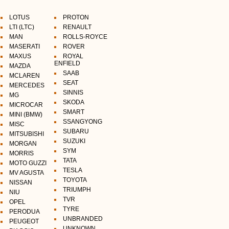
LOTUS
PROTON
LTI (LTC)
RENAULT
MAN
ROLLS-ROYCE
MASERATI
ROVER
MAXUS
ROYAL
ENFIELD
MAZDA
SAAB
MCLAREN
SEAT
MERCEDES
SINNIS
MG
SKODA
MICROCAR
SMART
MINI (BMW)
SSANGYONG
MISC
SUBARU
MITSUBISHI
SUZUKI
MORGAN
SYM
MORRIS
TATA
MOTO GUZZI
TESLA
MV AGUSTA
TOYOTA
NISSAN
TRIUMPH
NIU
TVR
OPEL
TYRE
PERODUA
UNBRANDED
PEUGEOT
UNKNOWN