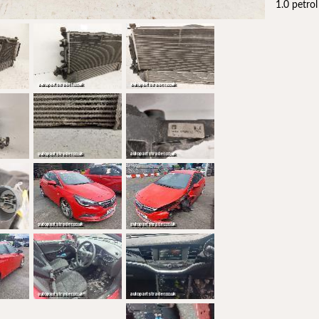
1.0 petro