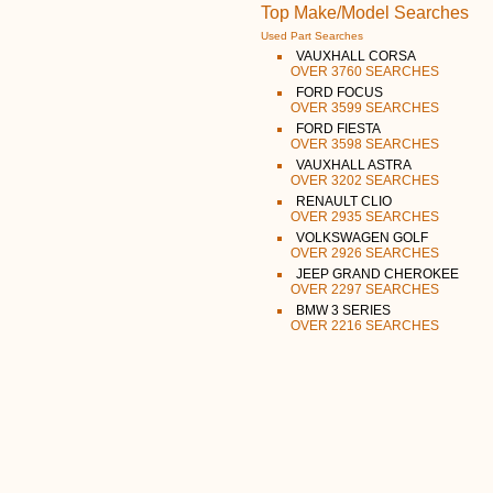
Top Make/Model Searches
Used Part Searches
VAUXHALL CORSA
OVER 3760 SEARCHES
FORD FOCUS
OVER 3599 SEARCHES
FORD FIESTA
OVER 3598 SEARCHES
VAUXHALL ASTRA
OVER 3202 SEARCHES
RENAULT CLIO
OVER 2935 SEARCHES
VOLKSWAGEN GOLF
OVER 2926 SEARCHES
JEEP GRAND CHEROKEE
OVER 2297 SEARCHES
BMW 3 SERIES
OVER 2216 SEARCHES