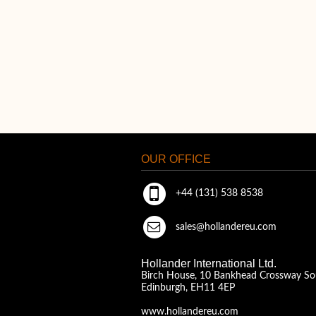
OUR OFFICE
+44 (131) 538 8538
sales@hollandereu.com
Hollander International Ltd.
Birch House, 10 Bankhead Crossway So
Edinburgh, EH11 4EP
www.hollandereu.com