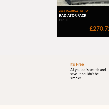
It's Free
All you do is search and
save. It couldn't be
simpler.