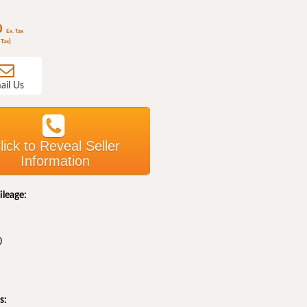
0
Ex. Tax
)
 Tax
ail Us
lick to Reveal Seller
Information
ileage:
0
s: