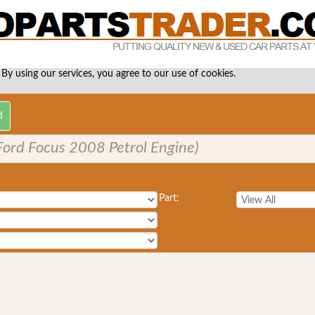
 By using our services, you agree to our use of cookies.
. Ford Focus 2008 Petrol Engine)
Part: