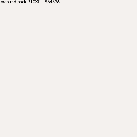
l man rad pack B10XFL: 964636