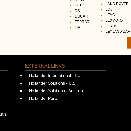
LAND ROVER
DODGE
LDV
DS
LEVC
DUCATI
LEXMOTO
FERRARI
LEXUS
FIAT
LEYLAND DAF
EXTERNAL LINKS
Hollander International - EU
Hollander Solutions - U.S.
Hollander Solutions - Australia
Hollander Parts
uth,